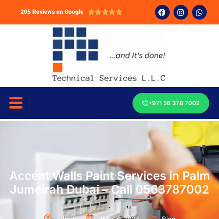
205 Reviews on Google





+971 56 378 7002
Accent Walls Paint Services in Palm
Jumeirah Dubai – Call 0563787002