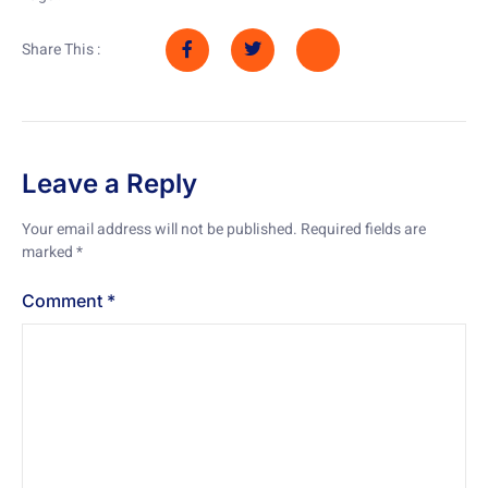
Share This :
Leave a Reply
Your email address will not be published.
Required fields are
marked
*
Comment
*