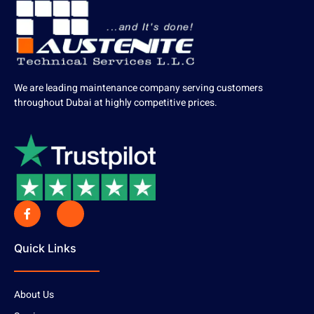
We are leading maintenance company serving customers
throughout Dubai at highly competitive prices.
Quick Links
About Us