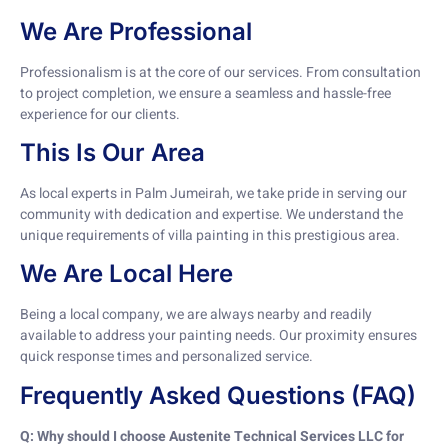
We Are Professional
Professionalism is at the core of our services. From consultation
to project completion, we ensure a seamless and hassle-free
experience for our clients.
This Is Our Area
As local experts in Palm Jumeirah, we take pride in serving our
community with dedication and expertise. We understand the
unique requirements of villa painting in this prestigious area.
We Are Local Here
Being a local company, we are always nearby and readily
available to address your painting needs. Our proximity ensures
quick response times and personalized service.
Frequently Asked Questions (FAQ)
Q: Why should I choose Austenite Technical Services LLC for