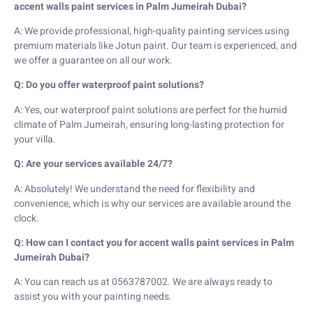
accent walls paint services in Palm Jumeirah Dubai?
A: We provide professional, high-quality painting services using
premium materials like Jotun paint. Our team is experienced, and
we offer a guarantee on all our work.
Q: Do you offer waterproof paint solutions?
A: Yes, our waterproof paint solutions are perfect for the humid
climate of Palm Jumeirah, ensuring long-lasting protection for
your villa.
Q: Are your services available 24/7?
A: Absolutely! We understand the need for flexibility and
convenience, which is why our services are available around the
clock.
Q: How can I contact you for accent walls paint services in Palm
Jumeirah Dubai?
A: You can reach us at 0563787002. We are always ready to
assist you with your painting needs.