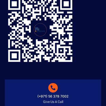
(+971) 56 378 7002
Give Us A Call