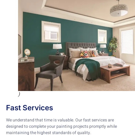
)
Fast Services
We understand that time is valuable. Our fast services are
designed to complete your painting projects promptly while
maintaining the highest standards of quality.