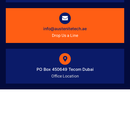
info@austenitetech.ae
Drop Us a Line
PO Box 450649 Tecom Dubai
Office Location