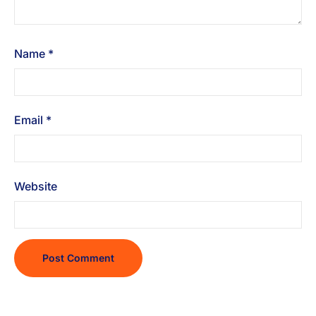
Name
*
Email
*
Website