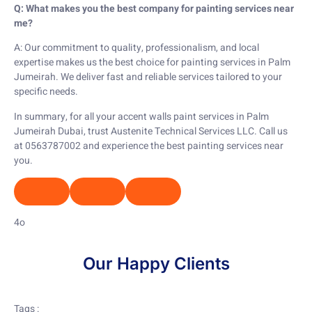
Q: What makes you the best company for painting services near
me?
A: Our commitment to quality, professionalism, and local
expertise makes us the best choice for painting services in Palm
Jumeirah. We deliver fast and reliable services tailored to your
specific needs.
In summary, for all your accent walls paint services in Palm
Jumeirah Dubai, trust Austenite Technical Services LLC. Call us
at 0563787002 and experience the best painting services near
you.
4o
Our Happy Clients
Tags :