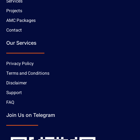
Services
Projects
AMC Packages
Contact
Our Services
Privacy Policy
Terms and Conditions
Disclaimer
Support
FAQ
Join Us on Telegram