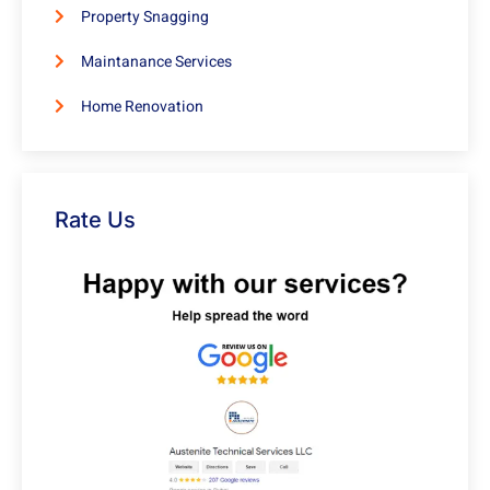
Property Snagging
Maintanance Services
Home Renovation
Rate Us