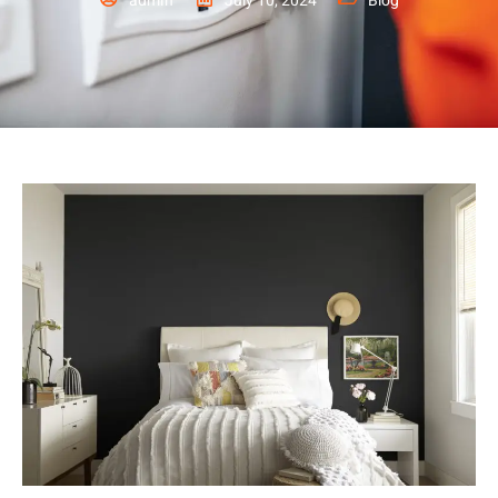
admin
July 10, 2024
Blog