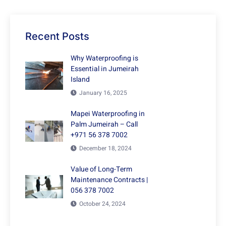
Recent Posts
Why Waterproofing is
Essential in Jumeirah
Island
January 16, 2025
Mapei Waterproofing in
Palm Jumeirah – Call
+971 56 378 7002
December 18, 2024
Value of Long-Term
Maintenance Contracts |
056 378 7002
October 24, 2024