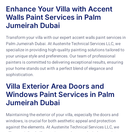
Enhance Your Villa with Accent
Walls Paint Services in Palm
Jumeirah Dubai
Transform your villa with our expert accent walls paint services in
Palm Jumeirah Dubai. At Austenite Technical Services LLC, we
specialize in providing high-quality painting solutions tailored to
your unique style and preferences. Our team of professional
painters is committed to delivering exceptional results, ensuring
your home stands out with a perfect blend of elegance and
sophistication.
Villa Exterior Area Doors and
Windows Paint Services in Palm
Jumeirah Dubai
Maintaining the exterior of your villa, especially the doors and
windows, is crucial for both aesthetic appeal and protection
against the elements. At Austenite Technical Services LLC, we