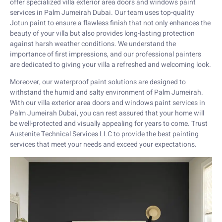
offer specialized villa exterior area doors and windows paint
services in Palm Jumeirah Dubai. Our team uses top-quality
Jotun paint to ensure a flawless finish that not only enhances the
beauty of your villa but also provides long-lasting protection
against harsh weather conditions. We understand the
importance of first impressions, and our professional painters
are dedicated to giving your villa a refreshed and welcoming look.
Moreover, our waterproof paint solutions are designed to
withstand the humid and salty environment of Palm Jumeirah.
With our villa exterior area doors and windows paint services in
Palm Jumeirah Dubai, you can rest assured that your home will
be well-protected and visually appealing for years to come. Trust
Austenite Technical Services LLC to provide the best painting
services that meet your needs and exceed your expectations.