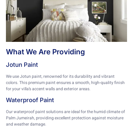
What We Are Providing
Jotun Paint
We use Jotun paint, renowned for its durability and vibrant
colors. This premium paint ensures a smooth, high-quality finish
for your villa’s accent walls and exterior areas.
Waterproof Paint
Our waterproof paint solutions are ideal for the humid climate of
Palm Jumeirah, providing excellent protection against moisture
and weather damage.