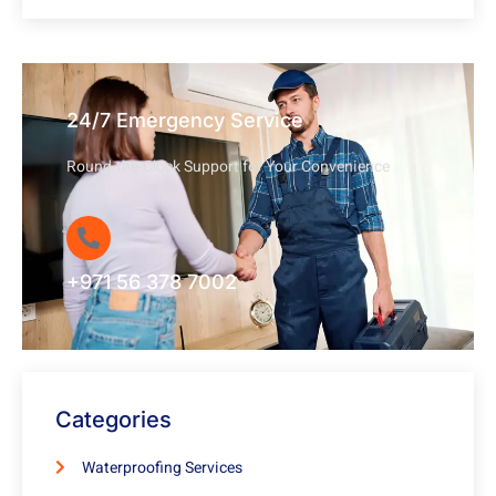
24/7 Emergency Service
Round-the-Clock Support for Your Convenience
+971 56 378 7002
Categories
Waterproofing Services