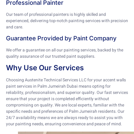
Professional Painter
Our team of professional painters is highly skilled and
experienced, delivering top-notch painting services with precision
and care.
Guarantee Provided by Paint Company
We offer a guarantee on all our painting services, backed by the
quality assurance of our trusted paint suppliers.
Why Use Our Services
Choosing Austenite Technical Services LLC for your accent walls
paint services in Palm Jumeirah Dubai means opting for
reliability, professionalism, and superior quality. Our fast services
ensure that your project is completed efficiently without
compromising on quality. We are local experts, familiar with the
specific needs and preferences of Palm Jumeirah residents. Our
24/7 availability means we are always ready to assist you with
your painting needs, ensuring convenience and peace of mind.