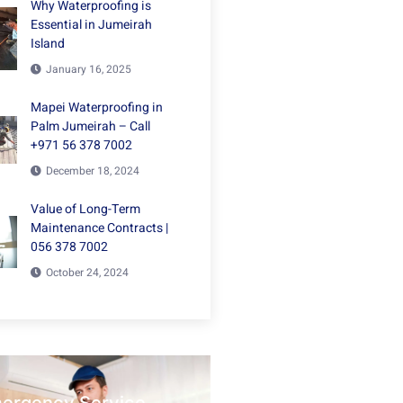
Why Waterproofing is
Essential in Jumeirah
Island
January 16, 2025
Mapei Waterproofing in
Palm Jumeirah – Call
+971 56 378 7002
December 18, 2024
Value of Long-Term
Maintenance Contracts |
056 378 7002
October 24, 2024