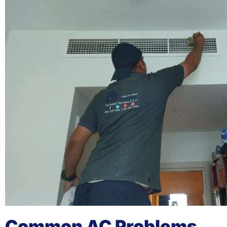
Common AC Problems