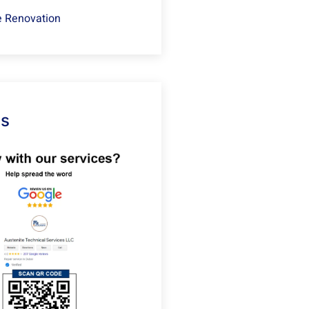
 Renovation
Us