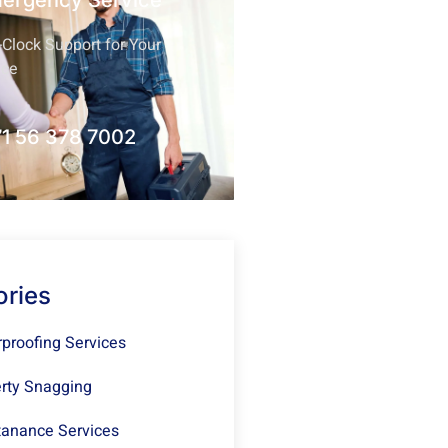
mergency Service
Clock Support for Your
nce
1 56 378 7002
ories
proofing Services
rty Snagging
anance Services