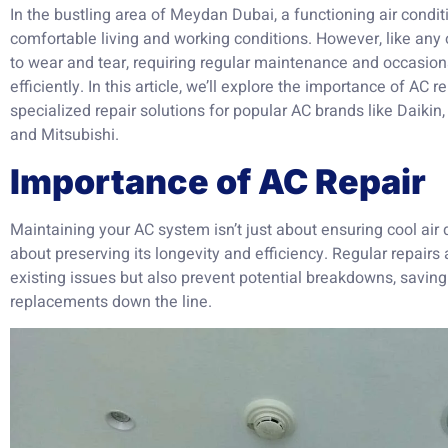
In the bustling area of Meydan Dubai, a functioning air condit
comfortable living and working conditions. However, like any 
to wear and tear, requiring regular maintenance and occasion
efficiently. In this article, we’ll explore the importance of AC 
specialized repair solutions for popular AC brands like Daikin
and Mitsubishi.
Importance of AC Repair
Maintaining your AC system isn’t just about ensuring cool air 
about preserving its longevity and efficiency. Regular repair
existing issues but also prevent potential breakdowns, saving
replacements down the line.