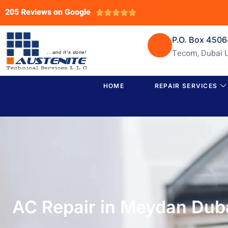
205 Reviews on Google





P.O. Box 450
Tecom, Dubai 
HOME
REPAIR SERVICES
AC Repair in Meydan Duba