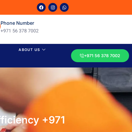
Phone Number
+971 56 378 7002
ABOUT US
+971 56 378 7002
ficiency +971