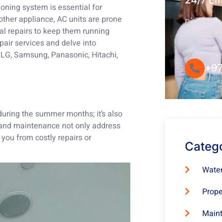
24/7 E
ioning system is essential for
other appliance, AC units are prone
Round-the-
al repairs to keep them running
Convenie
repair services and delve into
, LG, Samsung, Panasonic, Hitachi,
+97
during the summer months; it’s also
s and maintenance not only address
 you from costly repairs or
Categ
Water
Prope
Maint