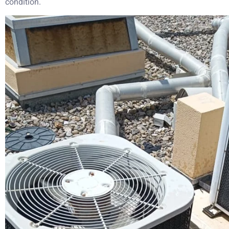
condition.