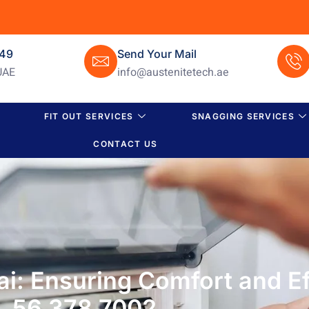
649
Send Your Mail
UAE
info@austenitetech.ae
FIT OUT SERVICES
SNAGGING SERVICES
CONTACT US
i: Ensuring Comfort and Ef
56 378 7002