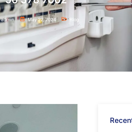
admin
May 22, 2024
Blog
Recent