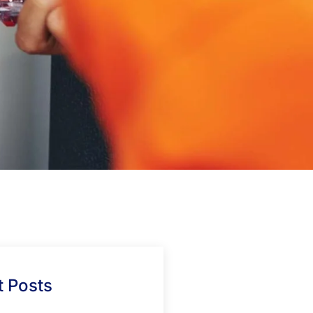
 Posts