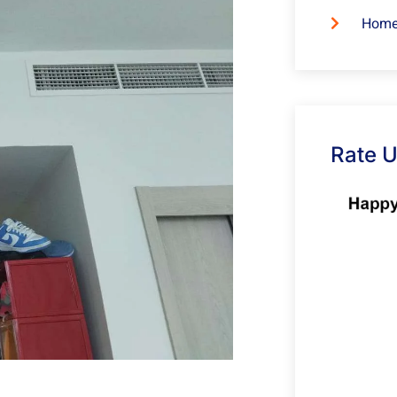
Home
Rate 