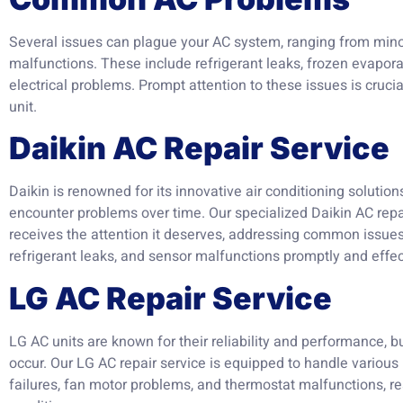
Several issues can plague your AC system, ranging from min
malfunctions. These include refrigerant leaks, frozen evapora
electrical problems. Prompt attention to these issues is cruci
unit.
Daikin AC Repair Service
Daikin is renowned for its innovative air conditioning solutio
encounter problems over time. Our specialized Daikin AC repai
receives the attention it deserves, addressing common issues
refrigerant leaks, and sensor malfunctions promptly and effec
LG AC Repair Service
LG AC units are known for their reliability and performance, b
occur. Our LG AC repair service is equipped to handle various
failures, fan motor problems, and thermostat malfunctions, re