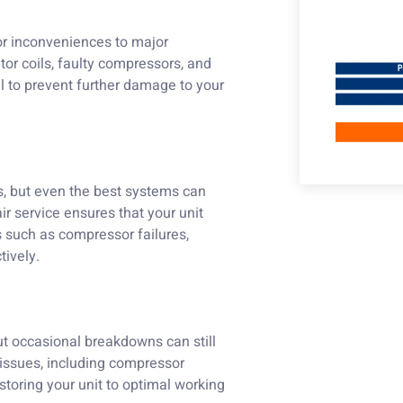
or inconveniences to major
tor coils, faulty compressors, and
al to prevent further damage to your
ns, but even the best systems can
r service ensures that your unit
 such as compressor failures,
tively.
ut occasional breakdowns can still
 issues, including compressor
storing your unit to optimal working