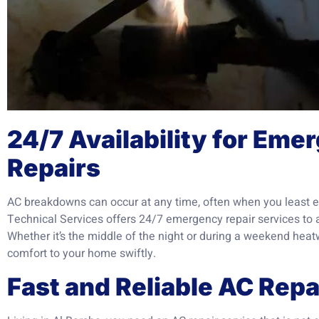
24/7 Availability for Em
Repairs
AC breakdowns can occur at any time, often when you least e
Technical Services offers 24/7 emergency repair services to 
Whether it’s the middle of the night or during a weekend heat
comfort to your home swiftly.
Fast and Reliable AC Rep