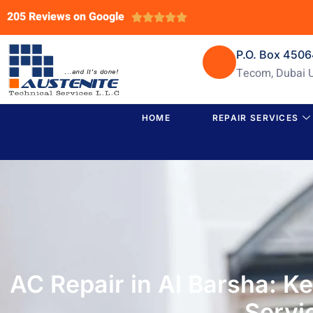
205 Reviews on Google





P.O. Box 450
Tecom, Dubai 
HOME
REPAIR SERVICES
AC Repair in Al Barsha: K
Servi