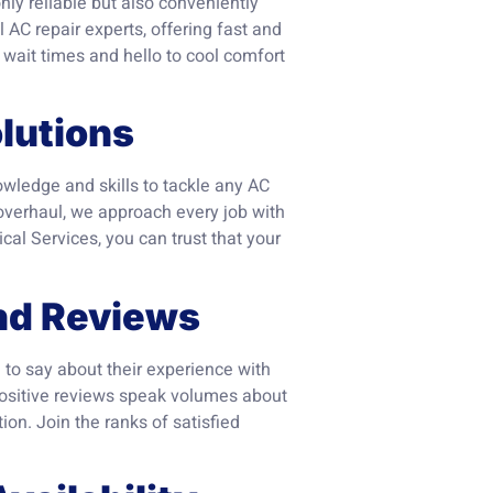
only reliable but also conveniently
 AC repair experts, offering fast and
g wait times and hello to cool comfort
lutions
wledge and skills to tackle any AC
 overhaul, we approach every job with
cal Services, you can trust that your
nd Reviews
 to say about their experience with
positive reviews speak volumes about
ion. Join the ranks of satisfied