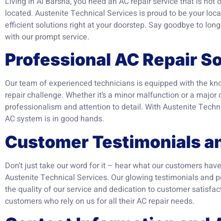
Living in Al Barsha, you need an AC repair service that is not 
located. Austenite Technical Services is proud to be your local
efficient solutions right at your doorstep. Say goodbye to lon
with our prompt service.
Professional AC Repair So
Our team of experienced technicians is equipped with the kno
repair challenge. Whether it’s a minor malfunction or a major
professionalism and attention to detail. With Austenite Techni
AC system is in good hands.
Customer Testimonials a
Don’t just take our word for it – hear what our customers have
Austenite Technical Services. Our glowing testimonials and 
the quality of our service and dedication to customer satisfact
customers who rely on us for all their AC repair needs.