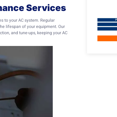
nance Services
mes to your AC system. Regular
he lifespan of your equipment. Our
tion, and tune-ups, keeping your AC