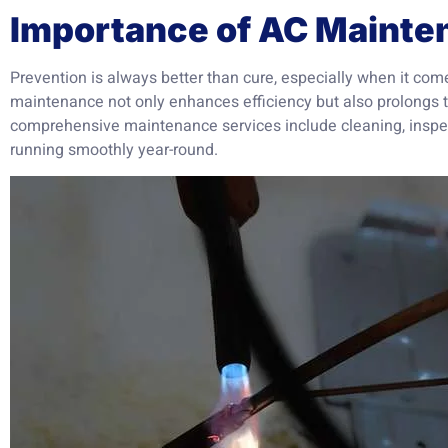
Importance of AC Mainte
Prevention is always better than cure, especially when it co
maintenance not only enhances efficiency but also prolongs t
comprehensive maintenance services include cleaning, inspec
running smoothly year-round.