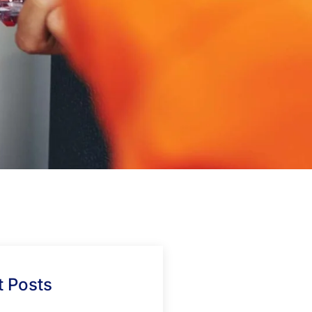
 Posts