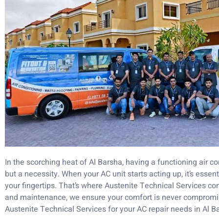
In the scorching heat of Al Barsha, having a functioning air co
but a necessity. When your AC unit starts acting up, it’s essent
your fingertips. That’s where Austenite Technical Services com
and maintenance, we ensure your comfort is never comprom
Austenite Technical Services for your AC repair needs in Al B