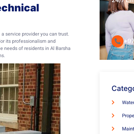
24/7 E
chnical
Round-the-
Convenie
a service provider you can trust.
+97
or its professionalism and
e needs of residents in Al Barsha
ns.
Categ
Water
Prope
Maint