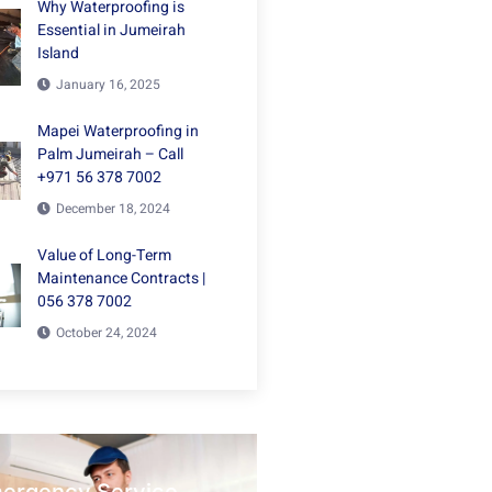
Why Waterproofing is
Essential in Jumeirah
Island
January 16, 2025
Mapei Waterproofing in
Palm Jumeirah – Call
+971 56 378 7002
December 18, 2024
Value of Long-Term
Maintenance Contracts |
056 378 7002
October 24, 2024