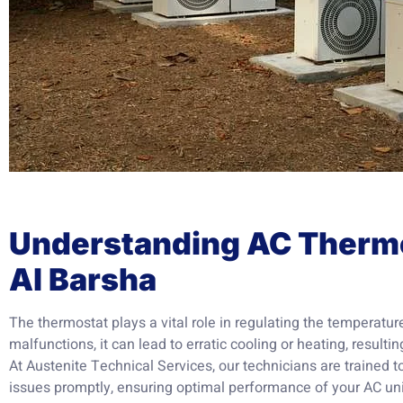
Understanding AC Thermo
Al Barsha
The thermostat plays a vital role in regulating the temperature
malfunctions, it can lead to erratic cooling or heating, result
At Austenite Technical Services, our technicians are trained 
issues promptly, ensuring optimal performance of your AC uni