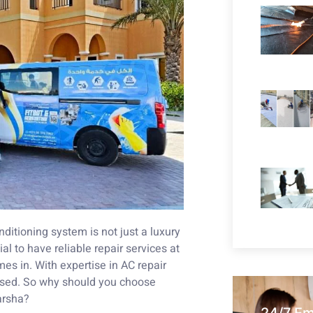
nditioning system is not just a luxury
ial to have reliable repair services at
es in. With expertise in AC repair
ised. So why should you choose
arsha?