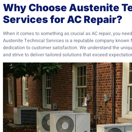
Why Choose Austenite Te
Services for AC Repair?
When it comes to something as crucial as AC repair, you need 
Austenite Technical Services is a reputable company known f
dedication to customer satisfaction. We understand the uniqu
and strive to deliver tailored solutions that exceed expectatio