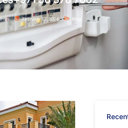
dmin
February 12, 2024
Blog
Recent