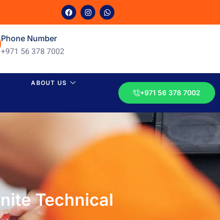
Phone Number
+971 56 378 7002
ABOUT US
+971 56 378 7002
nite Technical