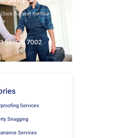
mergency Service
Clock Support for Your
nce
1 56 378 7002
ories
proofing Services
rty Snagging
anance Services