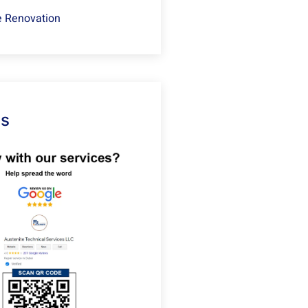
 Renovation
Us