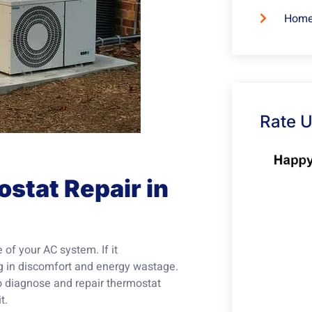
Home
Rate 
stat Repair in
 of your AC system. If it
ing in discomfort and energy wastage.
to diagnose and repair thermostat
t.