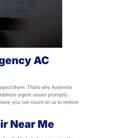
ergency AC
xpect them. That’s why Austenite
address urgent issues promptly.
wave, you can count on us to restore
air Near Me