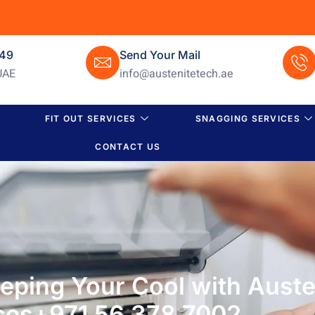
649
Send Your Mail
UAE
info@austenitetech.ae
FIT OUT SERVICES
SNAGGING SERVICES
CONTACT US
eeping Your Cool with Auste
ces+971 56 378 7002