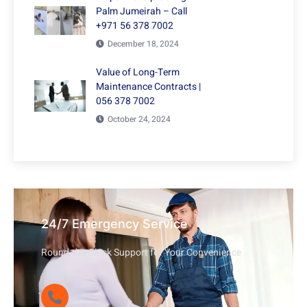
Palm Jumeirah – Call
+971 56 378 7002
December 18, 2024
Value of Long-Term
Maintenance Contracts |
056 378 7002
October 24, 2024
24/7 Emergency Service
Round-the-Clock Support for Your Convenience