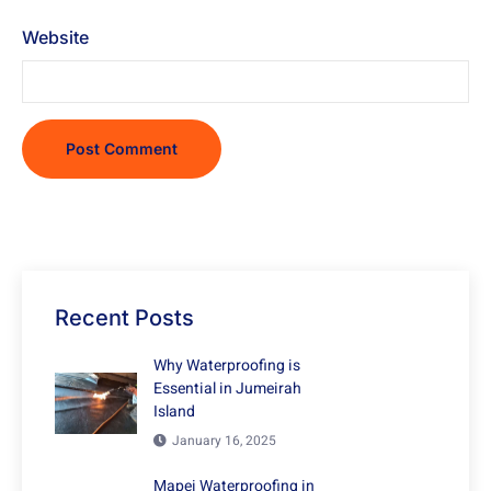
Website
Recent Posts
Why Waterproofing is
Essential in Jumeirah
Island
January 16, 2025
Mapei Waterproofing in