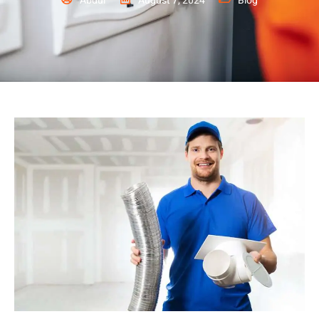
Abdul
August 7, 2024
Blog