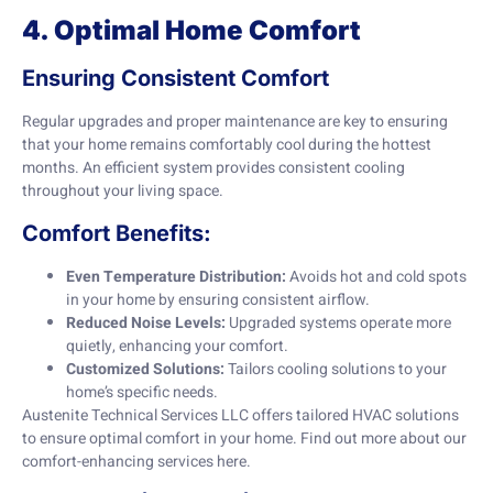
4. Optimal Home Comfort
Ensuring Consistent Comfort
Regular upgrades and proper maintenance are key to ensuring
that your home remains comfortably cool during the hottest
months. An efficient system provides consistent cooling
throughout your living space.
Comfort Benefits:
Even Temperature Distribution:
Avoids hot and cold spots
in your home by ensuring consistent airflow.
Reduced Noise Levels:
Upgraded systems operate more
quietly, enhancing your comfort.
Customized Solutions:
Tailors cooling solutions to your
home’s specific needs.
Austenite Technical Services LLC offers tailored HVAC solutions
to ensure optimal comfort in your home. Find out more about our
comfort-enhancing services
here
.