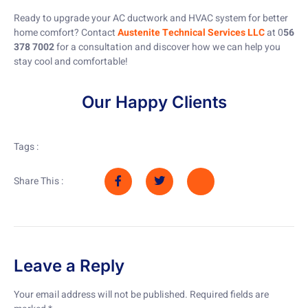
Ready to upgrade your AC ductwork and HVAC system for better
home comfort? Contact
Austenite Technical Services LLC
at 0
56
378 7002
for a consultation and discover how we can help you
stay cool and comfortable!
Our Happy Clients
Tags :
Share This :
Leave a Reply
Your email address will not be published.
Required fields are