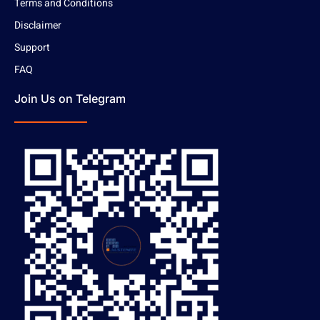
Terms and Conditions
Disclaimer
Support
FAQ
Join Us on Telegram