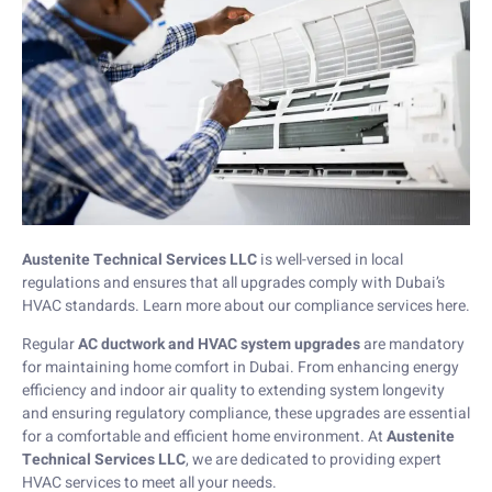
Austenite Technical Services LLC
is well-versed in local
regulations and ensures that all upgrades comply with Dubai’s
HVAC standards. Learn more about our compliance services
here
.
Regular
AC ductwork and HVAC system upgrades
are mandatory
for maintaining home comfort in Dubai. From enhancing energy
efficiency and indoor air quality to extending system longevity
and ensuring regulatory compliance, these upgrades are essential
for a comfortable and efficient home environment. At
Austenite
Technical Services LLC
, we are dedicated to providing expert
HVAC services to meet all your needs.