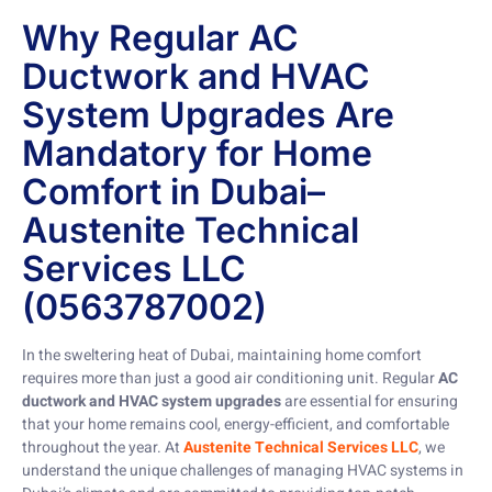
Why Regular AC
Ductwork and HVAC
System Upgrades Are
Mandatory for Home
Comfort in Dubai–
Austenite Technical
Services LLC
(0563787002)
In the sweltering heat of Dubai, maintaining home comfort
requires more than just a good air conditioning unit. Regular
AC
ductwork and HVAC system upgrades
are essential for ensuring
that your home remains cool, energy-efficient, and comfortable
throughout the year. At
Austenite Technical Services LLC
, we
understand the unique challenges of managing HVAC systems in