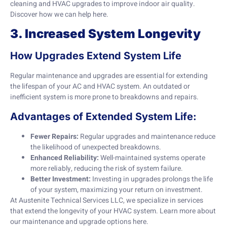
cleaning and HVAC upgrades to improve indoor air quality.
Discover how we can help
here
.
3. Increased System Longevity
How Upgrades Extend System Life
Regular maintenance and upgrades are essential for extending
the lifespan of your AC and HVAC system. An outdated or
inefficient system is more prone to breakdowns and repairs.
Advantages of Extended System Life:
Fewer Repairs:
Regular upgrades and maintenance reduce
the likelihood of unexpected breakdowns.
Enhanced Reliability:
Well-maintained systems operate
more reliably, reducing the risk of system failure.
Better Investment:
Investing in upgrades prolongs the life
of your system, maximizing your return on investment.
At Austenite Technical Services LLC, we specialize in services
that extend the longevity of your HVAC system. Learn more about
our maintenance and upgrade options
here
.