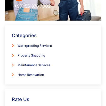
+971 56 378 7002
Categories
Waterproofing Services
Property Snagging
Maintanance Services
Home Renovation
Rate Us