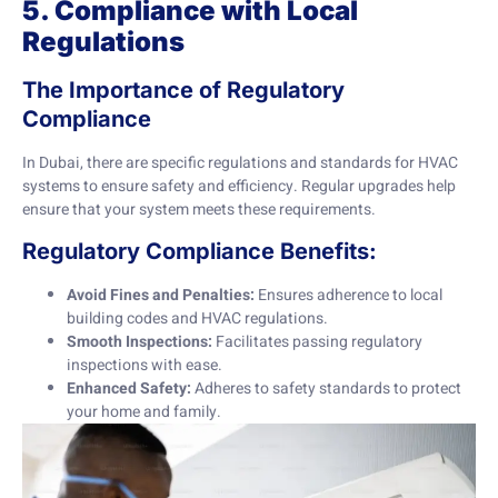
5. Compliance with Local
Regulations
The Importance of Regulatory
Compliance
In Dubai, there are specific regulations and standards for HVAC
systems to ensure safety and efficiency. Regular upgrades help
ensure that your system meets these requirements.
Regulatory Compliance Benefits:
Avoid Fines and Penalties:
Ensures adherence to local
building codes and HVAC regulations.
Smooth Inspections:
Facilitates passing regulatory
inspections with ease.
Enhanced Safety:
Adheres to safety standards to protect
your home and family.