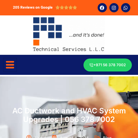
205 Reviews on Google





+971 56 378 7002
AC Ductwork and HVAC System
Upgrades | 056 378 7002