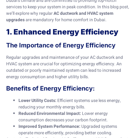
Dubai’s climate and are committed to providing top-notch
services to keep your system in peak condition. In this blog post,
we’ll explore why regular
AC ductwork and HVAC system
upgrades
are mandatory for home comfort in Dubai.
1. Enhanced Energy Efficiency
The Importance of Energy Efficiency
Regular upgrades and maintenance of your AC ductwork and
HVAC system are crucial for optimizing energy efficiency. An
outdated or poorly maintained system can lead to increased
energy consumption and higher utility bills.
Benefits of Energy Efficiency:
Lower Utility Costs:
Efficient systems use less energy,
reducing your monthly energy bills.
Reduced Environmental Impact:
Lower energy
consumption decreases your carbon footprint.
Improved System Performance:
Upgraded systems
operate more efficiently, providing better cooling.