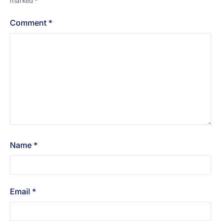
marked
*
Comment
*
Name
*
Email
*