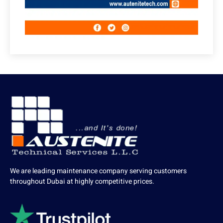
We are leading maintenance company serving customers
throughout Dubai at highly competitive prices.