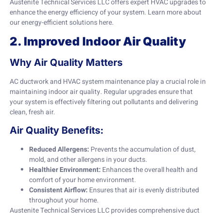
Austenite Technical Services LLC offers expert HVAC upgrades to
enhance the energy efficiency of your system. Learn more about
our energy-efficient solutions
here
.
2. Improved Indoor Air Quality
Why Air Quality Matters
AC ductwork and HVAC system maintenance play a crucial role in
maintaining indoor air quality. Regular upgrades ensure that
your system is effectively filtering out pollutants and delivering
clean, fresh air.
Air Quality Benefits:
Reduced Allergens:
Prevents the accumulation of dust,
mold, and other allergens in your ducts.
Healthier Environment:
Enhances the overall health and
comfort of your home environment.
Consistent Airflow:
Ensures that air is evenly distributed
throughout your home.
Austenite Technical Services LLC provides comprehensive duct