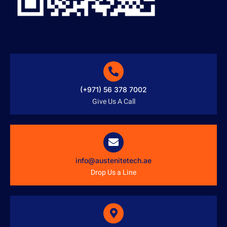
(+971) 56 378 7002
Give Us A Call
info@austenitetech.ae
Drop Us a Line