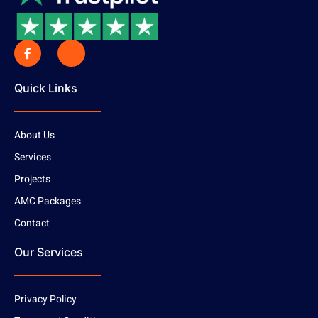
Quick Links
About Us
Services
Projects
AMC Packages
Contact
Our Services
Privacy Policy