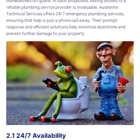
homeowners off guard. In such situations, having access to a
reliable plumbing service provider is invaluable. Austenite
Technical Services offers 24/7 emergency plumbing services,
ensuring that help is just a phone call away. Their prompt
response and efficient solutions help minimize downtime and
prevent further damage to your property.
2.1 24/7 Availability