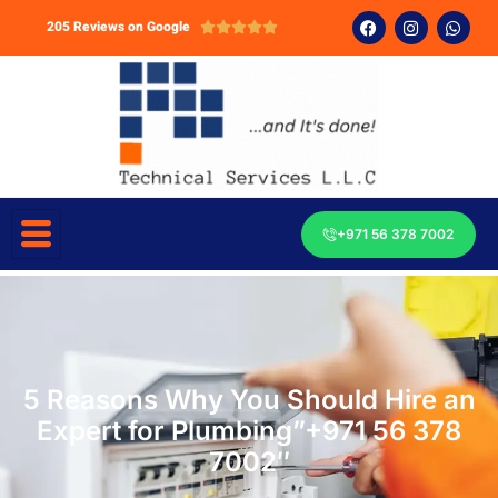
205 Reviews on Google





+971 56 378 7002
5 Reasons Why You Should Hire an
Expert for Plumbing”+971 56 378
7002″