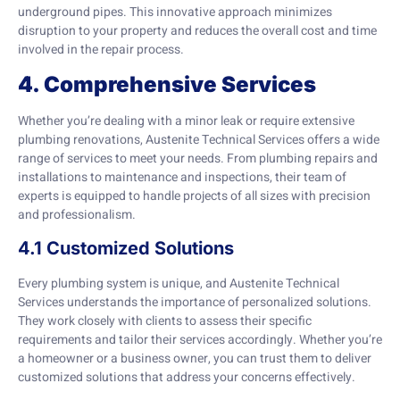
underground pipes. This innovative approach minimizes
disruption to your property and reduces the overall cost and time
involved in the repair process.
4. Comprehensive Services
Whether you’re dealing with a minor leak or require extensive
plumbing renovations, Austenite Technical Services offers a wide
range of services to meet your needs. From plumbing repairs and
installations to maintenance and inspections, their team of
experts is equipped to handle projects of all sizes with precision
and professionalism.
4.1 Customized Solutions
Every plumbing system is unique, and Austenite Technical
Services understands the importance of personalized solutions.
They work closely with clients to assess their specific
requirements and tailor their services accordingly. Whether you’re
a homeowner or a business owner, you can trust them to deliver
customized solutions that address your concerns effectively.