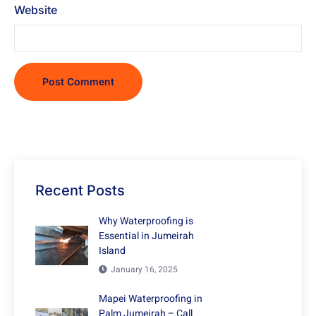
Website
Recent Posts
Why Waterproofing is
Essential in Jumeirah
Island
January 16, 2025
Mapei Waterproofing in
Palm Jumeirah – Call