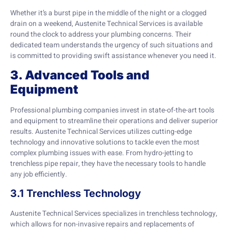
Whether it’s a burst pipe in the middle of the night or a clogged
drain on a weekend, Austenite Technical Services is available
round the clock to address your plumbing concerns. Their
dedicated team understands the urgency of such situations and
is committed to providing swift assistance whenever you need it.
3. Advanced Tools and
Equipment
Professional plumbing companies invest in state-of-the-art tools
and equipment to streamline their operations and deliver superior
results. Austenite Technical Services utilizes cutting-edge
technology and innovative solutions to tackle even the most
complex plumbing issues with ease. From hydro-jetting to
trenchless pipe repair, they have the necessary tools to handle
any job efficiently.
3.1 Trenchless Technology
Austenite Technical Services specializes in trenchless technology,
which allows for non-invasive repairs and replacements of