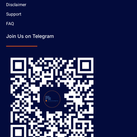
Disclaimer
Support
FAQ
Join Us on Telegram