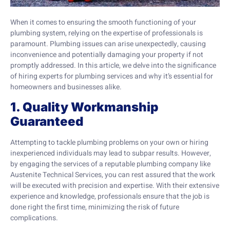
When it comes to ensuring the smooth functioning of your
plumbing system, relying on the expertise of professionals is
paramount. Plumbing issues can arise unexpectedly, causing
inconvenience and potentially damaging your property if not
promptly addressed. In this article, we delve into the significance
of hiring experts for plumbing services and why it’s essential for
homeowners and businesses alike.
1. Quality Workmanship
Guaranteed
Attempting to tackle plumbing problems on your own or hiring
inexperienced individuals may lead to subpar results. However,
by engaging the services of a reputable plumbing company like
Austenite Technical Services, you can rest assured that the work
will be executed with precision and expertise. With their extensive
experience and knowledge, professionals ensure that the job is
done right the first time, minimizing the risk of future
complications.