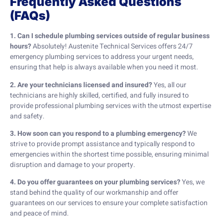
Frequently Asked Questions
(FAQs)
1. Can I schedule plumbing services outside of regular business
hours?
Absolutely! Austenite Technical Services offers 24/7
emergency plumbing services to address your urgent needs,
ensuring that help is always available when you need it most.
2. Are your technicians licensed and insured?
Yes, all our
technicians are highly skilled, certified, and fully insured to
provide professional plumbing services with the utmost expertise
and safety.
3. How soon can you respond to a plumbing emergency?
We
strive to provide prompt assistance and typically respond to
emergencies within the shortest time possible, ensuring minimal
disruption and damage to your property.
4. Do you offer guarantees on your plumbing services?
Yes, we
stand behind the quality of our workmanship and offer
guarantees on our services to ensure your complete satisfaction
and peace of mind.