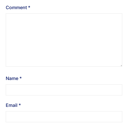
Comment
*
Name
*
Email
*