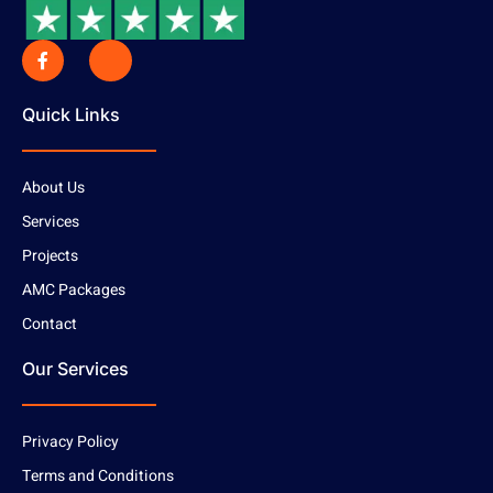
Quick Links
About Us
Services
Projects
AMC Packages
Contact
Our Services
Privacy Policy
Terms and Conditions