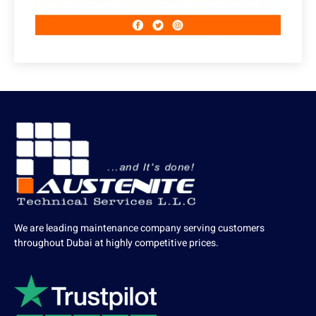
We are leading maintenance company serving customers
throughout Dubai at highly competitive prices.