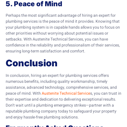
5. Peace of Mind
Perhaps the most significant advantage of hiring an expert for
plumbing services is the peace of mind it provides. Knowing that
your plumbing system is in capable hands allows you to focus on
other priorities without worrying about potential issues or
setbacks. With Austenite Technical Services, you can have
confidence in the reliability and professionalism of their services,
ensuring long-term satisfaction and comfort.
Conclusion
In conclusion, hiring an expert for plumbing services offers
numerous benefits, including quality workmanship, timely
assistance, advanced technology, comprehensive services, and
peace of mind. With
Austenite Technical Service
s, you can trust in
their expertise and dedication to delivering exceptional results.
Don’t wait until a plumbing emergency strikes—partner with a
reputable plumbing company today to safeguard your property
and enjoy hassle-free plumbing solutions.