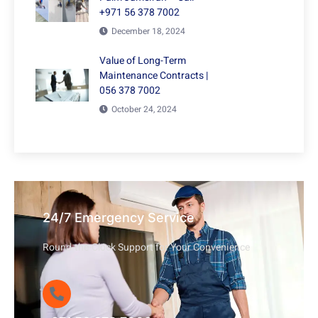
+971 56 378 7002
December 18, 2024
Value of Long-Term
Maintenance Contracts |
056 378 7002
October 24, 2024
24/7 Emergency Service
Round-the-Clock Support for Your Convenience