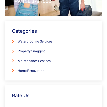
+971 56 378 7002
Categories
Waterproofing Services
Property Snagging
Maintanance Services
Home Renovation
Rate Us