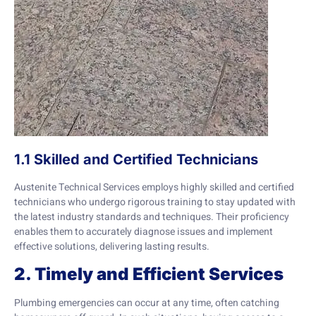
1.1 Skilled and Certified Technicians
Austenite Technical Services employs highly skilled and certified
technicians who undergo rigorous training to stay updated with
the latest industry standards and techniques. Their proficiency
enables them to accurately diagnose issues and implement
effective solutions, delivering lasting results.
2. Timely and Efficient Services
Plumbing emergencies can occur at any time, often catching