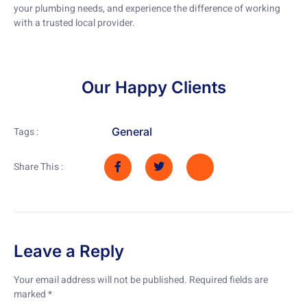
your plumbing needs, and experience the difference of working
with a trusted local provider.
Our Happy Clients
General
Tags :
Share This :
Leave a Reply
Your email address will not be published.
Required fields are
marked
*