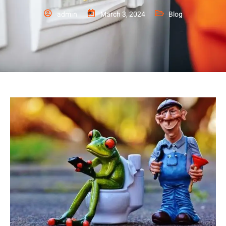
admin
March 3, 2024
Blog