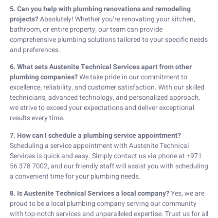
5. Can you help with plumbing renovations and remodeling
projects?
Absolutely! Whether you’re renovating your kitchen,
bathroom, or entire property, our team can provide
comprehensive plumbing solutions tailored to your specific needs
and preferences.
6. What sets Austenite Technical Services apart from other
plumbing companies?
We take pride in our commitment to
excellence, reliability, and customer satisfaction. With our skilled
technicians, advanced technology, and personalized approach,
we strive to exceed your expectations and deliver exceptional
results every time.
7. How can I schedule a plumbing service appointment?
Scheduling a service appointment with Austenite Technical
Services is quick and easy. Simply contact us via phone at +971
56 378 7002, and our friendly staff will assist you with scheduling
a convenient time for your plumbing needs.
8. Is Austenite Technical Services a local company?
Yes, we are
proud to be a local plumbing company serving our community
with top-notch services and unparalleled expertise. Trust us for all