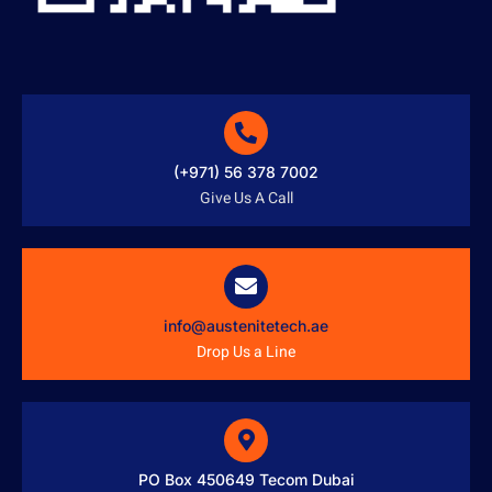
(+971) 56 378 7002
Give Us A Call
info@austenitetech.ae
Drop Us a Line
PO Box 450649 Tecom Dubai