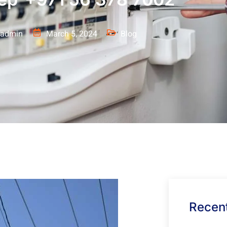
admin
March 5, 2024
Blog
Recent