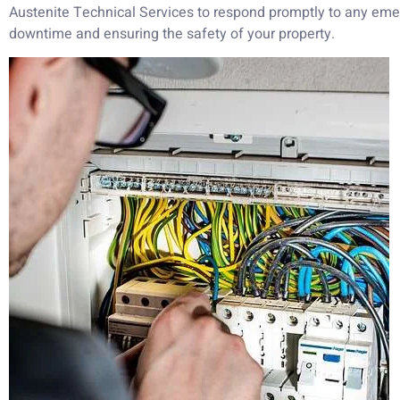
Austenite Technical Services to respond promptly to any eme
downtime and ensuring the safety of your property.