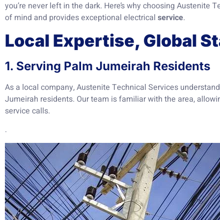
you’re never left in the dark. Here’s why choosing Austenite
of mind and provides exceptional electrical
service
.
Local Expertise, Global S
1. Serving Palm Jumeirah Residents
As a local company, Austenite Technical Services understan
Jumeirah residents. Our team is familiar with the area, allowi
service calls.
.