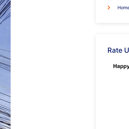
Home
Rate 