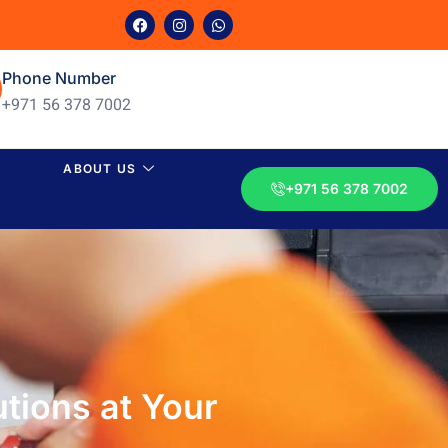
Phone Number
+971 56 378 7002
ABOUT US
+971 56 378 7002
utions at Your