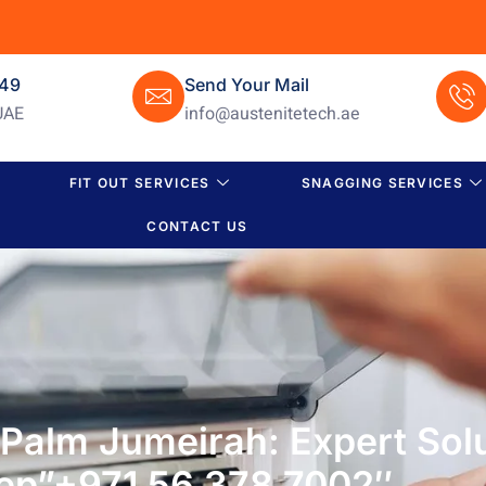
649
Send Your Mail
UAE
info@austenitetech.ae
FIT OUT SERVICES
SNAGGING SERVICES
CONTACT US
n Palm Jumeirah: Expert Sol
ep”+971 56 378 7002″