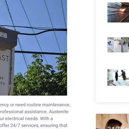
gency or need routine maintenance,
professional assistance. Austenite
ur electrical needs. With a
offer 24/7 services, ensuring that