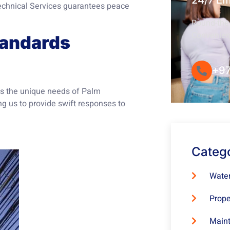
24/7 E
 Technical Services guarantees peace
Round-the-
Convenie
tandards
+97
ds the unique needs of Palm
ng us to provide swift responses to
Categ
Water
Prope
Maint