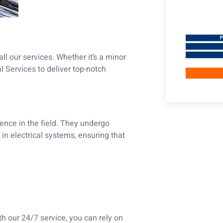
ll our services. Whether it’s a minor
al Services to deliver top-notch
ience in the field. They undergo
in electrical systems, ensuring that
th our 24/7 service, you can rely on