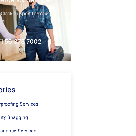
mergency Service
Clock Support for Your
nce
1 56 378 7002
ories
proofing Services
rty Snagging
anance Services