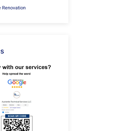
 Renovation
Us