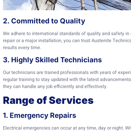
2. Committed to Quality
We adhere to international standards of quality and safety in a
repair or a major installation, you can trust Austenite Technic
results every time.
3. Highly Skilled Technicians
Our technicians are trained professionals with years of exper
regular training to stay updated with the latest advancements 
they can handle any job efficiently and effectively.
Range of Services
1. Emergency Repairs
Electrical emergencies can occur at any time, day or night. Wi