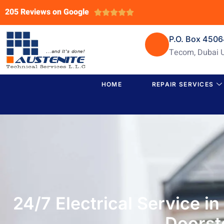
205 Reviews on Google





P.O. Box 450
Tecom, Dubai 
HOME
REPAIR SERVICES
24/7 Electrical Service i
Doorst