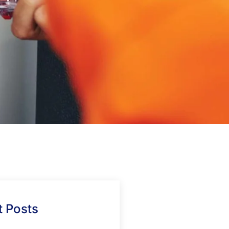
 Posts