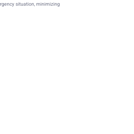
rgency situation, minimizing