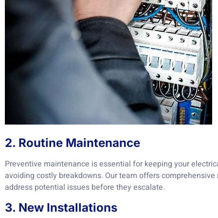
2. Routine Maintenance
Preventive maintenance is essential for keeping your electric
avoiding costly breakdowns. Our team offers comprehensive 
address potential issues before they escalate.
3. New Installations