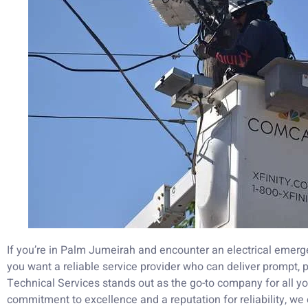
If you’re in Palm Jumeirah and encounter an electrical emer
you want a reliable service provider who can deliver prompt, 
Technical Services stands out as the go-to company for all yo
commitment to excellence and a reputation for reliability, we 