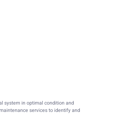
al system in optimal condition and
maintenance services to identify and