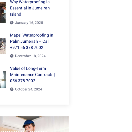
Why Waterproofing is
Essential in Jumeirah
Island
January 16, 2025
Mapei Waterproofing in
Palm Jumeirah – Call
+971 56 378 7002
December 18, 2024
Value of Long-Term
Maintenance Contracts |
056 378 7002
October 24, 2024