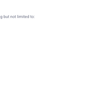
 but not limited to: