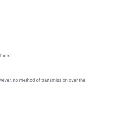
thers.
owever, no method of transmission over the