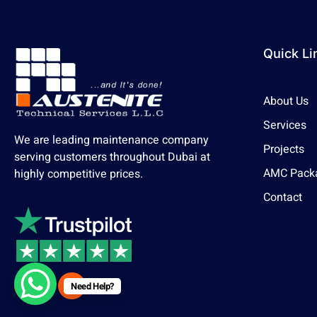
Quick Li
About Us
Services
We are leading maintenance company
Projects
serving customers throughout Dubai at
AMC Pack
highly competitive prices.
Contact
Need Help?