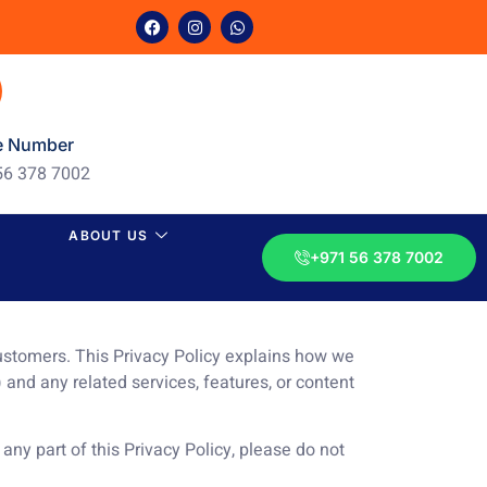
e Number
56 378 7002
ABOUT US
+971 56 378 7002
customers. This Privacy Policy explains how we
) and any related services, features, or content
 any part of this Privacy Policy, please do not