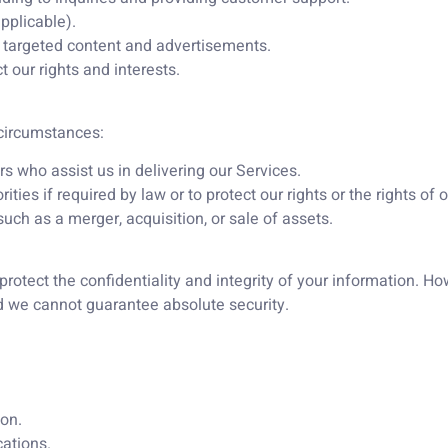
pplicable).
r targeted content and advertisements.
 our rights and interests.
 circumstances:
s who assist us in delivering our Services.
es if required by law or to protect our rights or the rights of o
uch as a merger, acquisition, or sale of assets.
otect the confidentiality and integrity of your information. H
nd we cannot guarantee absolute security.
on.
ations.