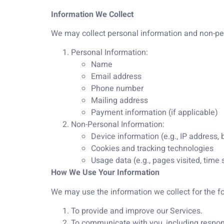
Information We Collect
We may collect personal information and non-pers
Personal Information:
Name
Email address
Phone number
Mailing address
Payment information (if applicable)
Non-Personal Information:
Device information (e.g., IP address,
Cookies and tracking technologies
Usage data (e.g., pages visited, time 
How We Use Your Information
We may use the information we collect for the f
To provide and improve our Services.
To communicate with you, including respon