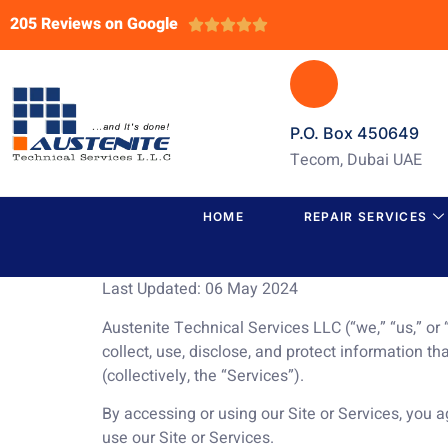
205 Reviews on Google





P.O. Box 450649
Tecom, Dubai UAE
HOME
REPAIR SERVICES
Last Updated: 06 May 2024
Austenite Technical Services LLC (“we,” “us,” or
collect, use, disclose, and protect information th
(collectively, the “Services”).
By accessing or using our Site or Services, you ag
use our Site or Services.