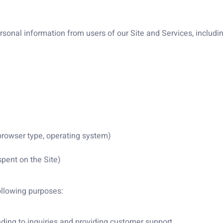
onal information from users of our Site and Services, including
 browser type, operating system)
spent on the Site)
ollowing purposes:
ding to inquiries and providing customer support.