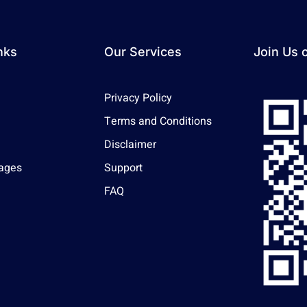
nks
Our Services
Join Us 
Privacy Policy
Terms and Conditions
Disclaimer
ages
Support
FAQ