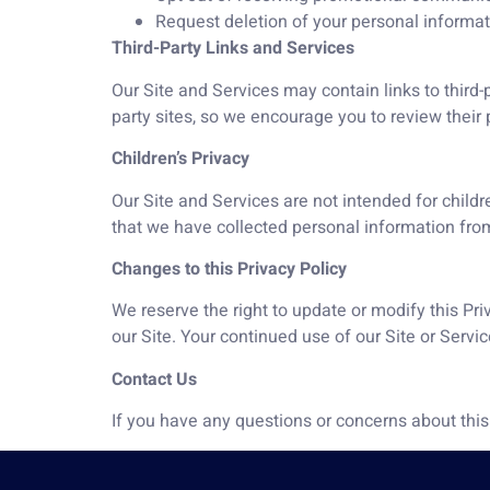
Request deletion of your personal informati
Third-Party Links and Services
Our Site and Services may contain links to third-p
party sites, so we encourage you to review their p
Children’s Privacy
Our Site and Services are not intended for childr
that we have collected personal information from
Changes to this Privacy Policy
We reserve the right to update or modify this Pr
our Site. Your continued use of our Site or Serv
Contact Us
If you have any questions or concerns about this