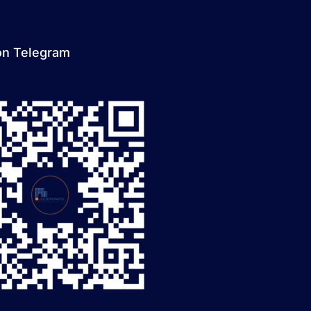
on Telegram