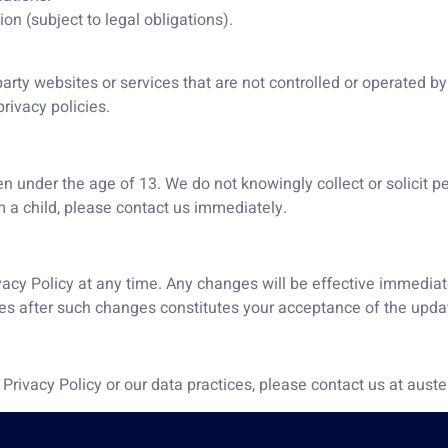
on (subject to legal obligations).
arty websites or services that are not controlled or operated by 
rivacy policies.
en under the age of 13. We do not knowingly collect or solicit p
 a child, please contact us immediately.
ivacy Policy at any time. Any changes will be effective immediat
ices after such changes constitutes your acceptance of the upda
 Privacy Policy or our data practices, please contact us at au