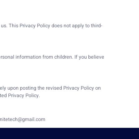
us. This Privacy Policy does not apply to third-
ersonal information from children. If you believe
ely upon posting the revised Privacy Policy on
ted Privacy Policy.
stenitetech@gmail.com