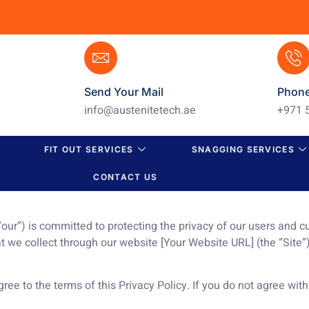
Send Your Mail
Phon
info@austenitetech.ae
+971 
FIT OUT SERVICES
SNAGGING SERVICES
CONTACT US
 “our”) is committed to protecting the privacy of our users and 
at we collect through our website [Your Website URL] (the “Site”
ree to the terms of this Privacy Policy. If you do not agree with