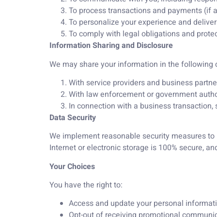
To process transactions and payments (if a
To personalize your experience and delive
To comply with legal obligations and protect
Information Sharing and Disclosure
We may share your information in the following
With service providers and business partner
With law enforcement or government authoriti
In connection with a business transaction, s
Data Security
We implement reasonable security measures to pr
Internet or electronic storage is 100% secure, a
Your Choices
You have the right to:
Access and update your personal informati
Opt-out of receiving promotional communic