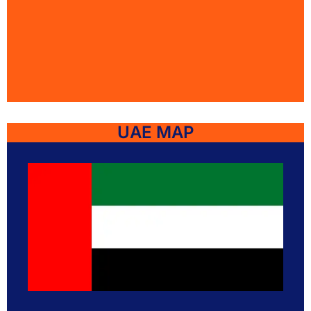
UAE MAP