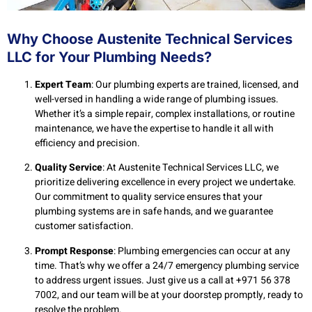
Why Choose Austenite Technical Services
LLC for Your Plumbing Needs?
Expert Team
: Our plumbing experts are trained, licensed, and
well-versed in handling a wide range of plumbing issues.
Whether it’s a simple repair, complex installations, or routine
maintenance, we have the expertise to handle it all with
efficiency and precision.
Quality Service
: At Austenite Technical Services LLC, we
prioritize delivering excellence in every project we undertake.
Our commitment to quality service ensures that your
plumbing systems are in safe hands, and we guarantee
customer satisfaction.
Prompt Response
: Plumbing emergencies can occur at any
time. That’s why we offer a 24/7 emergency plumbing service
to address urgent issues. Just give us a call at +971 56 378
7002, and our team will be at your doorstep promptly, ready to
resolve the problem.