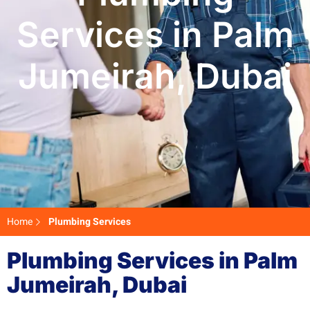
Services in Palm
Jumeirah, Dubai
Home
Plumbing Services
Plumbing Services in Palm
Jumeirah, Dubai