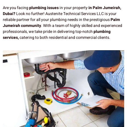
Are you facing
plumbing issues
in your property
in Palm Jumeirah,
Dubai?
Look no further! Austenite Technical Services LLC is your
reliable partner for all your plumbing needs in the prestigious
Palm
Jumeirah community
. With a team of highly skilled and experienced
professionals, we take pride in delivering top-notch
plumbing
services,
catering to both residential and commercial clients.