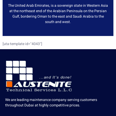
The United Arab Emirates, is a sovereign state in Western Asia
at the northeast end of the Arabian Peninsula on the Persian
Gulf, bordering Oman to the east and Saudi Arabia to the
south and west.
[uta-template id="4043"]
We are leading maintenance company serving customers
throughout Dubai at highly competitive prices.