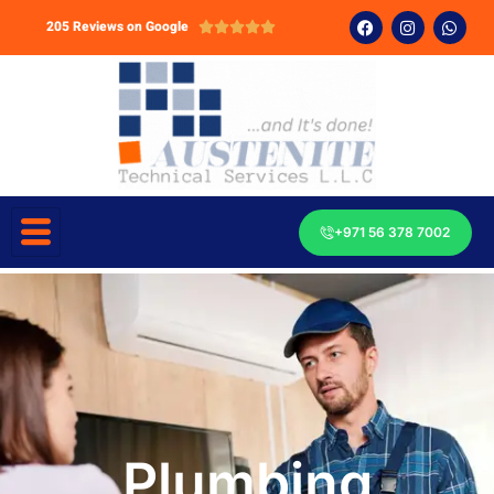
205 Reviews on Google





+971 56 378 7002
Plumbing