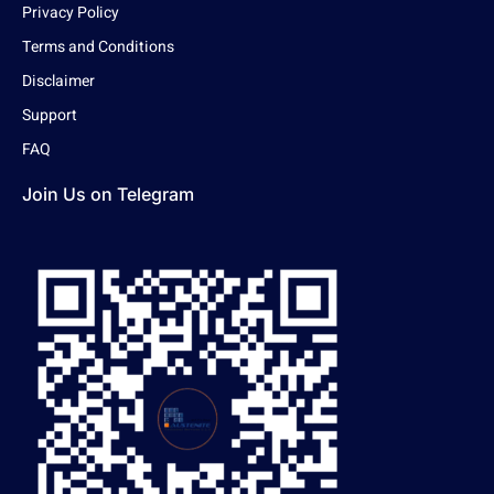
Privacy Policy
Terms and Conditions
Disclaimer
Support
FAQ
Join Us on Telegram