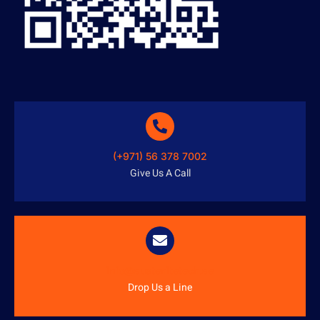
(+971) 56 378 7002
Give Us A Call
info@austenitetech.ae
Drop Us a Line