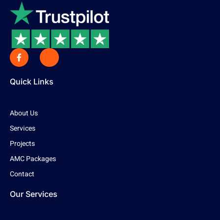
Quick Links
About Us
Services
Projects
AMC Packages
Contact
Our Services