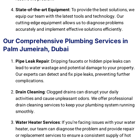
State-of-the-art Equipment
: To provide the best solutions, we
equip our team with the latest tools and technology. Our
cutting-edge equipment allows us to diagnose problems
accurately and implement effective solutions efficiently.
Our Comprehensive Plumbing Services in
Palm Jumeirah, Dubai
Pipe Leak Repair
: Dripping faucets or hidden pipe leaks can
lead to water wastage and potential damage to your property.
Our experts can detect and fix pipe leaks, preventing further
complications.
Drain Cleaning
: Clogged drains can disrupt your daily
activities and cause unpleasant odors. We offer professional
drain cleaning services to keep your plumbing system running
smoothly.
Water Heater Services
: If you’re facing issues with your water
heater, our team can diagnose the problem and provide repair
or replacement services to ensure a consistent supply of hot