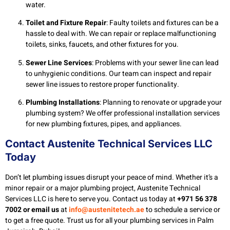
water.
Toilet and Fixture Repair
: Faulty toilets and fixtures can be a
hassle to deal with. We can repair or replace malfunctioning
toilets, sinks, faucets, and other fixtures for you.
Sewer Line Services
: Problems with your sewer line can lead
to unhygienic conditions. Our team can inspect and repair
sewer line issues to restore proper functionality.
Plumbing Installations
: Planning to renovate or upgrade your
plumbing system? We offer professional installation services
for new plumbing fixtures, pipes, and appliances.
Contact Austenite Technical Services LLC
Today
Don’t let plumbing issues disrupt your peace of mind. Whether it’s a
minor repair or a major plumbing project, Austenite Technical
Services LLC is here to serve you. Contact us today at
+971 56 378
7002 or email us
at
info@austenitetech.ae
to schedule a service or
to get a free quote. Trust us for all your plumbing services in Palm