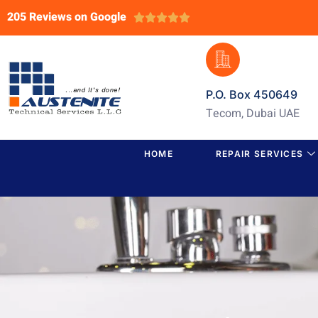
205 Reviews on Google





P.O. Box 450649
Tecom, Dubai UAE
HOME
REPAIR SERVICES