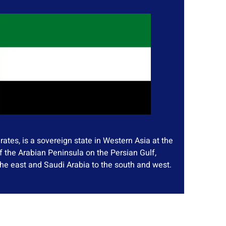
ates, is a sovereign state in Western Asia at the
f the Arabian Peninsula on the Persian Gulf,
he east and Saudi Arabia to the south and west.