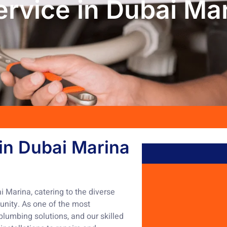
rvice in Dubai Ma
in Dubai Marina
 Marina, catering to the diverse
unity. As one of the most
lumbing solutions, and our skilled