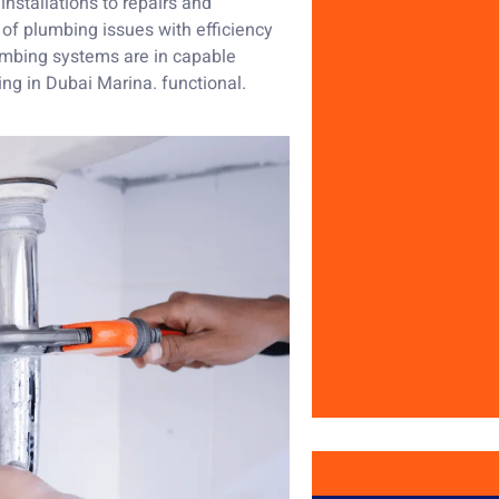
nstallations to repairs and
of plumbing issues with efficiency
lumbing systems are in capable
ing in Dubai Marina. functional.