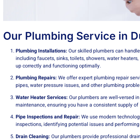
Our Plumbing Service in D
Plumbing Installations:
Our skilled plumbers can handle 
including faucets, sinks, toilets, showers, water heaters
up correctly and functioning optimally.
Plumbing Repairs:
We offer expert plumbing repair servi
pipes, water pressure issues, and other plumbing proble
Water Heater Services:
Our plumbers are well-versed in w
maintenance, ensuring you have a consistent supply of 
Pipe Inspections and Repair:
We use modern technology
inspections, identifying potential issues and performing
Drain Cleaning:
Our plumbers provide professional drain