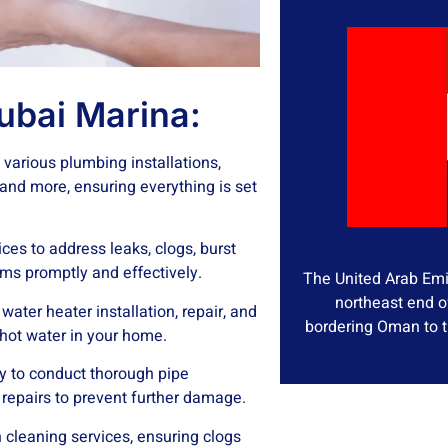
ubai Marina:
various plumbing installations,
, and more, ensuring everything is set
ces to address leaks, clogs, burst
ms promptly and effectively.
The United Arab Emir
northeast end o
ater heater installation, repair, and
bordering Oman to t
hot water in your home.
 to conduct thorough pipe
 repairs to prevent further damage.
 cleaning services, ensuring clogs