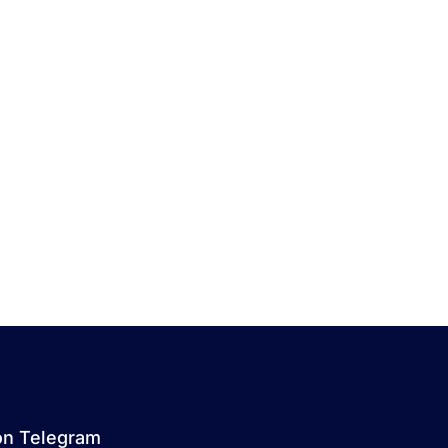
on Telegram