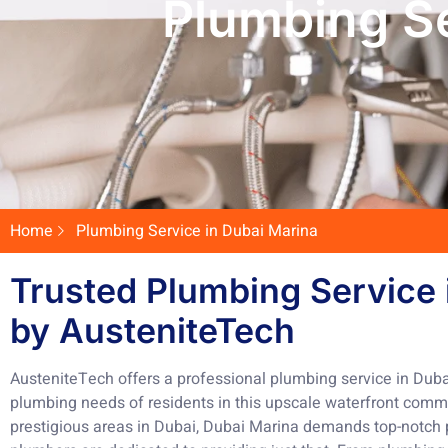
Plumbing Se
Home
Plumbing Service in Dubai Marina
Trusted Plumbing Service 
by AusteniteTech
AusteniteTech offers a professional plumbing service in Dubai
plumbing needs of residents in this upscale waterfront comm
prestigious areas in Dubai, Dubai Marina demands top-notch p