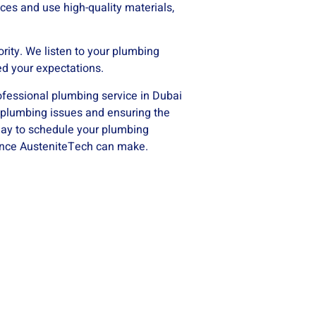
ces and use high-quality materials,
ority. We listen to your plumbing
ed your expectations.
rofessional plumbing service in Dubai
r plumbing issues and ensuring the
day to schedule your plumbing
rence AusteniteTech can make.