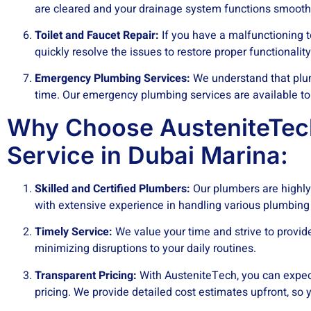
are cleared and your drainage system functions smooth
Toilet and Faucet Repair:
If you have a malfunctioning t
quickly resolve the issues to restore proper functionality
Emergency Plumbing Services:
We understand that plu
time. Our emergency plumbing services are available to
Why Choose AusteniteTec
Service in Dubai Marina:
Skilled and Certified Plumbers:
Our plumbers are highly 
with extensive experience in handling various plumbing
Timely Service:
We value your time and strive to provid
minimizing disruptions to your daily routines.
Transparent Pricing:
With AusteniteTech, you can expec
pricing. We provide detailed cost estimates upfront, so