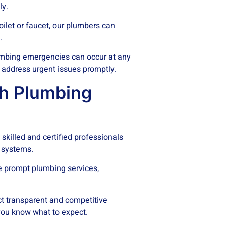
ly.
oilet or faucet, our plumbers can
.
mbing emergencies can occur at any
 address urgent issues promptly.
h Plumbing
skilled and certified professionals
 systems.
e prompt plumbing services,
t transparent and competitive
 you know what to expect.