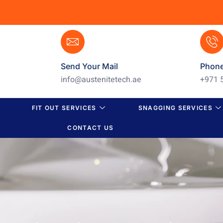
Send Your Mail
Phon
info@austenitetech.ae
+971 
FIT OUT SERVICES
SNAGGING SERVICES
CONTACT US