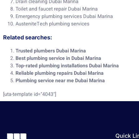
Drain cleaning Dubai Marina
Toilet and faucet repair Dubai Marina
Emergency plumbing services Dubai Marina
AusteniteTech plumbing services
Related searches:
Trusted plumbers Dubai Marina
Best plumbing service in Dubai Marina
Top-rated plumbing installations Dubai Marina
Reliable plumbing repairs Dubai Marina
Plumbing service near me Dubai Marina
[uta-template id="4043"]
Quick Li