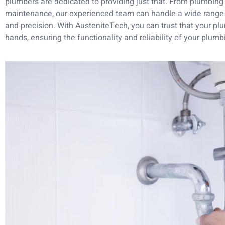
plumbers are dedicated to providing just that. From plumbing i
maintenance, our experienced team can handle a wide range 
and precision. With AusteniteTech, you can trust that your p
hands, ensuring the functionality and reliability of your plumb