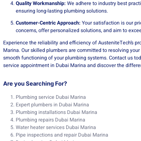
Quality Workmanship:
We adhere to industry best practi
ensuring long-lasting plumbing solutions.
Customer-Centric Approach:
Your satisfaction is our pri
concerns, offer personalized solutions, and aim to exce
Experience the reliability and efficiency of AusteniteTech’s p
Marina. Our skilled plumbers are committed to resolving you
smooth functioning of your plumbing systems. Contact us to
service appointment in Dubai Marina and discover the diffe
Are you Searching For?
Plumbing service Dubai Marina
Expert plumbers in Dubai Marina
Plumbing installations Dubai Marina
Plumbing repairs Dubai Marina
Water heater services Dubai Marina
Pipe inspections and repair Dubai Marina