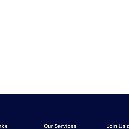
nks
Our Services
Join Us 