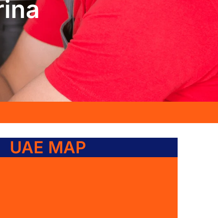
rina
UAE MAP