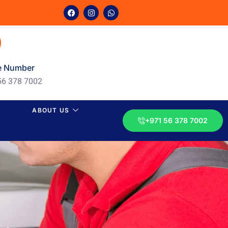
e Number
56 378 7002
ABOUT US
+971 56 378 7002