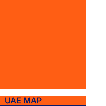
UAE MAP