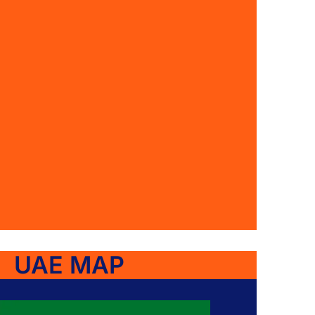
UAE MAP