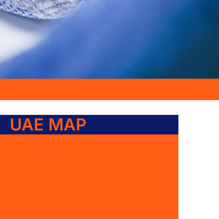
UAE MAP