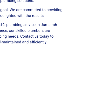
 plumbing solutions.
e goal. We are committed to providing
delighted with the results.
ech’s plumbing service in Jumeirah
ance, our skilled plumbers are
bing needs. Contact us today to
-maintained and efficiently