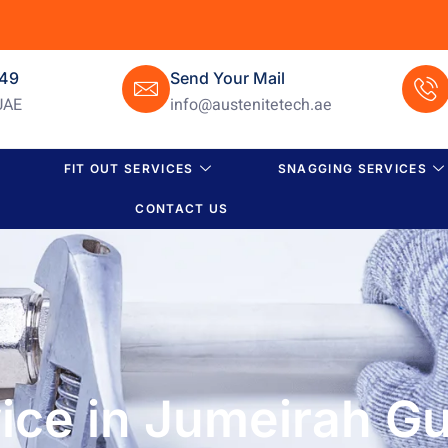
649
Send Your Mail
UAE
info@austenitetech.ae
FIT OUT SERVICES
SNAGGING SERVICES
CONTACT US
ce in Jumeirah Gul