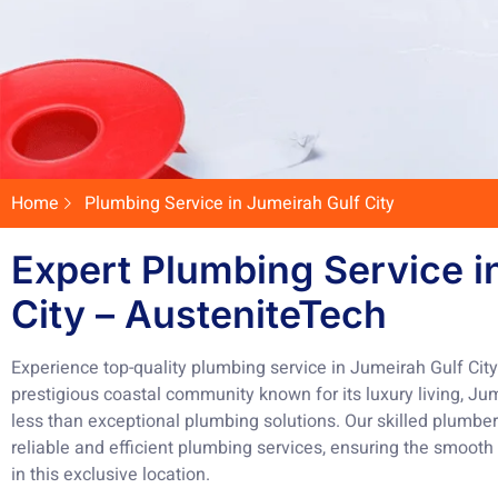
Home
Plumbing Service in Jumeirah Gulf City
Expert Plumbing Service i
City – AusteniteTech
Experience top-quality plumbing service in Jumeirah Gulf Cit
prestigious coastal community known for its luxury living, Ju
less than exceptional plumbing solutions. Our skilled plumbe
reliable and efficient plumbing services, ensuring the smoot
in this exclusive location.