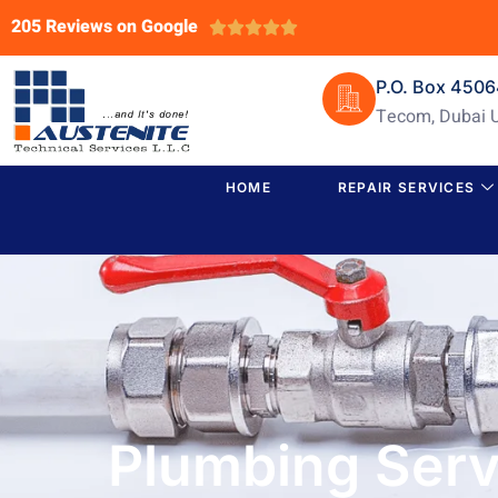
205 Reviews on Google





P.O. Box 450
Tecom, Dubai 
HOME
REPAIR SERVICES
Plumbing Servi