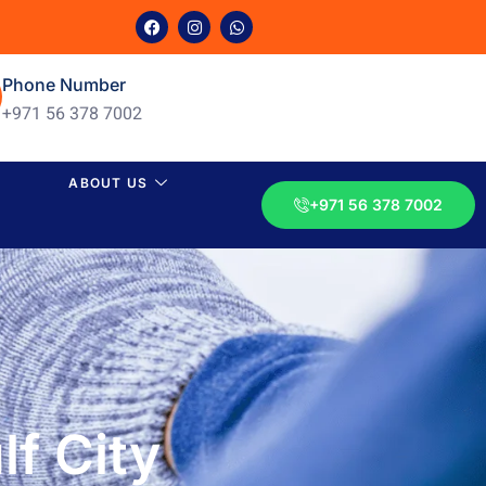
Phone Number
+971 56 378 7002
ABOUT US
+971 56 378 7002
f City