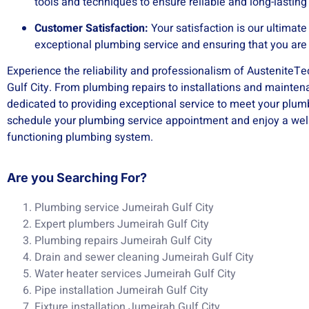
tools and techniques to ensure reliable and long-lasting
Customer Satisfaction:
Your satisfaction is our ultimat
exceptional plumbing service and ensuring that you are 
Experience the reliability and professionalism of AusteniteT
Gulf City. From plumbing repairs to installations and mainten
dedicated to providing exceptional service to meet your plum
schedule your plumbing service appointment and enjoy a well
functioning plumbing system.
Are you Searching For?
Plumbing service Jumeirah Gulf City
Expert plumbers Jumeirah Gulf City
Plumbing repairs Jumeirah Gulf City
Drain and sewer cleaning Jumeirah Gulf City
Water heater services Jumeirah Gulf City
Pipe installation Jumeirah Gulf City
Fixture installation Jumeirah Gulf City