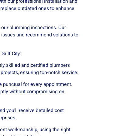
ith our professional installation and
r replace outdated ones to enhance
 our plumbing inspections. Our
l issues and recommend solutions to
Gulf City:
ly skilled and certified plumbers
projects, ensuring top-notch service.
e punctual for every appointment.
mptly without compromising on
nd you’ll receive detailed cost
rprises.
lent workmanship, using the right