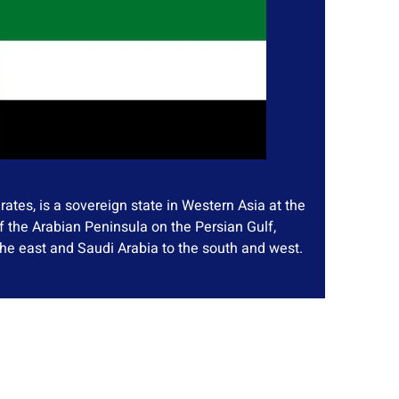
ates, is a sovereign state in Western Asia at the
f the Arabian Peninsula on the Persian Gulf,
he east and Saudi Arabia to the south and west.