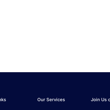
nks
Our Services
Join Us 