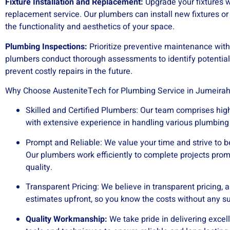
Fixture Installation and Replacement:
Upgrade your fixtures w
replacement service. Our plumbers can install new fixtures o
the functionality and aesthetics of your space.
Plumbing Inspections:
Prioritize preventive maintenance with
plumbers conduct thorough assessments to identify potentia
prevent costly repairs in the future.
Why Choose AusteniteTech for Plumbing Service in Jumeirah 
Skilled and Certified Plumbers: Our team comprises high
with extensive experience in handling various plumbing 
Prompt and Reliable: We value your time and strive to b
Our plumbers work efficiently to complete projects pro
quality.
Transparent Pricing: We believe in transparent pricing, a
estimates upfront, so you know the costs without any su
Quality Workmanship:
We take pride in delivering excel