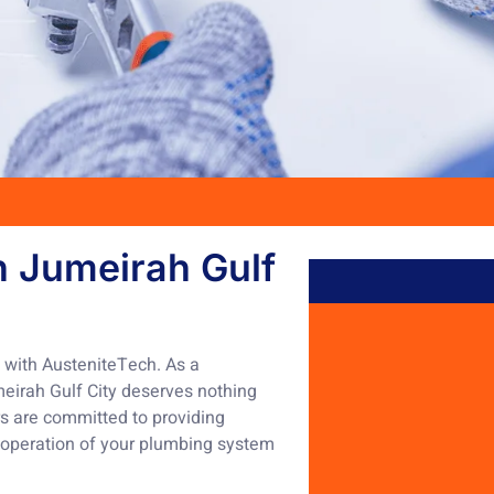
n Jumeirah Gulf
y with AusteniteTech. As a
meirah Gulf City deserves nothing
rs are committed to providing
h operation of your plumbing system