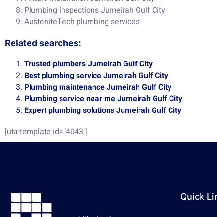
Plumbing inspections Jumeirah Gulf City
AusteniteTech plumbing services
Related searches:
Trusted plumbers Jumeirah Gulf City
Best plumbing service Jumeirah Gulf City
Plumbing maintenance Jumeirah Gulf City
Plumbing service near me Jumeirah Gulf City
Expert plumbing solutions Jumeirah Gulf City
[uta-template id="4043"]
Quick Li