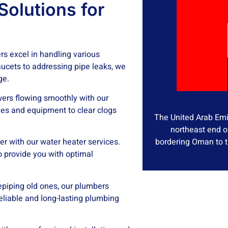
olutions for
s excel in handling various
ucets to addressing pipe leaks, we
ge.
ers flowing smoothly with our
es and equipment to clear clogs
The United Arab Emir
northeast end o
bordering Oman to t
er with our water heater services.
o provide you with optimal
epiping old ones, our plumbers
reliable and long-lasting plumbing