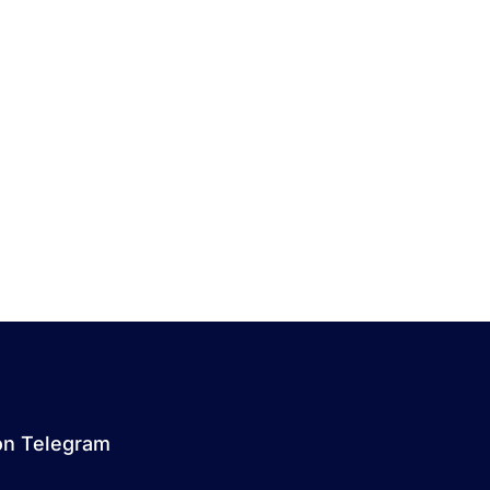
on Telegram