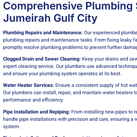
Comprehensive Plumbing S
Jumeirah Gulf City
Plumbing Repairs and Maintenance:
Our experienced plumber
plumbing repairs and maintenance tasks. From fixing leaky fa
promptly resolve plumbing problems to prevent further dama
Clogged Drain and Sewer Cleaning:
Keep your drains and sew
expert cleaning service. Our plumbers use advanced techniqu
and ensure your plumbing system operates at its best.
Water Heater Services:
Ensure a consistent supply of hot wat
Our plumbers can install, repair, and maintain water heaters t
performance and efficiency.
Pipe Installation and Repiping:
From installing new pipes to r
handle pipe installations with precision and care, ensuring a 
system.