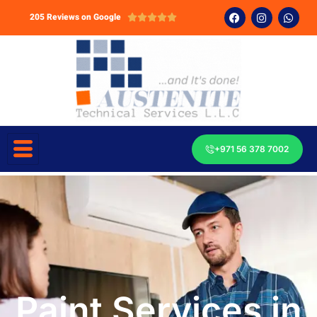
205 Reviews on Google





+971 56 378 7002
Paint Services in