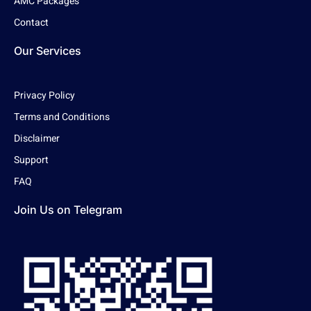
AMC Packages
Contact
Our Services
Privacy Policy
Terms and Conditions
Disclaimer
Support
FAQ
Join Us on Telegram