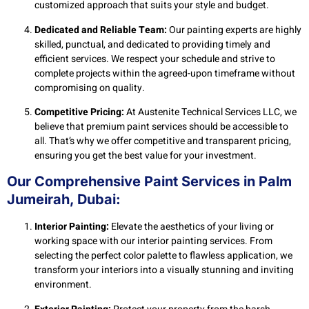
customized approach that suits your style and budget.
Dedicated and Reliable Team:
Our painting experts are highly
skilled, punctual, and dedicated to providing timely and
efficient services. We respect your schedule and strive to
complete projects within the agreed-upon timeframe without
compromising on quality.
Competitive Pricing:
At Austenite Technical Services LLC, we
believe that premium paint services should be accessible to
all. That’s why we offer competitive and transparent pricing,
ensuring you get the best value for your investment.
Our Comprehensive Paint Services in Palm
Jumeirah, Dubai:
Interior Painting:
Elevate the aesthetics of your living or
working space with our interior painting services. From
selecting the perfect color palette to flawless application, we
transform your interiors into a visually stunning and inviting
environment.