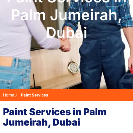
Palm Jumeirah,
Dubai
Home
Paint Services
Paint Services in Palm
Jumeirah, Dubai