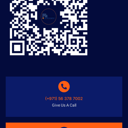
(+971) 56 378 7002
Give Us A Call