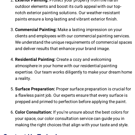
Exterior Painting:
Protect your property from the harsh
outdoor elements and boost its curb appeal with our top-
notch exterior painting solutions. Our weather-resistant
paints ensure a long-lasting and vibrant exterior finish.
Commercial Painting:
Make a lasting impression on your
clients and employees with our commercial painting services.
We understand the unique requirements of commercial spaces
and deliver results that enhance your brand image.
Residential Painting:
Create a cozy and welcoming
atmosphere in your home with our residential painting
expertise. Our team works diligently to make your dream home
a reality.
Surface Preparation:
Proper surface preparation is crucial for
a flawless paint job. Our experts ensure that every surface is
prepped and primed to perfection before applying the paint.
Color Consultation:
If you’re unsure about the best colors for
your space, our color consultation service can guide you in
making the right choices that align with your taste and style.