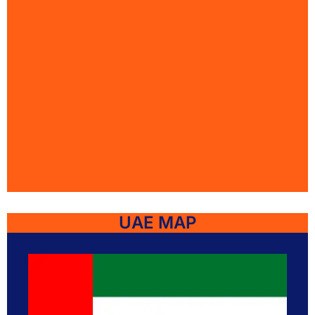
UAE MAP