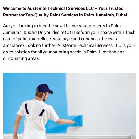
Welcome to Austenite Technical Services LLC – Your Trusted
Partner for Top-Quality Paint Services in Palm Jumeirah, Dubai!
Are you looking to breathe new life into your property in Palm
Jumeirah, Dubai? Do you desire to transform your space with a fresh
coat of paint that reflects your style and enhances the overall
ambiance? Look no further! Austenite Technical Services LLC is your
go-to solution for all your painting needs in Palm Jumeirah and
surrounding areas.