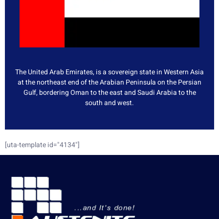
The United Arab Emirates, is a sovereign state in Western Asia
at the northeast end of the Arabian Peninsula on the Persian
Gulf, bordering Oman to the east and Saudi Arabia to the
south and west.
[uta-template id="4134"]