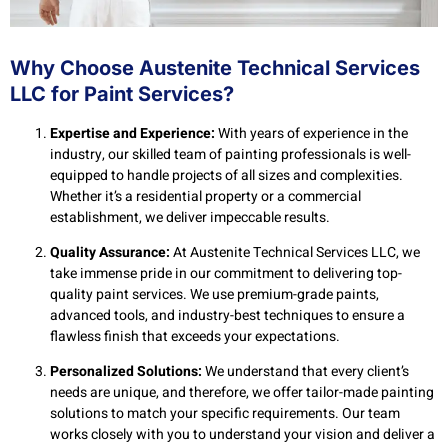
Why Choose Austenite Technical Services
LLC for Paint Services?
Expertise and Experience:
With years of experience in the
industry, our skilled team of painting professionals is well-
equipped to handle projects of all sizes and complexities.
Whether it’s a residential property or a commercial
establishment, we deliver impeccable results.
Quality Assurance:
At Austenite Technical Services LLC, we
take immense pride in our commitment to delivering top-
quality paint services. We use premium-grade paints,
advanced tools, and industry-best techniques to ensure a
flawless finish that exceeds your expectations.
Personalized Solutions:
We understand that every client’s
needs are unique, and therefore, we offer tailor-made painting
solutions to match your specific requirements. Our team
works closely with you to understand your vision and deliver a