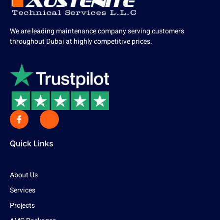
We are leading maintenance company serving customers
throughout Dubai at highly competitive prices.
Quick Links
About Us
Services
Projects