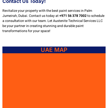
Contact Us Today!
Revitalize your property with the best paint services in Palm
Jumeirah, Dubai. Contact us today at
+971 56 378 7002
to schedule
a consultation with our team. Let Austenite Technical Services LLC
be your partner in creating stunning and durable paint
transformations for your space!
UAE MAP