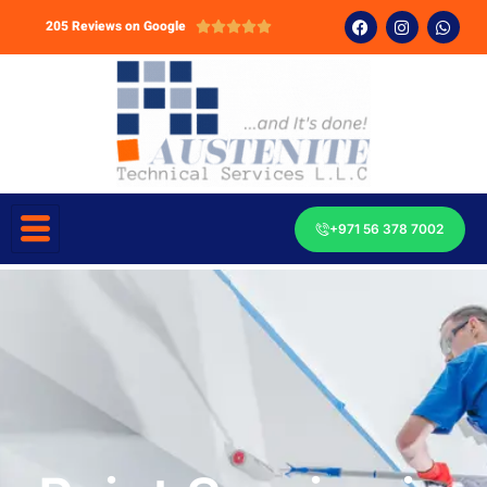
205 Reviews on Google





+971 56 378 7002