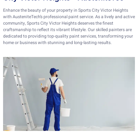
Enhance the beauty of your property in Sports City Victor Heights
with AusteniteTech’s professional paint service. As a lively and active
community, Sports City Victor Heights deserves the finest
craftsmanship to reflect its vibrant lifestyle. Our skilled painters are
dedicated to providing top-quality paint services, transforming your
home or business with stunning and long-lasting results.