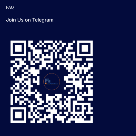
FAQ
Join Us on Telegram