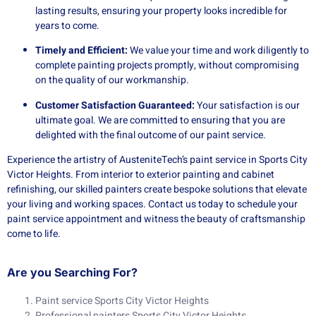
lasting results, ensuring your property looks incredible for
years to come.
Timely and Efficient:
We value your time and work diligently to
complete painting projects promptly, without compromising
on the quality of our workmanship.
Customer Satisfaction Guaranteed:
Your satisfaction is our
ultimate goal. We are committed to ensuring that you are
delighted with the final outcome of our paint service.
Experience the artistry of AusteniteTech’s paint service in Sports City
Victor Heights. From interior to exterior painting and cabinet
refinishing, our skilled painters create bespoke solutions that elevate
your living and working spaces. Contact us today to schedule your
paint service appointment and witness the beauty of craftsmanship
come to life.
Are you Searching For?
Paint service Sports City Victor Heights
Professional painters Sports City Victor Heights