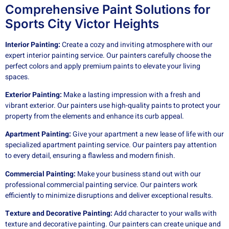
Comprehensive Paint Solutions for
Sports City Victor Heights
Interior Painting:
Create a cozy and inviting atmosphere with our
expert interior painting service. Our painters carefully choose the
perfect colors and apply premium paints to elevate your living
spaces.
Exterior Painting:
Make a lasting impression with a fresh and
vibrant exterior. Our painters use high-quality paints to protect your
property from the elements and enhance its curb appeal.
Apartment Painting:
Give your apartment a new lease of life with our
specialized apartment painting service. Our painters pay attention
to every detail, ensuring a flawless and modern finish.
Commercial Painting:
Make your business stand out with our
professional commercial painting service. Our painters work
efficiently to minimize disruptions and deliver exceptional results.
Texture and Decorative Painting:
Add character to your walls with
texture and decorative painting. Our painters can create unique and