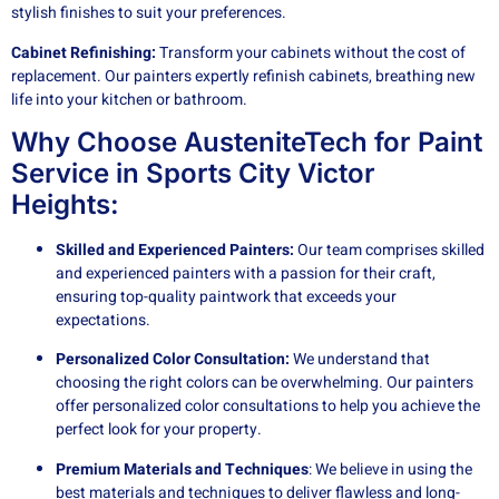
stylish finishes to suit your preferences.
Cabinet Refinishing:
Transform your cabinets without the cost of
replacement. Our painters expertly refinish cabinets, breathing new
life into your kitchen or bathroom.
Why Choose AusteniteTech for Paint
Service in Sports City Victor
Heights:
Skilled and Experienced Painters:
Our team comprises skilled
and experienced painters with a passion for their craft,
ensuring top-quality paintwork that exceeds your
expectations.
Personalized Color Consultation:
We understand that
choosing the right colors can be overwhelming. Our painters
offer personalized color consultations to help you achieve the
perfect look for your property.
Premium Materials and Techniques
: We believe in using the
best materials and techniques to deliver flawless and long-