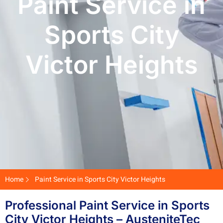
Paint Service in
Sports City
Victor Heights
Home
Paint Service in Sports City Victor Heights
Professional Paint Service in Sports
City Victor Heights – AusteniteTec