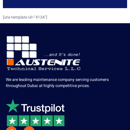
[uta-template id="4134"]
We are leading maintenance company serving customers
throughout Dubai at highly competitive prices.