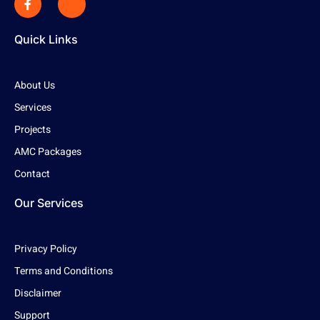
Quick Links
About Us
Services
Projects
AMC Packages
Contact
Our Services
Privacy Policy
Terms and Conditions
Disclaimer
Support