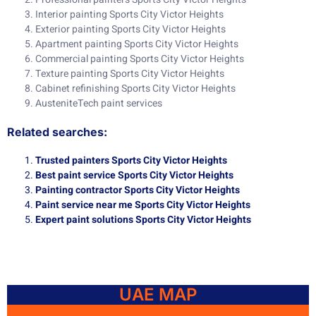
Interior painting Sports City Victor Heights
Exterior painting Sports City Victor Heights
Apartment painting Sports City Victor Heights
Commercial painting Sports City Victor Heights
Texture painting Sports City Victor Heights
Cabinet refinishing Sports City Victor Heights
AusteniteTech paint services
Related searches:
Trusted painters Sports City Victor Heights
Best paint service Sports City Victor Heights
Painting contractor Sports City Victor Heights
Paint service near me Sports City Victor Heights
Expert paint solutions Sports City Victor Heights
UAE MAP