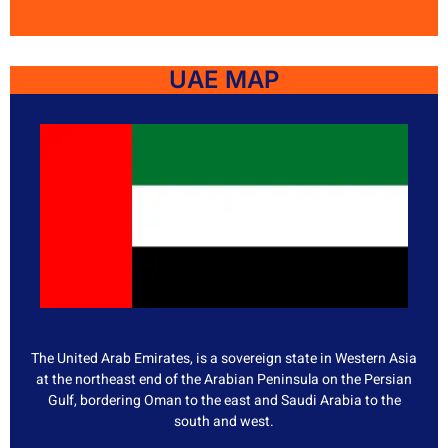
UAE MAP
The United Arab Emirates, is a sovereign state in Western Asia
at the northeast end of the Arabian Peninsula on the Persian
Gulf, bordering Oman to the east and Saudi Arabia to the
south and west.