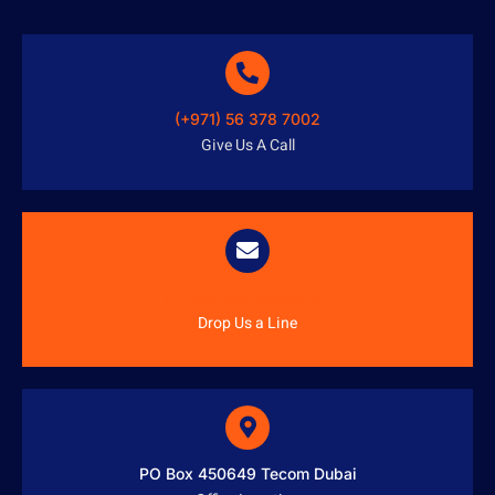
(+971) 56 378 7002
Give Us A Call
info@austenitetech.ae
Drop Us a Line
PO Box 450649 Tecom Dubai