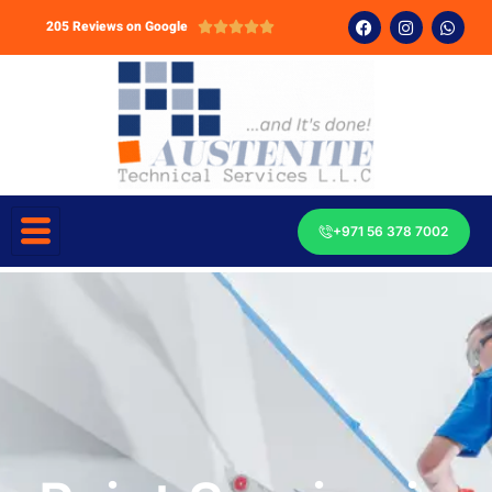
205 Reviews on Google





+971 56 378 7002