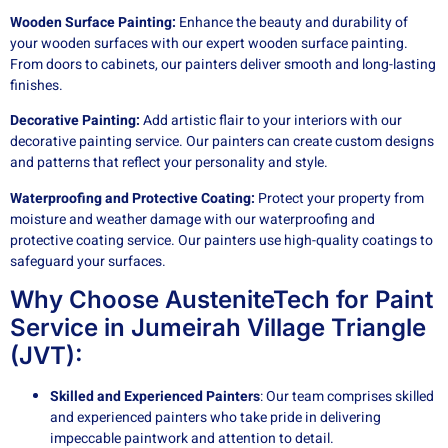
Wooden Surface Painting:
Enhance the beauty and durability of
your wooden surfaces with our expert wooden surface painting.
From doors to cabinets, our painters deliver smooth and long-lasting
finishes.
Decorative Painting:
Add artistic flair to your interiors with our
decorative painting service. Our painters can create custom designs
and patterns that reflect your personality and style.
Waterproofing and Protective Coating:
Protect your property from
moisture and weather damage with our waterproofing and
protective coating service. Our painters use high-quality coatings to
safeguard your surfaces.
Why Choose AusteniteTech for Paint
Service in Jumeirah Village Triangle
(JVT):
Skilled and Experienced Painters
: Our team comprises skilled
and experienced painters who take pride in delivering
impeccable paintwork and attention to detail.