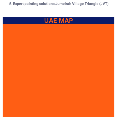
Expert painting solutions Jumeirah Village Triangle (JVT)
UAE MAP