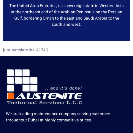
The United Arab Emirates, is a sovereign state in Western Asia
at the northeast end of the Arabian Peninsula on the Persian
Gulf, bordering Oman to the east and Saudi Arabia to the
south and west.
[uta-template id="4134"]
We are leading maintenance company serving customers
throughout Dubai at highly competitive prices.