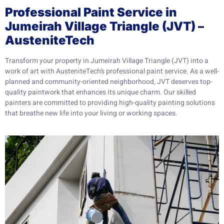
Professional Paint Service in
Jumeirah Village Triangle (JVT) –
AusteniteTech
Transform your property in Jumeirah Village Triangle (JVT) into a
work of art with AusteniteTech’s professional paint service. As a well-
planned and community-oriented neighborhood, JVT deserves top-
quality paintwork that enhances its unique charm. Our skilled
painters are committed to providing high-quality painting solutions
that breathe new life into your living or working spaces.