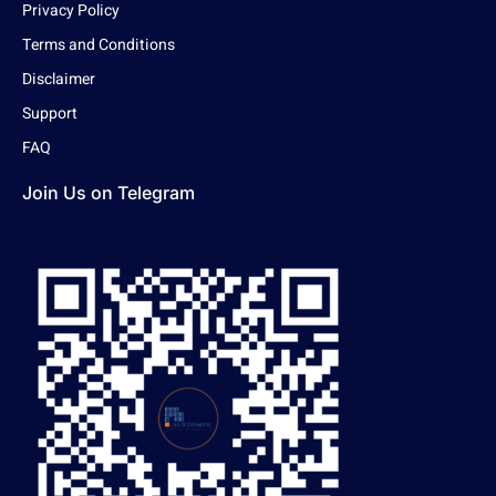
Privacy Policy
Terms and Conditions
Disclaimer
Support
FAQ
Join Us on Telegram