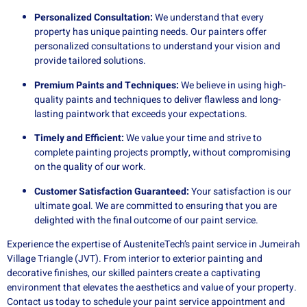
Personalized Consultation:
We understand that every
property has unique painting needs. Our painters offer
personalized consultations to understand your vision and
provide tailored solutions.
Premium Paints and Techniques:
We believe in using high-
quality paints and techniques to deliver flawless and long-
lasting paintwork that exceeds your expectations.
Timely and Efficient:
We value your time and strive to
complete painting projects promptly, without compromising
on the quality of our work.
Customer Satisfaction Guaranteed:
Your satisfaction is our
ultimate goal. We are committed to ensuring that you are
delighted with the final outcome of our paint service.
Experience the expertise of AusteniteTech’s paint service in Jumeirah
Village Triangle (JVT). From interior to exterior painting and
decorative finishes, our skilled painters create a captivating
environment that elevates the aesthetics and value of your property.
Contact us today to schedule your paint service appointment and