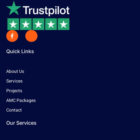
Quick Links
About Us
Services
Projects
AMC Packages
Contact
Our Services