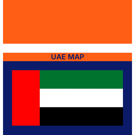
UAE MAP