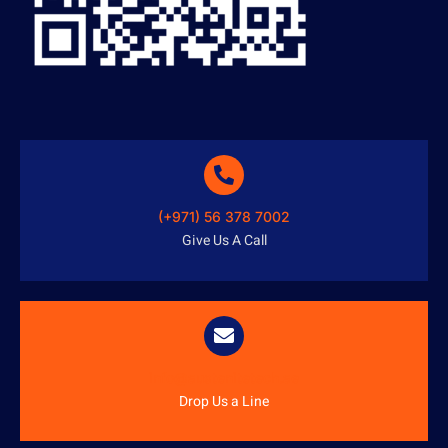
(+971) 56 378 7002
Give Us A Call
info@austenitetech.ae
Drop Us a Line