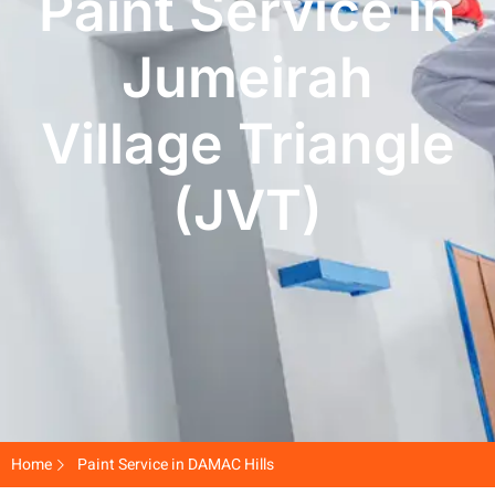
Paint Service in
Jumeirah
Village Triangle
(JVT)
Home
Paint Service in DAMAC Hills