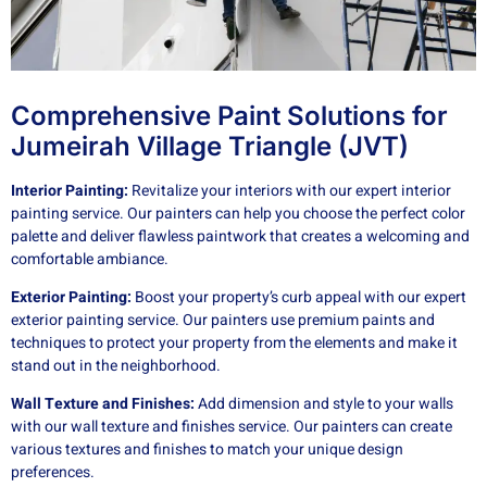
Comprehensive Paint Solutions for
Jumeirah Village Triangle (JVT)
Interior Painting:
Revitalize your interiors with our expert interior
painting service. Our painters can help you choose the perfect color
palette and deliver flawless paintwork that creates a welcoming and
comfortable ambiance.
Exterior Painting:
Boost your property’s curb appeal with our expert
exterior painting service. Our painters use premium paints and
techniques to protect your property from the elements and make it
stand out in the neighborhood.
Wall Texture and Finishes:
Add dimension and style to your walls
with our wall texture and finishes service. Our painters can create
various textures and finishes to match your unique design
preferences.