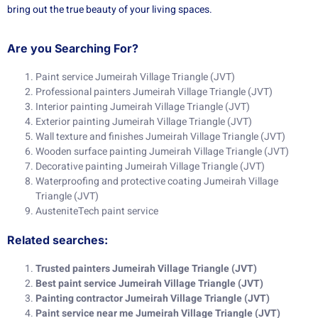
bring out the true beauty of your living spaces.
Are you Searching For?
Paint service Jumeirah Village Triangle (JVT)
Professional painters Jumeirah Village Triangle (JVT)
Interior painting Jumeirah Village Triangle (JVT)
Exterior painting Jumeirah Village Triangle (JVT)
Wall texture and finishes Jumeirah Village Triangle (JVT)
Wooden surface painting Jumeirah Village Triangle (JVT)
Decorative painting Jumeirah Village Triangle (JVT)
Waterproofing and protective coating Jumeirah Village
Triangle (JVT)
AusteniteTech paint service
Related searches:
Trusted painters Jumeirah Village Triangle (JVT)
Best paint service Jumeirah Village Triangle (JVT)
Painting contractor Jumeirah Village Triangle (JVT)
Paint service near me Jumeirah Village Triangle (JVT)