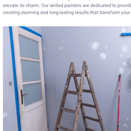
elevate its charm. Our skilled painters are dedicated to providi
creating stunning and long-lasting results that transform you