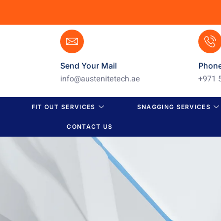
Send Your Mail
Phon
info@austenitetech.ae
+971 
FIT OUT SERVICES
SNAGGING SERVICES
CONTACT US