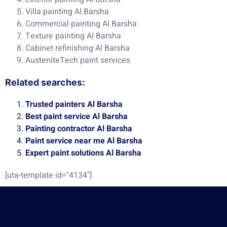
Villa painting Al Barsha
Commercial painting Al Barsha
Texture painting Al Barsha
Cabinet refinishing Al Barsha
AusteniteTech paint services
Related searches:
Trusted painters Al Barsha
Best paint service Al Barsha
Painting contractor Al Barsha
Paint service near me Al Barsha
Expert paint solutions Al Barsha
[uta-template id="4134"]