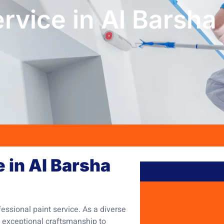
ervice in Al Barsha
e in Al Barsha
fessional paint service. As a diverse
 exceptional craftsmanship to