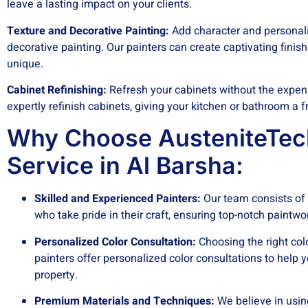
leave a lasting impact on your clients.
Texture and Decorative Painting:
Add character and personalit
decorative painting. Our painters can create captivating finis
unique.
Cabinet Refinishing:
Refresh your cabinets without the expen
expertly refinish cabinets, giving your kitchen or bathroom a 
Why Choose AusteniteTech
Service in Al Barsha:
Skilled and Experienced Painters:
Our team consists of 
who take pride in their craft, ensuring top-notch paintw
Personalized Color Consultation:
Choosing the right co
painters offer personalized color consultations to help y
property.
Premium Materials and Techniques:
We believe in usin