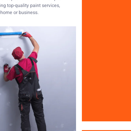
ng top-quality paint services,
r home or business.