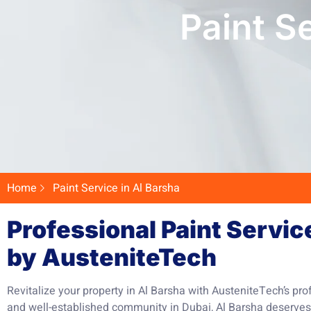
Paint S
Home
Paint Service in Al Barsha
Professional Paint Servic
by AusteniteTech
Revitalize your property in Al Barsha with AusteniteTech’s pro
and well-established community in Dubai, Al Barsha deserves