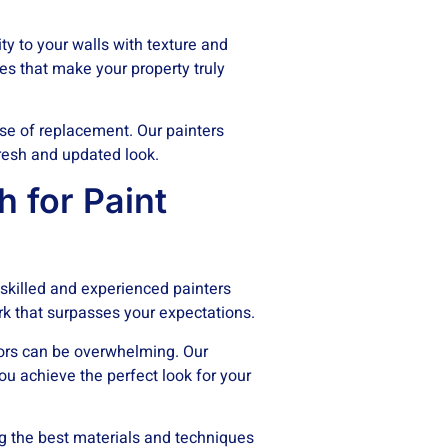
y to your walls with texture and
hes that make your property truly
se of replacement. Our painters
fresh and updated look.
 for Paint
skilled and experienced painters
ork that surpasses your expectations.
lors can be overwhelming. Our
ou achieve the perfect look for your
g the best materials and techniques