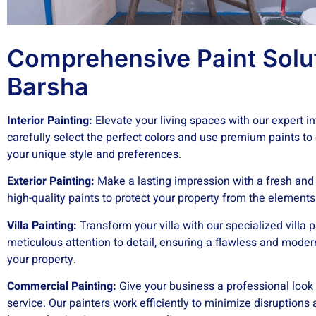
Comprehensive Paint Solut
Barsha
Interior Painting:
Elevate your living spaces with our expert int
carefully select the perfect colors and use premium paints to
your unique style and preferences.
Exterior Painting:
Make a lasting impression with a fresh and v
high-quality paints to protect your property from the element
Villa Painting:
Transform your villa with our specialized villa p
meticulous attention to detail, ensuring a flawless and moder
your property.
Commercial Painting:
Give your business a professional look
service. Our painters work efficiently to minimize disruptions 