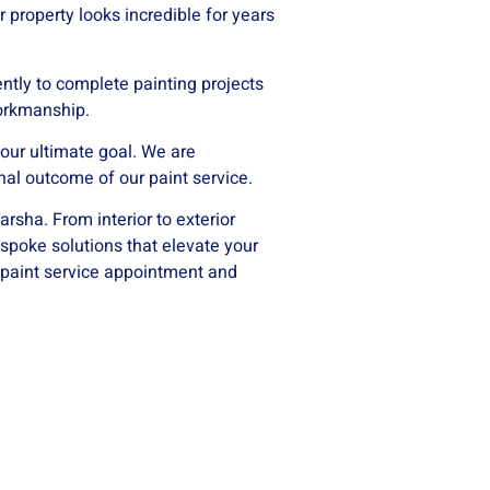
r property looks incredible for years
ntly to complete painting projects
workmanship.
 our ultimate goal. We are
nal outcome of our paint service.
arsha. From interior to exterior
espoke solutions that elevate your
 paint service appointment and