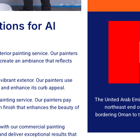
ions for Al
erior painting service. Our painters
 create an ambiance that reflects
ibrant exterior. Our painters use
s and enhance its curb appeal.
The United Arab Emir
ainting service. Our painters pay
northeast end o
n finish that enhances the beauty of
bordering Oman to t
 with our commercial painting
and deliver exceptional results that