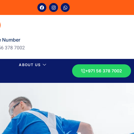
e Number
56 378 7002
ABOUT US
+971 56 378 7002