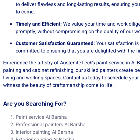
to deliver flawless and long-lasting results, ensuring you
to come.
Timely and Efficient:
We value your time and work dilige
promptly, without compromising on the quality of our 
Customer Satisfaction Guaranteed:
Your satisfaction is
committed to ensuring that you are delighted with the fi
Experience the artistry of AusteniteTech’s paint service in Al B
painting and cabinet refinishing, our skilled painters create b
living and working spaces. Contact us today to schedule your
witness the beauty of craftsmanship come to life.
Are you Searching For?
Paint service Al Barsha
Professional painters Al Barsha
Interior painting Al Barsha
Exterior painting Al Barsha