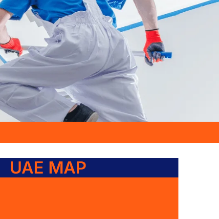
UAE MAP