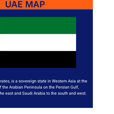
UAE MAP
ates, is a sovereign state in Western Asia at the
f the Arabian Peninsula on the Persian Gulf,
he east and Saudi Arabia to the south and west.