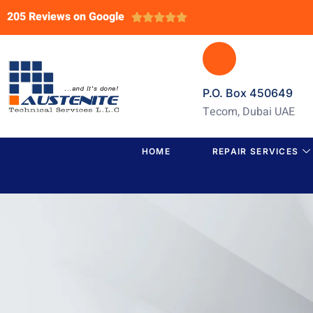
205 Reviews on Google





P.O. Box 450649
Tecom, Dubai UAE
HOME
REPAIR SERVICES