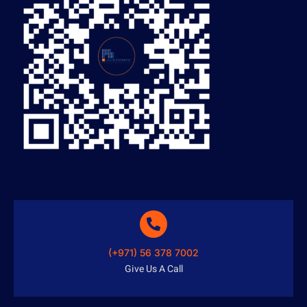
(+971) 56 378 7002
Give Us A Call