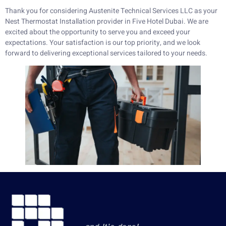
Thank you for considering Austenite Technical Services LLC as your
Nest Thermostat Installation provider in Five Hotel Dubai. We are
excited about the opportunity to serve you and exceed your
expectations. Your satisfaction is our top priority, and we look
forward to delivering exceptional services tailored to your needs.