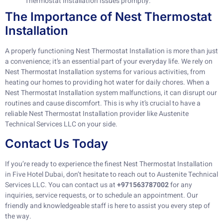
Thermostat Installation issues promptly.
The Importance of Nest Thermostat
Installation
A properly functioning Nest Thermostat Installation is more than just
a convenience; it’s an essential part of your everyday life. We rely on
Nest Thermostat Installation systems for various activities, from
heating our homes to providing hot water for daily chores. When a
Nest Thermostat Installation system malfunctions, it can disrupt our
routines and cause discomfort. This is why it’s crucial to have a
reliable Nest Thermostat Installation provider like Austenite
Technical Services LLC on your side.
Contact Us Today
If you’re ready to experience the finest Nest Thermostat Installation
in Five Hotel Dubai, don’t hesitate to reach out to Austenite Technical
Services LLC. You can contact us at
+971563787002
for any
inquiries, service requests, or to schedule an appointment. Our
friendly and knowledgeable staff is here to assist you every step of
the way.