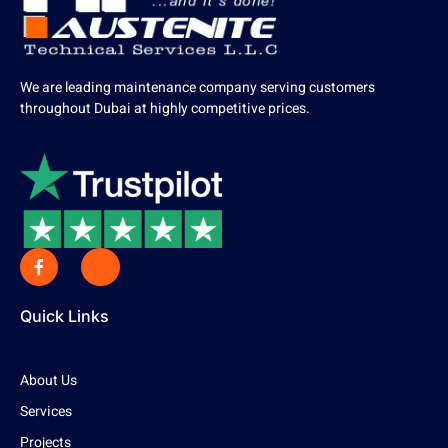
We are leading maintenance company serving customers
throughout Dubai at highly competitive prices.
Quick Links
About Us
Services
Projects