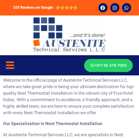
205 Reviews on Google





+971 56 378 7002
Welcome to the official page of Austenite Technical Services LLC,
where we take great pride in being your ultimate destination for top-
quality Nest Thermostat Installation in the vibrant city of Five Hotel
Dubai. With a commitment to excellence, a friendly approach, and a
highly skilled team, we are here to ensure your complete satisfaction
with every Nest Thermostat Installation we offer.
Our Specialization in Nest Thermostat Installation
At Austenite Technical Services LLC, we are specialists in Nest