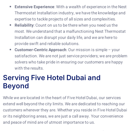
Extensive Experience
: With a wealth of experience in the Nest
Thermostat Installation industry, we have the knowledge and
expertise to tackle projects of all sizes and complexities.
Reliability
: Count on us to be there when you need us the
most. We understand that a malfunctioning Nest Thermostat
Installation can disrupt your daily life, and we are here to
provide swift and reliable solutions.
Customer-Centric Approach
: Our mission is simple – your
satisfaction. We are not just service providers; we are problem
solvers who take pride in ensuring our customers are happy
with the results.
Serving Five Hotel Dubai and
Beyond
While we are located in the heart of Five Hotel Dubai, our services
extend well beyond the city limits. We are dedicated to reaching our
customers wherever they are. Whether you reside in Five Hotel Dubai
or its neighboring areas, we are just a call away. Your convenience
and peace of mind are of utmost importance to us.