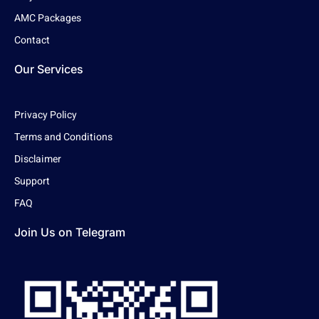
AMC Packages
Contact
Our Services
Privacy Policy
Terms and Conditions
Disclaimer
Support
FAQ
Join Us on Telegram