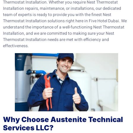
Thermostat Installation. Whether you require Nest Thermostat
Installation repairs, maintenance, or installations, our dedicated
team of experts is ready to provide you with the finest Nest
Thermostat Installation solutions right here in Five Hotel Dubai. We
understand the importance of a well-functioning Nest Thermostat
Installation, and we are committed to making sure your Nest
Thermostat Installation needs are met with efficiency and
effectiveness.
Why Choose Austenite Technical
Services LLC?