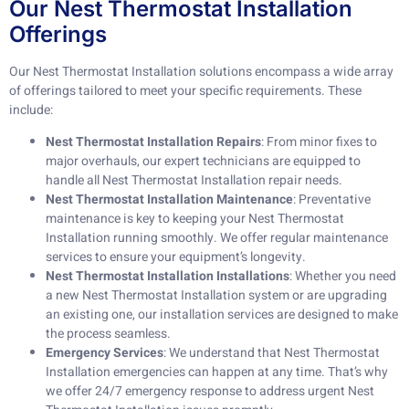
Our Nest Thermostat Installation
Offerings
Our Nest Thermostat Installation solutions encompass a wide array
of offerings tailored to meet your specific requirements. These
include:
Nest Thermostat Installation Repairs
: From minor fixes to
major overhauls, our expert technicians are equipped to
handle all Nest Thermostat Installation repair needs.
Nest Thermostat Installation Maintenance
: Preventative
maintenance is key to keeping your Nest Thermostat
Installation running smoothly. We offer regular maintenance
services to ensure your equipment’s longevity.
Nest Thermostat Installation Installations
: Whether you need
a new Nest Thermostat Installation system or are upgrading
an existing one, our installation services are designed to make
the process seamless.
Emergency Services
: We understand that Nest Thermostat
Installation emergencies can happen at any time. That’s why
we offer 24/7 emergency response to address urgent Nest