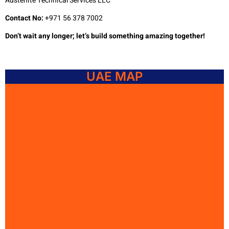
Austenite Technical Services LLC
Contact No:
+971 56 378 7002
Don’t wait any longer; let’s build something amazing together!
UAE MAP