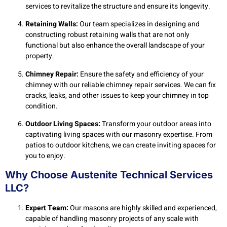
services to revitalize the structure and ensure its longevity.
Retaining Walls:
Our team specializes in designing and
constructing robust retaining walls that are not only
functional but also enhance the overall landscape of your
property.
Chimney Repair:
Ensure the safety and efficiency of your
chimney with our reliable chimney repair services. We can fix
cracks, leaks, and other issues to keep your chimney in top
condition.
Outdoor Living Spaces:
Transform your outdoor areas into
captivating living spaces with our masonry expertise. From
patios to outdoor kitchens, we can create inviting spaces for
you to enjoy.
Why Choose Austenite Technical Services
LLC?
Expert Team:
Our masons are highly skilled and experienced,
capable of handling masonry projects of any scale with