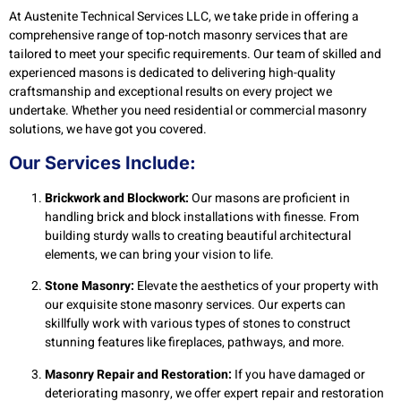
At Austenite Technical Services LLC, we take pride in offering a
comprehensive range of top-notch masonry services that are
tailored to meet your specific requirements. Our team of skilled and
experienced masons is dedicated to delivering high-quality
craftsmanship and exceptional results on every project we
undertake. Whether you need residential or commercial masonry
solutions, we have got you covered.
Our Services Include:
Brickwork and Blockwork:
Our masons are proficient in
handling brick and block installations with finesse. From
building sturdy walls to creating beautiful architectural
elements, we can bring your vision to life.
Stone Masonry:
Elevate the aesthetics of your property with
our exquisite stone masonry services. Our experts can
skillfully work with various types of stones to construct
stunning features like fireplaces, pathways, and more.
Masonry Repair and Restoration:
If you have damaged or
deteriorating masonry, we offer expert repair and restoration