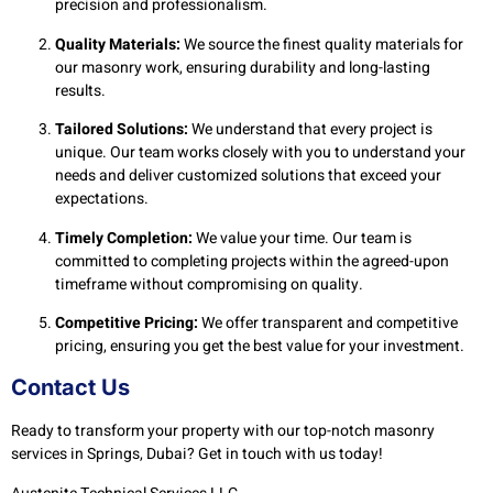
precision and professionalism.
Quality Materials:
We source the finest quality materials for
our masonry work, ensuring durability and long-lasting
results.
Tailored Solutions:
We understand that every project is
unique. Our team works closely with you to understand your
needs and deliver customized solutions that exceed your
expectations.
Timely Completion:
We value your time. Our team is
committed to completing projects within the agreed-upon
timeframe without compromising on quality.
Competitive Pricing:
We offer transparent and competitive
pricing, ensuring you get the best value for your investment.
Contact Us
Ready to transform your property with our top-notch masonry
services in Springs, Dubai? Get in touch with us today!