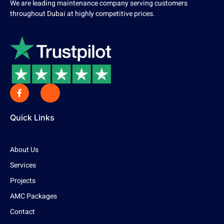
We are leading maintenance company serving customers
throughout Dubai at highly competitive prices.
Quick Links
About Us
Services
Projects
AMC Packages
Contact