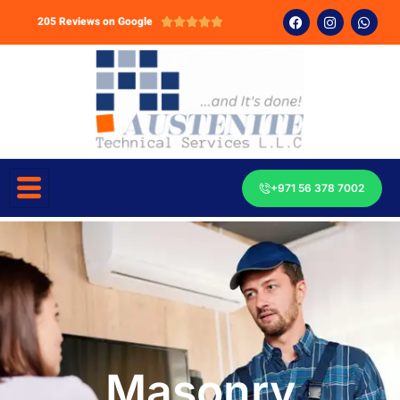
205 Reviews on Google





+971 56 378 7002
Masonry