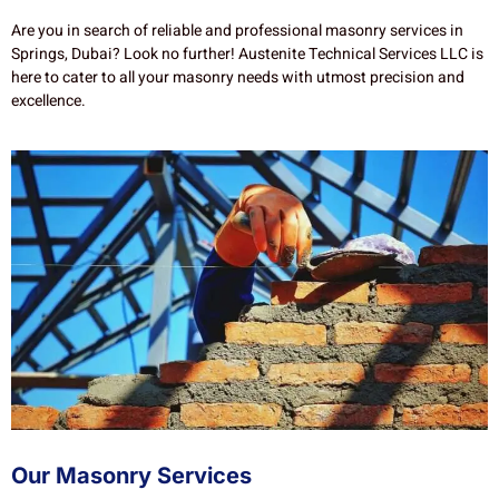
Are you in search of reliable and professional masonry services in
Springs, Dubai? Look no further! Austenite Technical Services LLC is
here to cater to all your masonry needs with utmost precision and
excellence.
Our Masonry Services