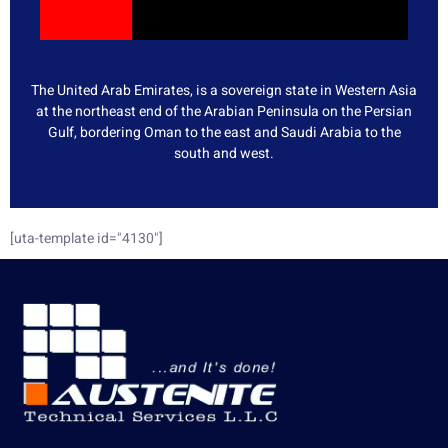
The United Arab Emirates, is a sovereign state in Western Asia
at the northeast end of the Arabian Peninsula on the Persian
Gulf, bordering Oman to the east and Saudi Arabia to the
south and west.
[uta-template id="4130"]