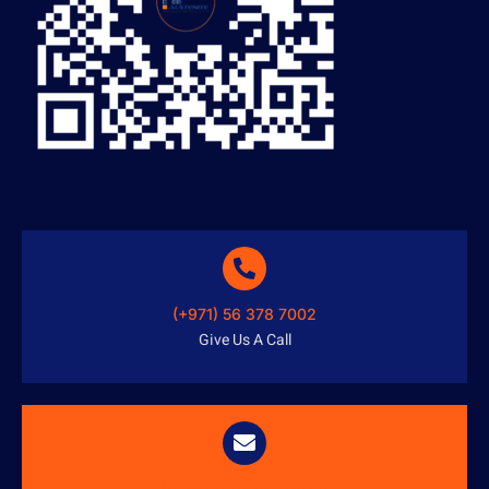
(+971) 56 378 7002
Give Us A Call
info@austenitetech.ae