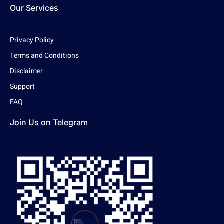
Our Services
Privacy Policy
Terms and Conditions
Disclaimer
Support
FAQ
Join Us on Telegram