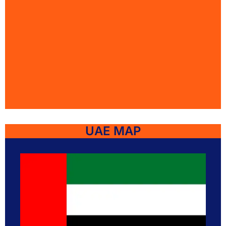
UAE MAP