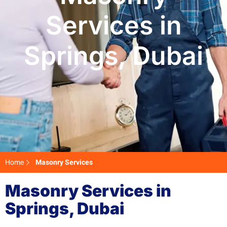
Services in
Springs, Dubai
Home
Masonry Services
Masonry Services in
Springs, Dubai