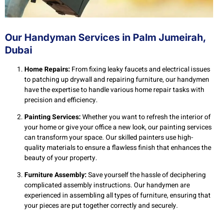
Our Handyman Services in Palm Jumeirah,
Dubai
Home Repairs:
From fixing leaky faucets and electrical issues
to patching up drywall and repairing furniture, our handymen
have the expertise to handle various home repair tasks with
precision and efficiency.
Painting Services:
Whether you want to refresh the interior of
your home or give your office a new look, our painting services
can transform your space. Our skilled painters use high-
quality materials to ensure a flawless finish that enhances the
beauty of your property.
Furniture Assembly:
Save yourself the hassle of deciphering
complicated assembly instructions. Our handymen are
experienced in assembling all types of furniture, ensuring that
your pieces are put together correctly and securely.