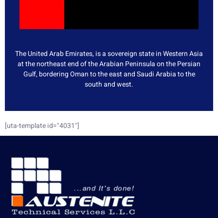
The United Arab Emirates, is a sovereign state in Western Asia
at the northeast end of the Arabian Peninsula on the Persian
Gulf, bordering Oman to the east and Saudi Arabia to the
south and west.
[uta-template id="4031"]