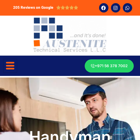
205 Reviews on Google





+971 56 378 7002
Handyman