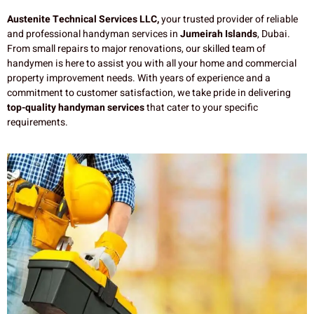
Austenite Technical Services LLC,
your trusted provider of reliable
and professional handyman services in
Jumeirah Islands
, Dubai.
From small repairs to major renovations, our skilled team of
handymen is here to assist you with all your home and commercial
property improvement needs. With years of experience and a
commitment to customer satisfaction, we take pride in delivering
top-quality handyman services
that cater to your specific
requirements.