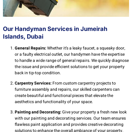
Our Handyman Services in Jumeirah
Islands, Dubai
General Repairs:
Whether it’s a leaky faucet, a squeaky door,
or a faulty electrical outlet, our handymen have the expertise
to handle a wide range of general repairs. We quickly diagnose
the issue and provide efficient solutions to get your property
back in tip-top condition.
Carpentry Services:
From custom carpentry projects to
furniture assembly and repairs, our skilled carpenters can
create beautiful and functional pieces that elevate the
aesthetics and functionality of your space.
Painting and Decorating:
Give your property a fresh new look
with our painting and decorating services. Our team ensures
flawless paint application and provides creative decorating
solutions to enhance the overall ambiance of your property.