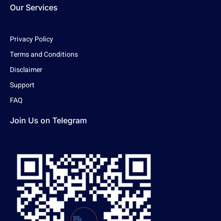
Our Services
Privacy Policy
Terms and Conditions
Disclaimer
Support
FAQ
Join Us on Telegram