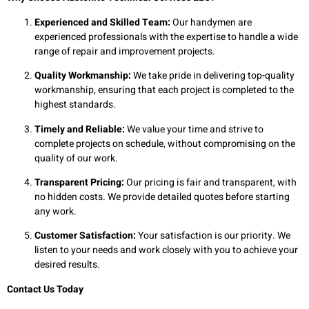
Experienced and Skilled Team:
Our handymen are
experienced professionals with the expertise to handle a wide
range of repair and improvement projects.
Quality Workmanship:
We take pride in delivering top-quality
workmanship, ensuring that each project is completed to the
highest standards.
Timely and Reliable:
We value your time and strive to
complete projects on schedule, without compromising on the
quality of our work.
Transparent Pricing:
Our pricing is fair and transparent, with
no hidden costs. We provide detailed quotes before starting
any work.
Customer Satisfaction:
Your satisfaction is our priority. We
listen to your needs and work closely with you to achieve your
desired results.
Contact Us Today