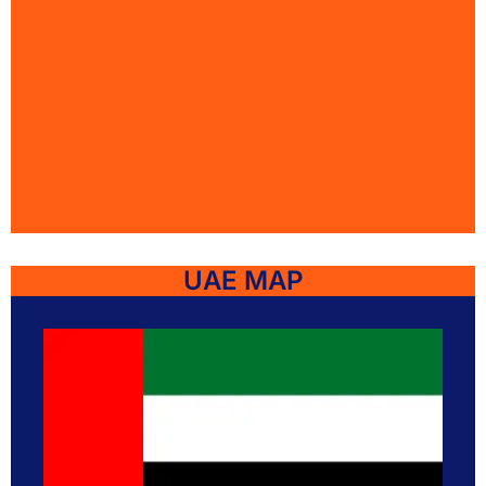
UAE MAP