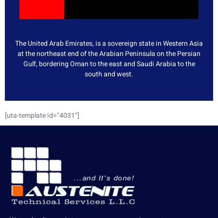
The United Arab Emirates, is a sovereign state in Western Asia
at the northeast end of the Arabian Peninsula on the Persian
Gulf, bordering Oman to the east and Saudi Arabia to the
south and west.
[uta-template id="4031"]