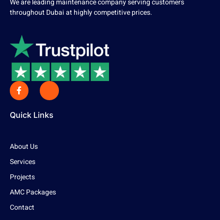
We are leading maintenance company serving customers
throughout Dubai at highly competitive prices.
Quick Links
About Us
Services
Projects
AMC Packages
Contact