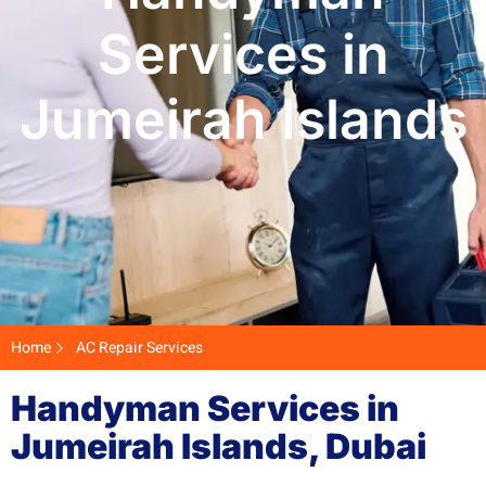
Services in
Jumeirah Islands
Home
AC Repair Services
Handyman Services in
Jumeirah Islands, Dubai