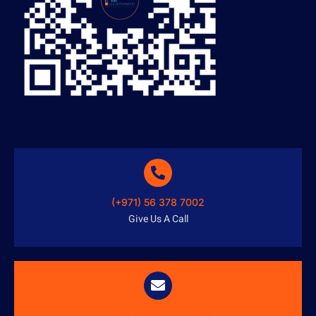
(+971) 56 378 7002
Give Us A Call
info@austenitetech.ae