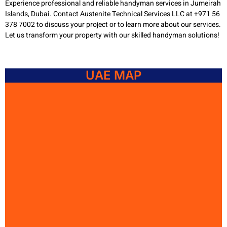
Experience professional and reliable handyman services in Jumeirah
Islands, Dubai. Contact Austenite Technical Services LLC at +971 56
378 7002 to discuss your project or to learn more about our services.
Let us transform your property with our skilled handyman solutions!
UAE MAP