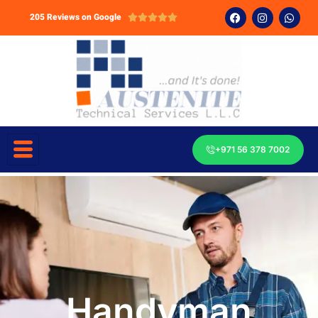
205 Reviews on Google





+971 56 378 7002
Handyman