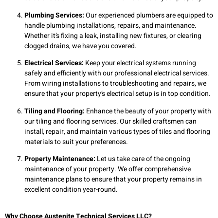
Plumbing Services:
Our experienced plumbers are equipped to
handle plumbing installations, repairs, and maintenance.
Whether it’s fixing a leak, installing new fixtures, or clearing
clogged drains, we have you covered.
Electrical Services:
Keep your electrical systems running
safely and efficiently with our professional electrical services.
From wiring installations to troubleshooting and repairs, we
ensure that your property’s electrical setup is in top condition.
Tiling and Flooring:
Enhance the beauty of your property with
our tiling and flooring services. Our skilled craftsmen can
install, repair, and maintain various types of tiles and flooring
materials to suit your preferences.
Property Maintenance:
Let us take care of the ongoing
maintenance of your property. We offer comprehensive
maintenance plans to ensure that your property remains in
excellent condition year-round.
Why Choose Austenite Technical Services LLC?