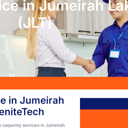
ice in Jumeirah La
(JLT)
e in Jumeirah
eniteTech
 carpentry services in Jumeirah