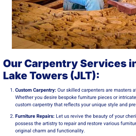
Our Carpentry Services i
Lake Towers (JLT):
Custom Carpentry:
Our skilled carpenters are masters at 
Whether you desire bespoke furniture pieces or intricat
custom carpentry that reflects your unique style and pr
Furniture Repairs:
Let us revive the beauty of your cher
possess the artistry to repair and restore various furnitu
original charm and functionality.