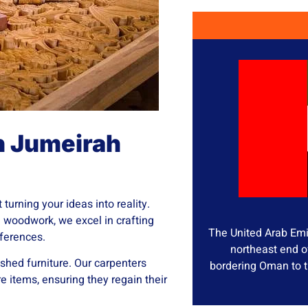
n Jumeirah
turning your ideas into reality.
e woodwork, we excel in crafting
The United Arab Emir
eferences.
northeast end o
ished furniture. Our carpenters
bordering Oman to t
re items, ensuring they regain their