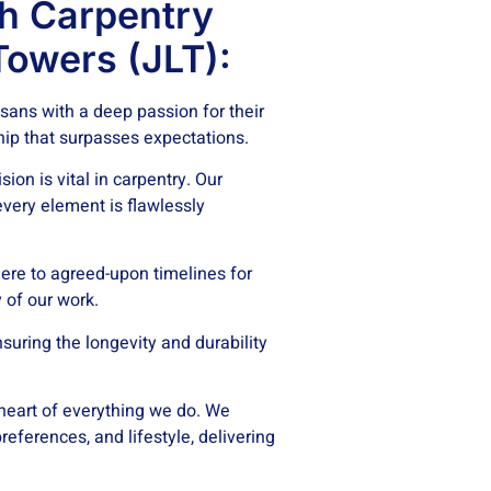
h Carpentry
Towers (JLT):
isans with a deep passion for their
hip that surpasses expectations.
ion is vital in carpentry. Our
every element is flawlessly
re to agreed-upon timelines for
 of our work.
suring the longevity and durability
 heart of everything we do. We
eferences, and lifestyle, delivering