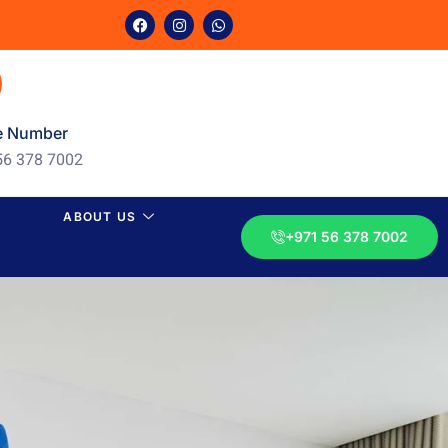
e Number
56 378 7002
ABOUT US
+971 56 378 7002