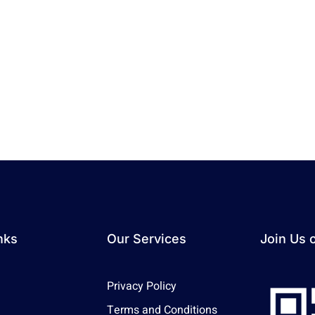
nks
Our Services
Join Us 
Privacy Policy
Terms and Conditions