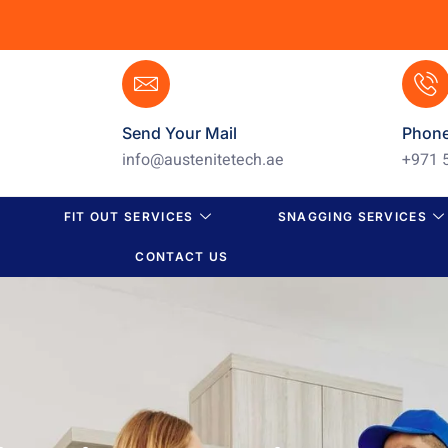
Send Your Mail
Phon
info@austenitetech.ae
+971 
FIT OUT SERVICES
SNAGGING SERVICES
CONTACT US