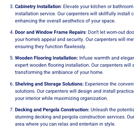
Cabinetry Installation
: Elevate your kitchen or bathroom
installation service. Our carpenters will skillfully instal
enhancing the overall aesthetics of your space.
Door and Window Frame Repairs
: Don’t let worn-out 
your home’s appeal and security. Our carpenters will met
ensuring they function flawlessly.
Wooden Flooring Installation:
Infuse warmth and eleganc
expert wooden flooring installation. Our carpenters will a
transforming the ambiance of your home.
Shelving and Storage Solutions:
Experience the conveni
solutions. Our carpenters will design and install practic
your interior while maximizing organization.
Decking and Pergola Construction:
Unleash the potentia
stunning decking and pergola construction services. Our 
area where you can relax and entertain in style.