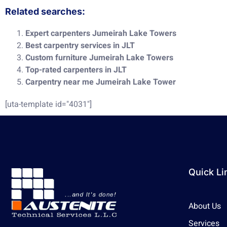
Related searches:
Expert carpenters Jumeirah Lake Towers
Best carpentry services in JLT
Custom furniture Jumeirah Lake Towers
Top-rated carpenters in JLT
Carpentry near me Jumeirah Lake Tower
[uta-template id="4031"]
Quick Li
About Us
Services