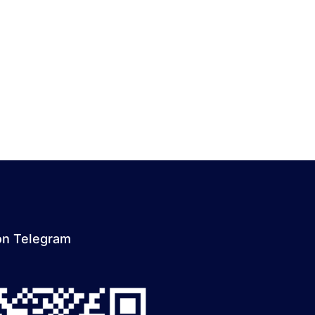
on Telegram