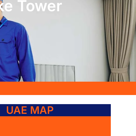
ke Tower
UAE MAP