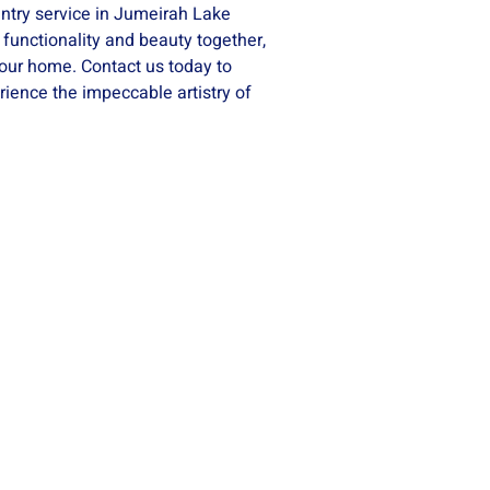
ntry service in Jumeirah Lake
 functionality and beauty together,
your home. Contact us today to
ience the impeccable artistry of