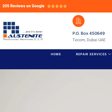
205 Reviews on Google





P.O. Box 450649
Tecom, Dubai UAE
HOME
REPAIR SERVICES