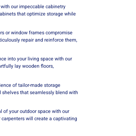
 with our impeccable cabinetry
l cabinets that optimize storage while
doors or window frames compromise
iculously repair and reinforce them,
e into your living space with our
rtfully lay wooden floors,
ence of tailor-made storage
al shelves that seamlessly blend with
l of your outdoor space with our
carpenters will create a captivating