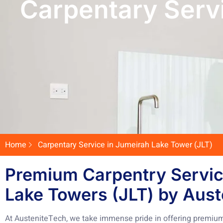
Carpentary Serv
Home
Carpentary Service in Jumeirah Lake Tower (JLT)
Premium Carpentry Servic
Lake Towers (JLT) by Aust
At AusteniteTech, we take immense pride in offering premium