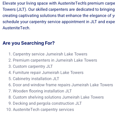
Elevate your living space with AusteniteTech’s premium carpe
Towers (JLT). Our skilled carpenters are dedicated to bringing
creating captivating solutions that enhance the elegance of 
schedule your carpentry service appointment in JLT and exper
AusteniteTech.
Are you Searching For?
Carpentry service Jumeirah Lake Towers
Premium carpenters in Jumeirah Lake Towers
Custom carpentry JLT
Furniture repair Jumeirah Lake Towers
Cabinetry installation JLT
Door and window frame repairs Jumeirah Lake Towers
Wooden flooring installation JLT
Custom shelving solutions Jumeirah Lake Towers
Decking and pergola construction JLT
AusteniteTech carpentry services