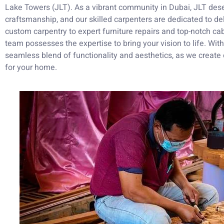
Lake Towers (JLT). As a vibrant community in Dubai, JLT dese
craftsmanship, and our skilled carpenters are dedicated to del
custom carpentry to expert furniture repairs and top-notch cab
team possesses the expertise to bring your vision to life. Wi
seamless blend of functionality and aesthetics, as we create 
for your home.