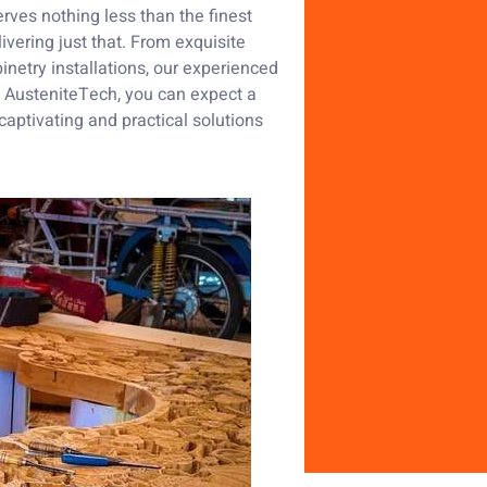
rves nothing less than the finest
ivering just that. From exquisite
inetry installations, our experienced
th AusteniteTech, you can expect a
captivating and practical solutions