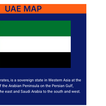
UAE MAP
ates, is a sovereign state in Western Asia at the
f the Arabian Peninsula on the Persian Gulf,
he east and Saudi Arabia to the south and west.