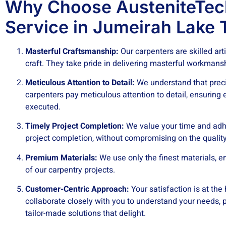
Why Choose AusteniteTec
Service in Jumeirah Lake 
Masterful Craftsmanship:
Our carpenters are skilled art
craft. They take pride in delivering masterful workmans
Meticulous Attention to Detail:
We understand that precis
carpenters pay meticulous attention to detail, ensuring 
executed.
Timely Project Completion:
We value your time and adhe
project completion, without compromising on the quality
Premium Materials:
We use only the finest materials, en
of our carpentry projects.
Customer-Centric Approach:
Your satisfaction is at the
collaborate closely with you to understand your needs, pr
tailor-made solutions that delight.