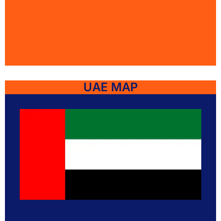
UAE MAP