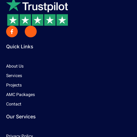
Quick Links
About Us
Services
Projects
AMC Packages
Contact
Our Services
Privacy Policy