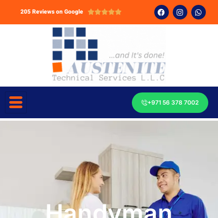
205 Reviews on Google





+971 56 378 7002
Handyman