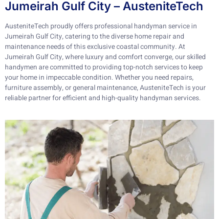
Jumeirah Gulf City – AusteniteTech
AusteniteTech proudly offers professional handyman service in
Jumeirah Gulf City, catering to the diverse home repair and
maintenance needs of this exclusive coastal community. At
Jumeirah Gulf City, where luxury and comfort converge, our skilled
handymen are committed to providing top-notch services to keep
your home in impeccable condition. Whether you need repairs,
furniture assembly, or general maintenance, AusteniteTech is your
reliable partner for efficient and high-quality handyman services.