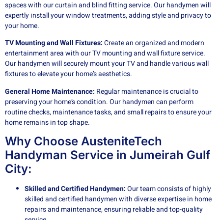
spaces with our curtain and blind fitting service. Our handymen will
expertly install your window treatments, adding style and privacy to
your home.
TV Mounting and Wall Fixtures:
Create an organized and modern
entertainment area with our TV mounting and wall fixture service.
Our handymen will securely mount your TV and handle various wall
fixtures to elevate your home’s aesthetics.
General Home Maintenance:
Regular maintenance is crucial to
preserving your home’s condition. Our handymen can perform
routine checks, maintenance tasks, and small repairs to ensure your
home remains in top shape.
Why Choose AusteniteTech
Handyman Service in Jumeirah Gulf
City:
Skilled and Certified Handymen:
Our team consists of highly
skilled and certified handymen with diverse expertise in home
repairs and maintenance, ensuring reliable and top-quality
service.