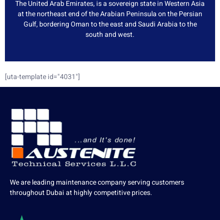
The United Arab Emirates, is a sovereign state in Western Asia
at the northeast end of the Arabian Peninsula on the Persian
Gulf, bordering Oman to the east and Saudi Arabia to the
south and west.
[uta-template id="4031"]
We are leading maintenance company serving customers
throughout Dubai at highly competitive prices.