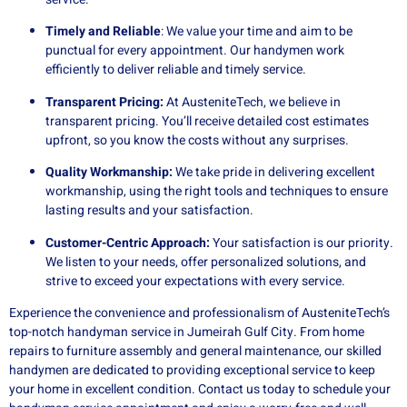
Timely and Reliable
: We value your time and aim to be
punctual for every appointment. Our handymen work
efficiently to deliver reliable and timely service.
Transparent Pricing:
At AusteniteTech, we believe in
transparent pricing. You’ll receive detailed cost estimates
upfront, so you know the costs without any surprises.
Quality Workmanship:
We take pride in delivering excellent
workmanship, using the right tools and techniques to ensure
lasting results and your satisfaction.
Customer-Centric Approach:
Your satisfaction is our priority.
We listen to your needs, offer personalized solutions, and
strive to exceed your expectations with every service.
Experience the convenience and professionalism of AusteniteTech’s
top-notch handyman service in Jumeirah Gulf City. From home
repairs to furniture assembly and general maintenance, our skilled
handymen are dedicated to providing exceptional service to keep
your home in excellent condition. Contact us today to schedule your