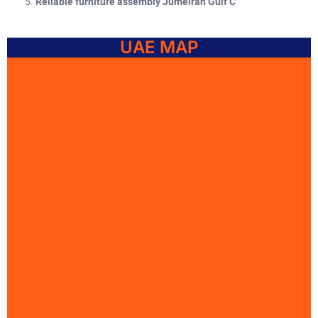
Reliable furniture assembly Jumeirah Gulf C
UAE MAP