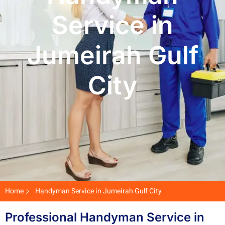
Service in
Jumeirah Gulf
City
Home
Handyman Service in Jumeirah Gulf City
Professional Handyman Service in