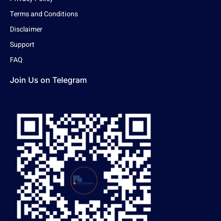
Terms and Conditions
Disclaimer
Support
FAQ
Join Us on Telegram