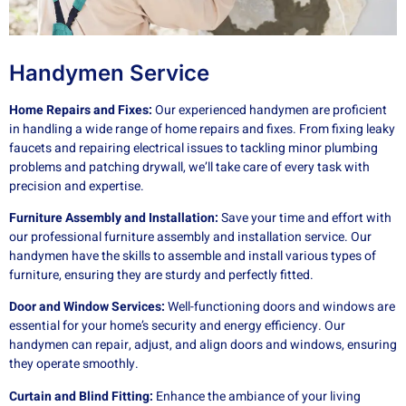
Handymen Service
Home Repairs and Fixes:
Our experienced handymen are proficient
in handling a wide range of home repairs and fixes. From fixing leaky
faucets and repairing electrical issues to tackling minor plumbing
problems and patching drywall, we’ll take care of every task with
precision and expertise.
Furniture Assembly and Installation:
Save your time and effort with
our professional furniture assembly and installation service. Our
handymen have the skills to assemble and install various types of
furniture, ensuring they are sturdy and perfectly fitted.
Door and Window Services:
Well-functioning doors and windows are
essential for your home’s security and energy efficiency. Our
handymen can repair, adjust, and align doors and windows, ensuring
they operate smoothly.
Curtain and Blind Fitting:
Enhance the ambiance of your living