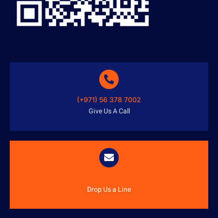
(+971) 56 378 7002
Give Us A Call
info@austenitetech.ae
Drop Us a Line