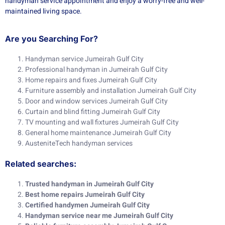
handyman service appointment and enjoy a worry-free and well-
maintained living space.
Are you Searching For?
Handyman service Jumeirah Gulf City
Professional handyman in Jumeirah Gulf City
Home repairs and fixes Jumeirah Gulf City
Furniture assembly and installation Jumeirah Gulf City
Door and window services Jumeirah Gulf City
Curtain and blind fitting Jumeirah Gulf City
TV mounting and wall fixtures Jumeirah Gulf City
General home maintenance Jumeirah Gulf City
AusteniteTech handyman services
Related searches:
Trusted handyman in Jumeirah Gulf City
Best home repairs Jumeirah Gulf City
Certified handymen Jumeirah Gulf City
Handyman service near me Jumeirah Gulf City