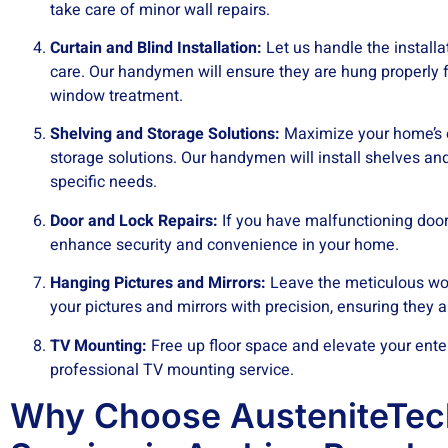
take care of minor wall repairs.
Curtain and Blind Installation:
Let us handle the installa
care. Our handymen will ensure they are hung properly f
window treatment.
Shelving and Storage Solutions:
Maximize your home’s o
storage solutions. Our handymen will install shelves an
specific needs.
Door and Lock Repairs:
If you have malfunctioning doors
enhance security and convenience in your home.
Hanging Pictures and Mirrors:
Leave the meticulous wor
your pictures and mirrors with precision, ensuring they 
TV Mounting:
Free up floor space and elevate your ente
professional TV mounting service.
Why Choose AusteniteTe