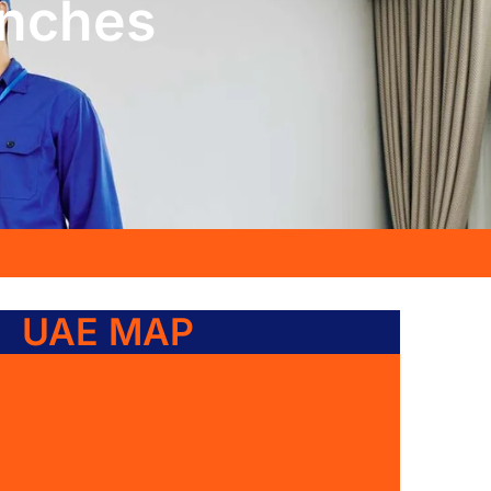
anches
UAE MAP