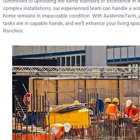
committed to upholding the same standard of excellence in th
complex installations, our experienced team can handle a wid
home remains in impeccable condition. With AusteniteTech, y
tasks are in capable hands, and we’ll enhance your living sp
Ranches.