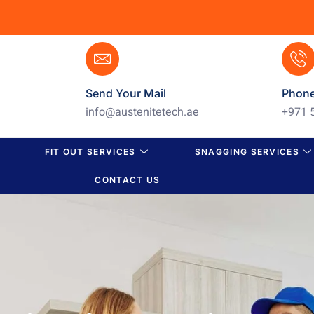
Send Your Mail
Phon
info@austenitetech.ae
+971 
FIT OUT SERVICES
SNAGGING SERVICES
CONTACT US