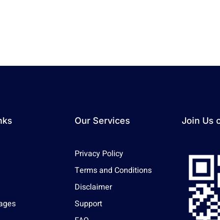
nks
Our Services
Join Us 
Privacy Policy
Terms and Conditions
Disclaimer
ages
Support