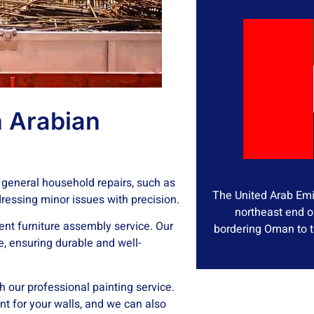
 Arabian
 general household repairs, such as
The United Arab Emir
ddressing minor issues with precision.
northeast end o
ient furniture assembly service. Our
bordering Oman to t
e, ensuring durable and well-
th our professional painting service.
nt for your walls, and we can also