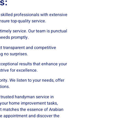
s:
killed professionals with extensive
sure top-quality service.
imely service. Our team is punctual
eeds promptly.
t transparent and competitive
ng no surprises.
xceptional results that enhance your
trive for excellence.
ority. We listen to your needs, offer
tions.
s trusted handyman service in
l your home improvement tasks,
hat matches the essence of Arabian
e appointment and discover the