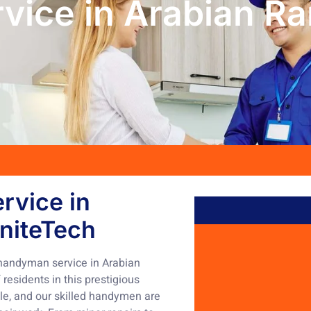
vice in Arabian R
rvice in
niteTech
 handyman service in Arabian
esidents in this prestigious
yle, and our skilled handymen are