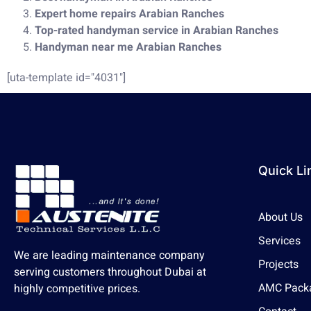
Expert home repairs Arabian Ranches
Top-rated handyman service in Arabian Ranches
Handyman near me Arabian Ranches
[uta-template id="4031"]
Quick Li
About Us
Services
We are leading maintenance company
Projects
serving customers throughout Dubai at
AMC Pack
highly competitive prices.