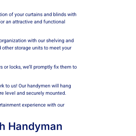
tion of your curtains and blinds with
or an attractive and functional
rganization with our shelving and
d other storage units to meet your
 or locks, we’ll promptly fix them to
k to us! Our handymen will hang
are level and securely mounted.
rtainment experience with our
ch Handyman