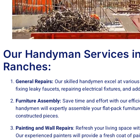
Our Handyman Services in
Ranches:
General Repairs:
Our skilled handymen excel at various
fixing leaky faucets, repairing electrical fixtures, and a
Furniture Assembly:
Save time and effort with our effic
handymen will expertly assemble your flat-pack furnitur
constructed pieces.
Painting and Wall Repairs
: Refresh your living space wi
Our experienced painters will provide a fresh coat of pai