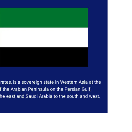
ates, is a sovereign state in Western Asia at the
f the Arabian Peninsula on the Persian Gulf,
he east and Saudi Arabia to the south and west.