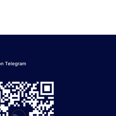
on Telegram