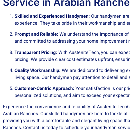
Service in Arabian Ranche
Skilled and Experienced Handymen:
Our handymen are s
experience. They take pride in their workmanship and en
Prompt and Reliable:
We understand the importance of t
and committed to addressing your home improvement n
Transparent Pricing:
With AusteniteTech, you can expec
pricing. We provide clear cost estimates upfront, ensuri
Quality Workmanship:
We are dedicated to delivering e
living space. Our handymen pay attention to detail and s
Customer-Centric Approach:
Your satisfaction is our pri
personalized solutions, and aim to exceed your expecta
Experience the convenience and reliability of AusteniteTech’
Arabian Ranches. Our skilled handymen are here to tackle al
providing you with a comfortable and elegant living space t
Ranches. Contact us today to schedule your handyman servic