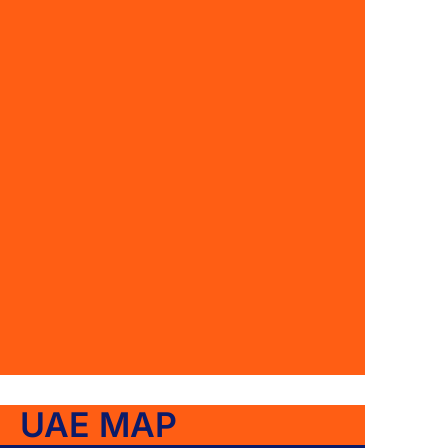
UAE MAP