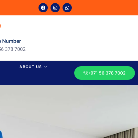
e Number
56 378 7002
ABOUT US
+971 56 378 7002