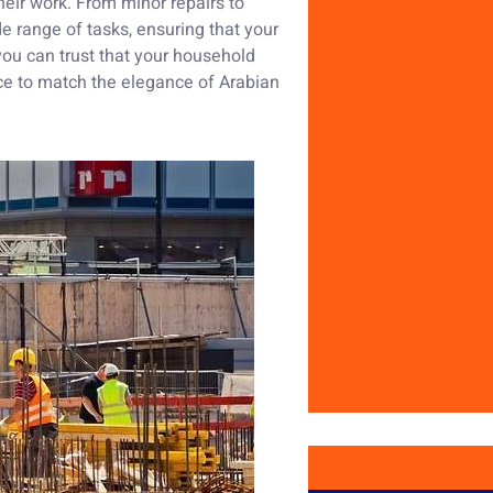
eir work. From minor repairs to
e range of tasks, ensuring that your
ou can trust that your household
ace to match the elegance of Arabian