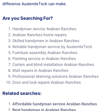
difference AusteniteTech can make.
Are you Searching For?
Handyman service Arabian Ranches
Arabian Ranches home repairs
Skilled handymen in Arabian Ranches
Reliable handyman service by AusteniteTech
Furniture assembly Arabian Ranches
Painting service in Arabian Ranches
Curtain and blind installation Arabian Ranches
Wall repairs in Arabian Ranches
Professional shelving solutions Arabian Ranches
Door and lock repairs Arabian Ranches
Related searches:
Affordable handyman service Arabian Ranches
Best handyman in Arabian Ranches