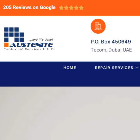
205 Reviews on Google





P.O. Box 450649
Tecom, Dubai UAE
HOME
REPAIR SERVICES