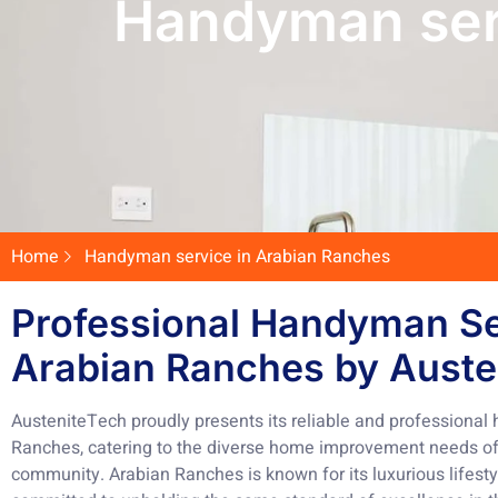
Handyman ser
Home
Handyman service in Arabian Ranches
Professional Handyman Se
Arabian Ranches by Auste
AusteniteTech proudly presents its reliable and professional
Ranches, catering to the diverse home improvement needs of r
community. Arabian Ranches is known for its luxurious lifest