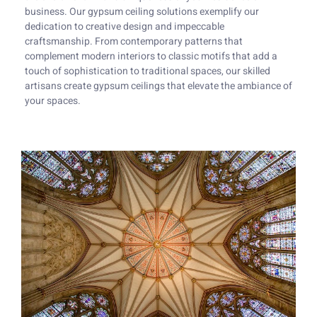
business. Our gypsum ceiling solutions exemplify our
dedication to creative design and impeccable
craftsmanship. From contemporary patterns that
complement modern interiors to classic motifs that add a
touch of sophistication to traditional spaces, our skilled
artisans create gypsum ceilings that elevate the ambiance of
your spaces.