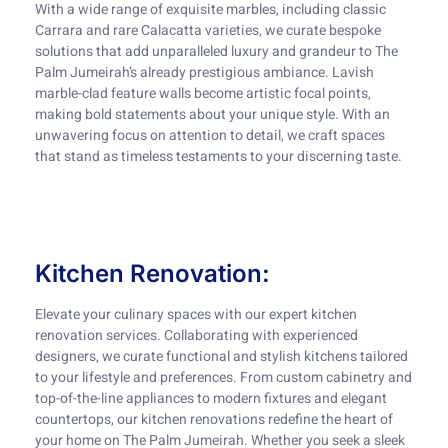
With a wide range of exquisite marbles, including classic
Carrara and rare Calacatta varieties, we curate bespoke
solutions that add unparalleled luxury and grandeur to The
Palm Jumeirah’s already prestigious ambiance. Lavish
marble-clad feature walls become artistic focal points,
making bold statements about your unique style. With an
unwavering focus on attention to detail, we craft spaces
that stand as timeless testaments to your discerning taste.
Kitchen Renovation:
Elevate your culinary spaces with our expert kitchen
renovation services. Collaborating with experienced
designers, we curate functional and stylish kitchens tailored
to your lifestyle and preferences. From custom cabinetry and
top-of-the-line appliances to modern fixtures and elegant
countertops, our kitchen renovations redefine the heart of
your home on The Palm Jumeirah. Whether you seek a sleek