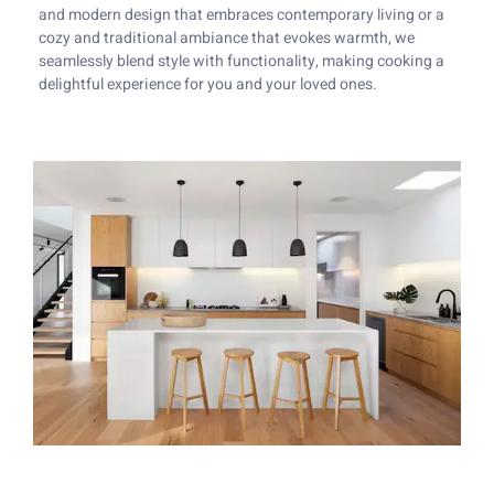
and modern design that embraces contemporary living or a
cozy and traditional ambiance that evokes warmth, we
seamlessly blend style with functionality, making cooking a
delightful experience for you and your loved ones.