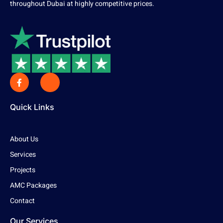
throughout Dubai at highly competitive prices.
Quick Links
About Us
Services
Projects
AMC Packages
Contact
Our Services