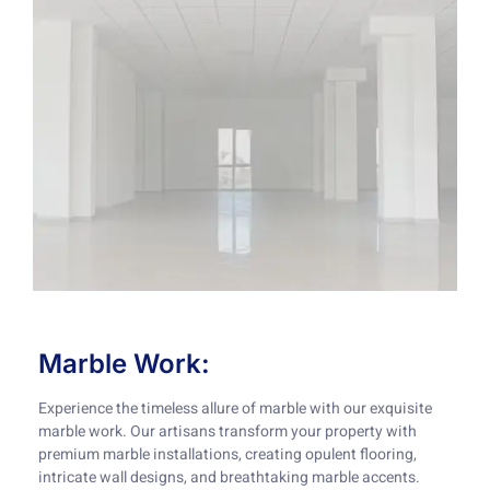
Marble Work:
Experience the timeless allure of marble with our exquisite
marble work. Our artisans transform your property with
premium marble installations, creating opulent flooring,
intricate wall designs, and breathtaking marble accents.