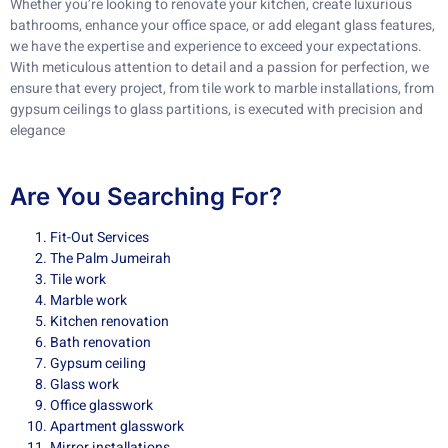
Whether you’re looking to renovate your kitchen, create luxurious
bathrooms, enhance your office space, or add elegant glass features,
we have the expertise and experience to exceed your expectations.
With meticulous attention to detail and a passion for perfection, we
ensure that every project, from tile work to marble installations, from
gypsum ceilings to glass partitions, is executed with precision and
elegance
Are You Searching For?
Fit-Out Services
The Palm Jumeirah
Tile work
Marble work
Kitchen renovation
Bath renovation
Gypsum ceiling
Glass work
Office glasswork
Apartment glasswork
Mirror installations