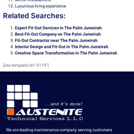
Luxurious living experience
Related Searches:
Expert Fit-Out Services in The Palm Jumeirah
Best Fit-Out Company on The Palm Jumeirah
Fit-Out Contractor near The Palm Jumeirah
Interior Design and Fit-Out in The Palm Jumeirah
Creative Space Transformation in The Palm Jumeirah
[uta-template id="5119"]
We are leading maintenance company serving customers