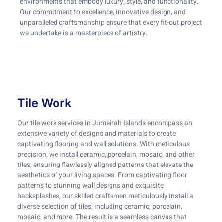
environments that embody luxury, style, and functionality.
Our commitment to excellence, innovative design, and
unparalleled craftsmanship ensure that every fit-out project
we undertake is a masterpiece of artistry.
Tile Work
Our tile work services in Jumeirah Islands encompass an
extensive variety of designs and materials to create
captivating flooring and wall solutions. With meticulous
precision, we install ceramic, porcelain, mosaic, and other
tiles, ensuring flawlessly aligned patterns that elevate the
aesthetics of your living spaces. From captivating floor
patterns to stunning wall designs and exquisite
backsplashes, our skilled craftsmen meticulously install a
diverse selection of tiles, including ceramic, porcelain,
mosaic, and more. The result is a seamless canvas that