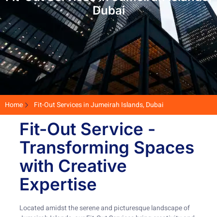
Dubai
Home
Fit-Out Services in Jumeirah Islands, Dubai
Fit-Out Service -
Transforming Spaces
with Creative
Expertise
Located amidst the serene and picturesque landscape of