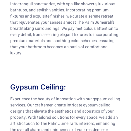
into tranquil sanctuaries, with spa-like showers, luxurious
bathtubs, and stylish vanities. Incorporating premium
fixtures and exquisite finishes, we curate a serene retreat
that rejuvenates your senses amidst The Palm Jumeirah’s
breathtaking surroundings. We pay meticulous attention to
every detail, from selecting elegant fixtures to incorporating
premium materials and soothing color schemes, ensuring
that your bathroom becomes an oasis of comfort and
luxury.
Gypsum Ceiling:
Experience the beauty of innovation with our gypsum ceiling
services. Our craftsmen create intricate gypsum ceiling
designs that elevate the aesthetics and acoustics of your
property. With tailored solutions for every space, we add an
artistic touch to The Palm Jumeirah’s interiors, enhancing
the overall charm and uniqueness of your residence or