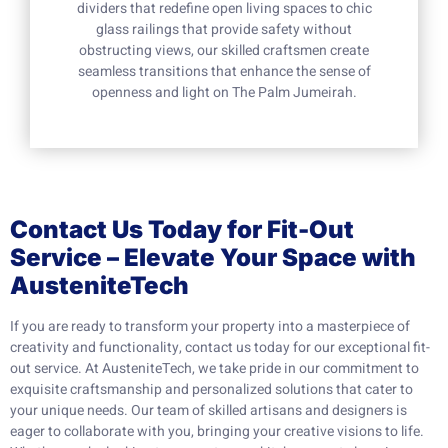
dividers that redefine open living spaces to chic
glass railings that provide safety without
obstructing views, our skilled craftsmen create
seamless transitions that enhance the sense of
openness and light on The Palm Jumeirah.
Contact Us Today for Fit-Out
Service – Elevate Your Space with
AusteniteTech
If you are ready to transform your property into a masterpiece of
creativity and functionality, contact us today for our exceptional fit-
out service. At AusteniteTech, we take pride in our commitment to
exquisite craftsmanship and personalized solutions that cater to
your unique needs. Our team of skilled artisans and designers is
eager to collaborate with you, bringing your creative visions to life.