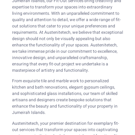
Jumeirah Islands, our Fit-Out Services bring creativity and
expertise to transform your spaces into extraordinary
living environments. With an unparalleled commitment to
quality and attention to detail, we offer a wide range of fit-
out solutions that cater to your unique preferences and
requirements. At Austenitetech, we believe that exceptional
design should not only be visually appealing but also
enhance the functionality of your spaces. Austenitetech,
we take immense pride in our commitment to excellence,
innovative design, and unparalleled craftsmanship,
ensuring that every fit-out project we undertake is a
masterpiece of artistry and functionality.
From exquisite tile and marble work to personalized
kitchen and bath renovations, elegant gypsum ceilings,
and sophisticated glass installations, our team of skilled
artisans and designers create bespoke solutions that
enhance the beauty and functionality of your property in
Jumeirah Islands.
Austenitetech, your premier destination for exemplary fit-
out services that transform your spaces into captivating