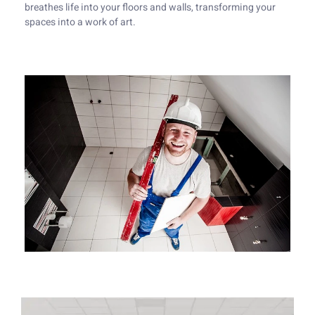
breathes life into your floors and walls, transforming your
spaces into a work of art.