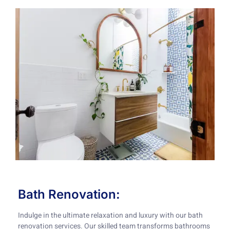
Bath Renovation:
Indulge in the ultimate relaxation and luxury with our bath
renovation services. Our skilled team transforms bathrooms