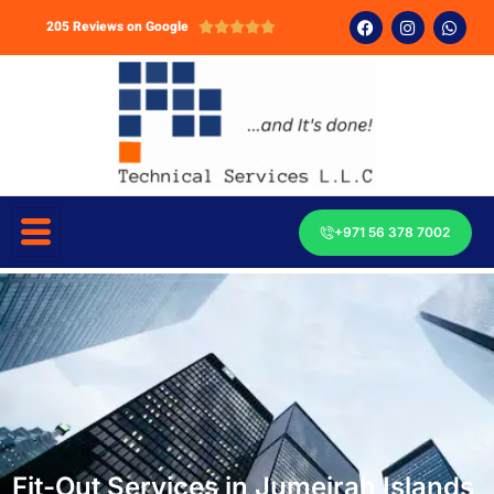
205 Reviews on Google





+971 56 378 7002
Fit-Out Services in Jumeirah Islands,