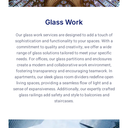
Glass Work
Our glass work services are designed to add a touch of
sophistication and functionality to your spaces. With a
commitment to quality and creativity, we offer a wide
range of glass solutions tailored to meet your specific
needs. For offices, our glass partitions and enclosures
create a modern and collaborative work environment,
fostering transparency and encouraging teamwork. In
apartments, our sleek glass room dividers redefine open
living spaces, providing a seamless flow of light and a
sense of expansiveness. Additionally, our expertly crafted
glass railings add safety and style to balconies and
staircases.