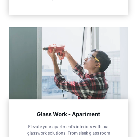
Glass Work - Apartment
Elevate your apartment's interiors with our
glasswork solutions. From sleek glass room