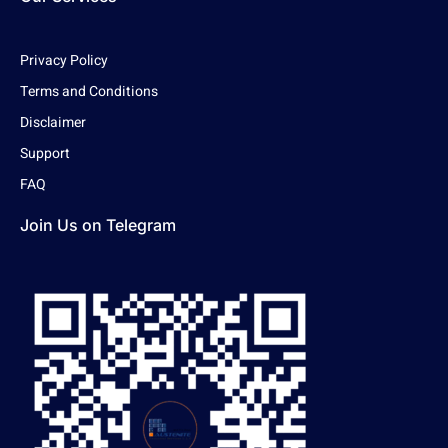
Privacy Policy
Terms and Conditions
Disclaimer
Support
FAQ
Join Us on Telegram