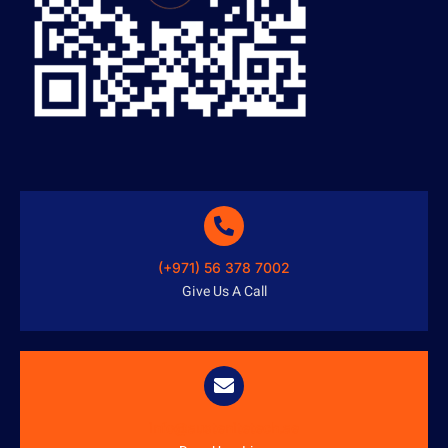
(+971) 56 378 7002
Give Us A Call
info@austenitetech.ae