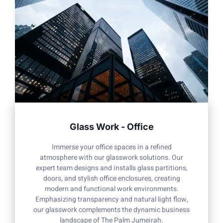
Glass Work - Office
Immerse your office spaces in a refined
atmosphere with our glasswork solutions. Our
expert team designs and installs glass partitions,
doors, and stylish office enclosures, creating
modern and functional work environments.
Emphasizing transparency and natural light flow,
our glasswork complements the dynamic business
landscape of The Palm Jumeirah.