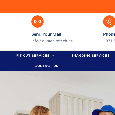
Send Your Mail
Phon
info@austenitetech.ae
+971 
FIT OUT SERVICES
SNAGGING SERVICES
CONTACT US