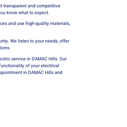
t transparent and competitive
 you know what to expect.
ces and use high-quality materials,
ority. We listen to your needs, offer
tions.
ectric service in DAMAC Hills. Our
unctionality of your electrical
 appointment in DAMAC Hills and