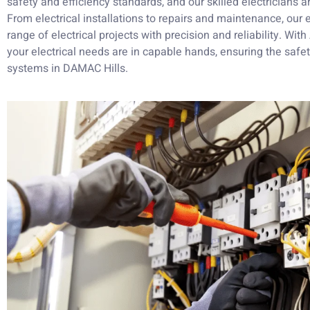
safety and efficiency standards, and our skilled electricians a
From electrical installations to repairs and maintenance, ou
range of electrical projects with precision and reliability. Wit
your electrical needs are in capable hands, ensuring the safety
systems in DAMAC Hills.