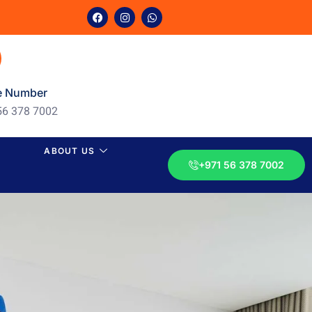
e Number
56 378 7002
ABOUT US
+971 56 378 7002