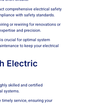
uct comprehensive electrical safety
mpliance with safety standards.
ring or rewiring for renovations or
 expertise and precision.
is crucial for optimal system
intenance to keep your electrical
 Electric
ghly skilled and certified
cal systems.
 timely service, ensuring your