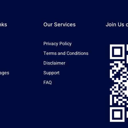
nks
Our Services
Join Us 
Privacy Policy
Terms and Conditions
Disclaimer
ages
Support
FAQ