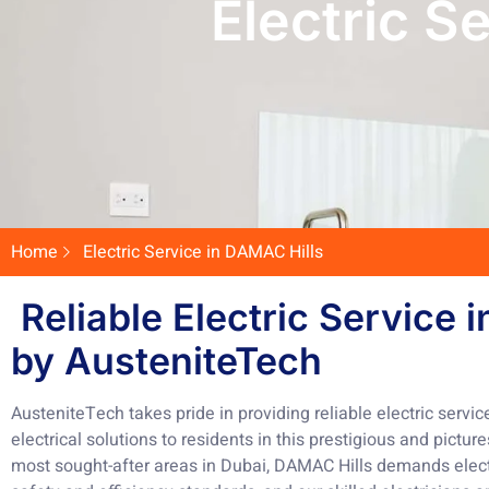
Electric S
Home
Electric Service in DAMAC Hills
Reliable Electric Service 
by AusteniteTech
AusteniteTech takes pride in providing reliable electric servic
electrical solutions to residents in this prestigious and pict
most sought-after areas in Dubai, DAMAC Hills demands electr