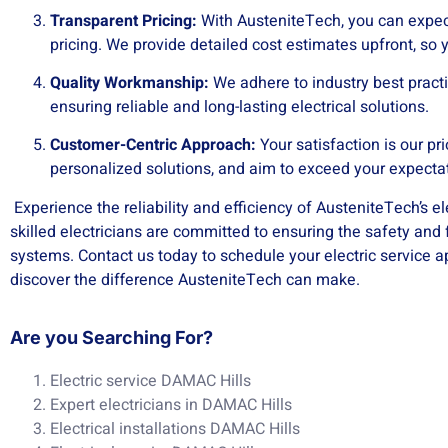
Transparent Pricing:
With AusteniteTech, you can expec
pricing. We provide detailed cost estimates upfront, so
Quality Workmanship:
We adhere to industry best practi
ensuring reliable and long-lasting electrical solutions.
Customer-Centric Approach:
Your satisfaction is our pri
personalized solutions, and aim to exceed your expecta
Experience the reliability and efficiency of AusteniteTech’s el
skilled electricians are committed to ensuring the safety and f
systems. Contact us today to schedule your electric service
discover the difference AusteniteTech can make.
Are you Searching For?
Electric service DAMAC Hills
Expert electricians in DAMAC Hills
Electrical installations DAMAC Hills