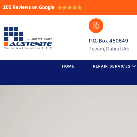
205 Reviews on Google





P.O. Box 450649
Tecom, Dubai UAE
HOME
REPAIR SERVICES