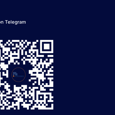
on Telegram