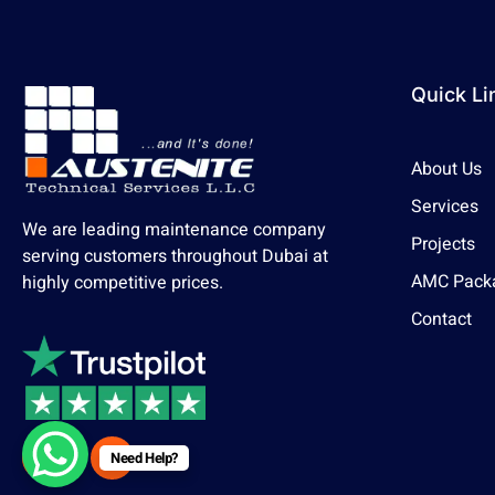
Quick Li
About Us
Services
We are leading maintenance company
Projects
serving customers throughout Dubai at
AMC Pack
highly competitive prices.
Contact
Need Help?