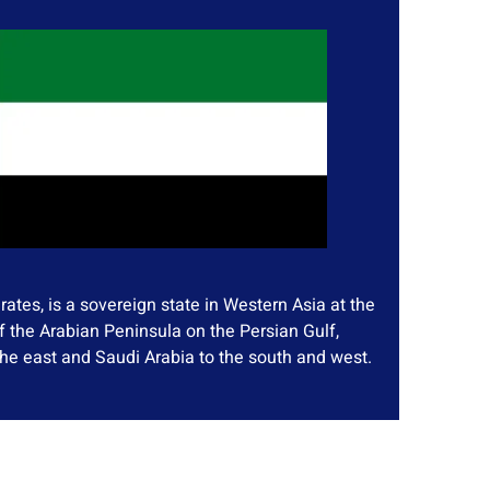
ates, is a sovereign state in Western Asia at the
f the Arabian Peninsula on the Persian Gulf,
he east and Saudi Arabia to the south and west.