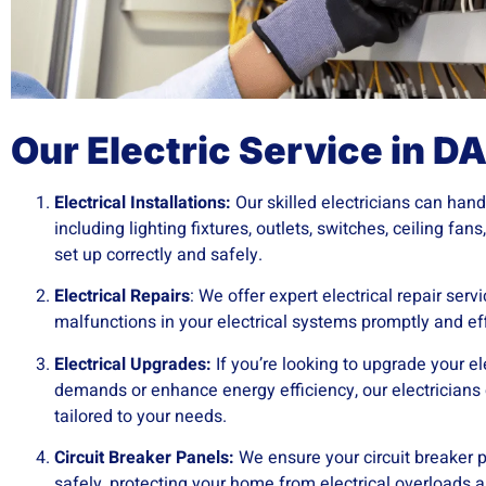
Our Electric Service in D
Electrical Installations:
Our skilled electricians can handl
including lighting fixtures, outlets, switches, ceiling fan
set up correctly and safely.
Electrical Repairs
: We offer expert electrical repair ser
malfunctions in your electrical systems promptly and eff
Electrical Upgrades:
If you’re looking to upgrade your e
demands or enhance energy efficiency, our electricians
tailored to your needs.
Circuit Breaker Panels:
We ensure your circuit breaker p
safely, protecting your home from electrical overloads an