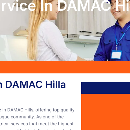
ervice In DAMAC Hi
in DAMAC Hilla
e in DAMAC Hills, offering top-quality
uresque community. As one of the
ical services that meet the highest