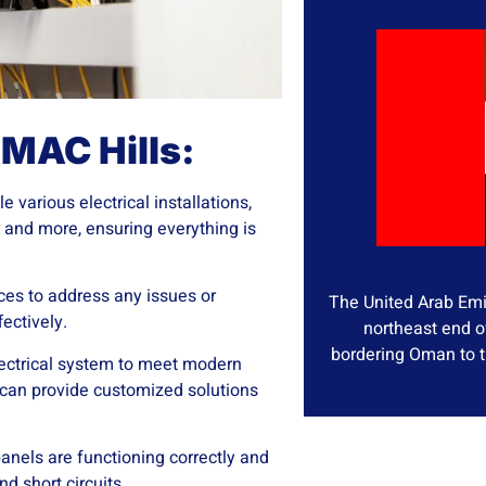
AMAC Hills:
e various electrical installations,
s, and more, ensuring everything is
vices to address any issues or
The United Arab Emir
ectively.
northeast end o
bordering Oman to t
lectrical system to meet modern
 can provide customized solutions
anels are functioning correctly and
d short circuits.