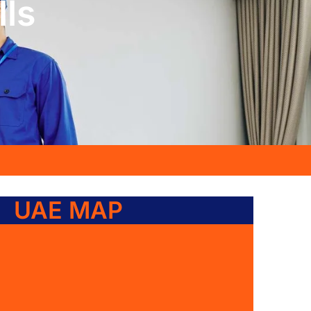
lls
UAE MAP