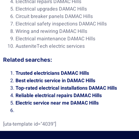
Electrical repairs DAMAC Hills
Electrical upgrades DAMAC Hills
Circuit breaker panels DAMAC Hills
Electrical safety inspections DAMAC Hills
Wiring and rewiring DAMAC Hills
Electrical maintenance DAMAC Hills
AusteniteTech electric services
Related searches:
Trusted electricians DAMAC Hills
Best electric service in DAMAC Hills
Top-rated electrical installations DAMAC Hills
Reliable electrical repairs DAMAC Hills
Electric service near me DAMAC Hills
[uta-template id="4039"]