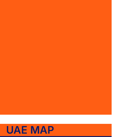
UAE MAP