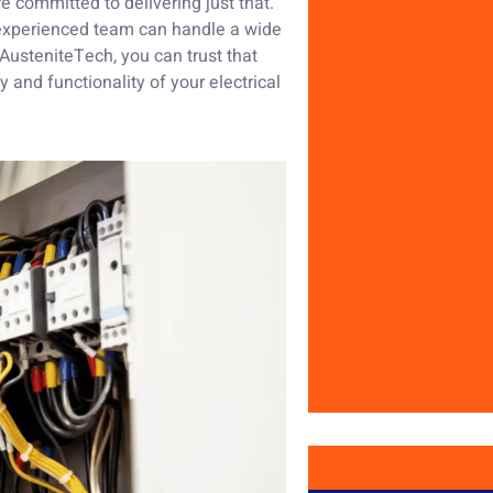
re committed to delivering just that.
r experienced team can handle a wide
h AusteniteTech, you can trust that
 and functionality of your electrical