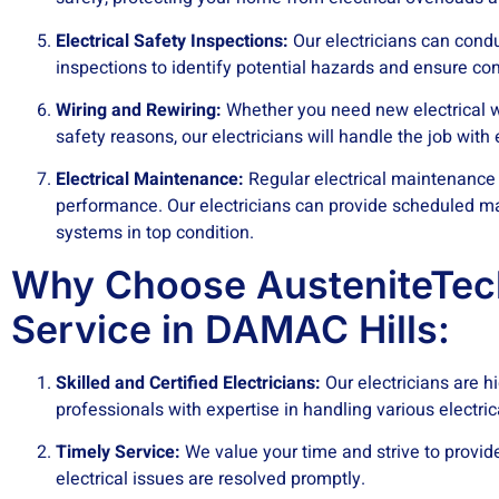
Electrical Safety Inspections:
Our electricians can cond
inspections to identify potential hazards and ensure co
Wiring and Rewiring:
Whether you need new electrical wi
safety reasons, our electricians will handle the job with
Electrical
Maintenance:
Regular electrical maintenance 
performance. Our electricians can provide scheduled ma
systems in top condition.
Why Choose AusteniteTech
Service in DAMAC Hills:
Skilled and Certified Electricians:
Our electricians are hi
professionals with expertise in handling various electri
Timely Service:
We value your time and strive to provide
electrical issues are resolved promptly.