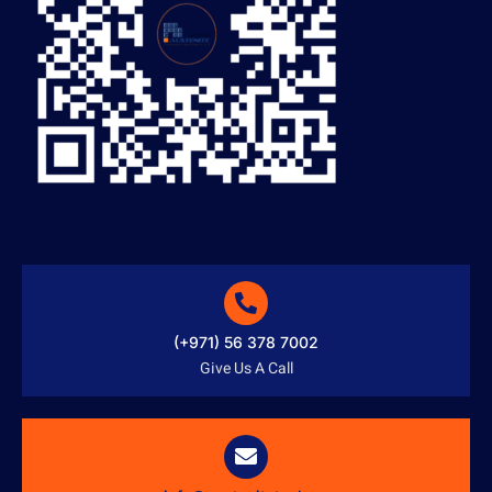
(+971) 56 378 7002
Give Us A Call