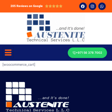
205 Reviews on Google





+971 56 378 7002
[woocommerce_cart]