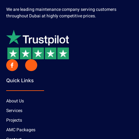
We are leading maintenance company serving customers
throughout Dubai at highly competitive prices.
Quick Links
About Us
Services
Projects
AMC Packages