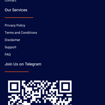
Contact
Our Services
Privacy Policy
Terms and Conditions
Disclaimer
Support
FAQ
Join Us on Telegram