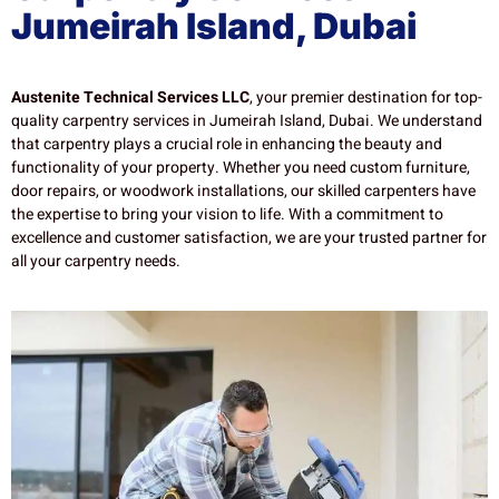
Jumeirah Island, Dubai
Austenite Technical Services LLC
, your premier destination for top-
quality carpentry services in Jumeirah Island, Dubai. We understand
that carpentry plays a crucial role in enhancing the beauty and
functionality of your property. Whether you need custom furniture,
door repairs, or woodwork installations, our skilled carpenters have
the expertise to bring your vision to life. With a commitment to
excellence and customer satisfaction, we are your trusted partner for
all your carpentry needs.