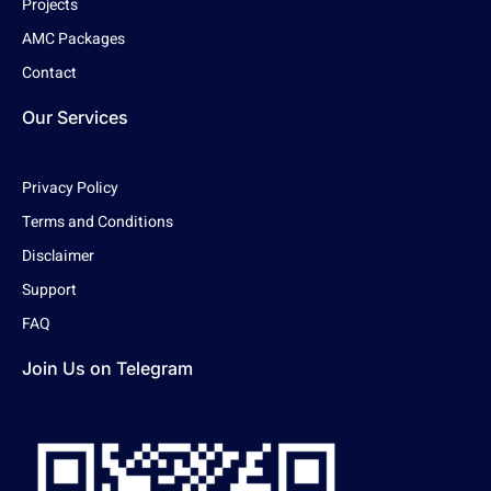
Projects
AMC Packages
Contact
Our Services
Privacy Policy
Terms and Conditions
Disclaimer
Support
FAQ
Join Us on Telegram