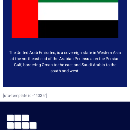
The United Arab Emirates, is a sovereign state in Western Asia
at the northeast end of the Arabian Peninsula on the Persian
Gulf, bordering Oman to the east and Saudi Arabia to the
south and west.
[uta-template id="4035"]