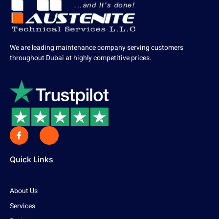
We are leading maintenance company serving customers
throughout Dubai at highly competitive prices.
Quick Links
About Us
Services