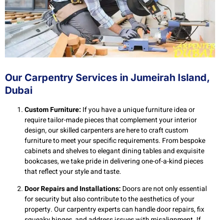
Our Carpentry Services in Jumeirah Island,
Dubai
Custom Furniture:
If you have a unique furniture idea or
require tailor-made pieces that complement your interior
design, our skilled carpenters are here to craft custom
furniture to meet your specific requirements. From bespoke
cabinets and shelves to elegant dining tables and exquisite
bookcases, we take pride in delivering one-of-a-kind pieces
that reflect your style and taste.
Door Repairs and Installations:
Doors are not only essential
for security but also contribute to the aesthetics of your
property. Our carpentry experts can handle door repairs, fix
squeaky hinges, and address issues with misalignment. If