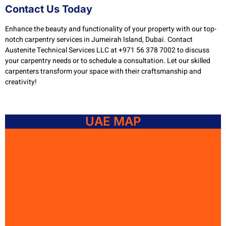
Contact Us Today
Enhance the beauty and functionality of your property with our top-
notch carpentry services in Jumeirah Island, Dubai. Contact
Austenite Technical Services LLC at +971 56 378 7002 to discuss
your carpentry needs or to schedule a consultation. Let our skilled
carpenters transform your space with their craftsmanship and
creativity!
UAE MAP