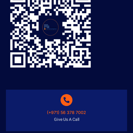
(+971) 56 378 7002
Give Us A Call