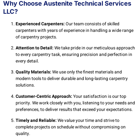
Why Choose Austenite Technical Services
LLC?
Experienced Carpenters:
Our team consists of skilled
carpenters with years of experience in handling a wide range
of carpentry projects.
Attention to Detail:
We take pride in our meticulous approach
to every carpentry task, ensuring precision and perfection in
every detail.
Quality Materials:
We use only the finest materials and
modern tools to deliver durable and long-lasting carpentry
solutions.
Customer-Centric Approach:
Your satisfaction is our top
priority. We work closely with you, listening to your needs and
preferences, to deliver results that exceed your expectations.
Timely and Reliable:
We value your time and strive to
complete projects on schedule without compromising on
quality.