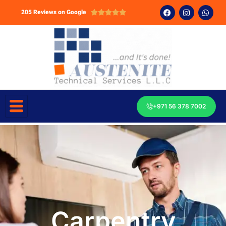
205 Reviews on Google





+971 56 378 7002
Carpentry