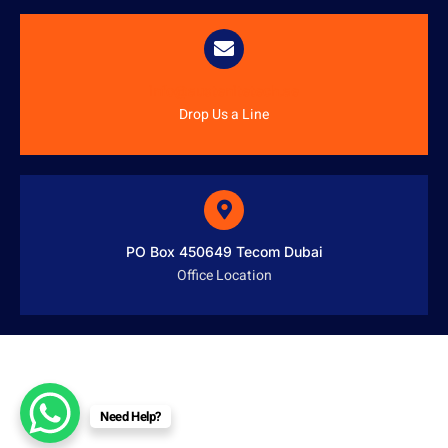
info@austenitetech.ae
Drop Us a Line
PO Box 450649 Tecom Dubai
Office Location
Need Help?