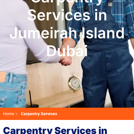
Services in
Jumeirah Island
Dubai
Home
Carpentry Services
Carpentry Services in