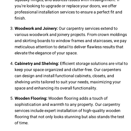
you’re looking to upgrade or replace your doors, we offer
professional installation services to ensure a perfect fit and
finish.
Woodwork and Joinery:
Our carpentry services extend to
various woodwork and joinery projects. From crown moldings
and skirting boards to window frames and staircases, we pay
meticulous attention to detail to deliver flawless results that
elevate the elegance of your space.
Cabinetry and Shelving:
Efficient storage solutions are vital to
keep your space organized and clutter-free. Our carpenters
can design and install functional cabinets, closets, and
shelving units tailored to suit your needs, maximizing your
space and enhancing its overall functionality.
Wooden Flooring:
Wooden flooring adds a touch of
sophistication and warmth to any property. Our carpentry
services include expert installation of high-quality wooden
flooring that not only looks stunning but also stands the test
of time.