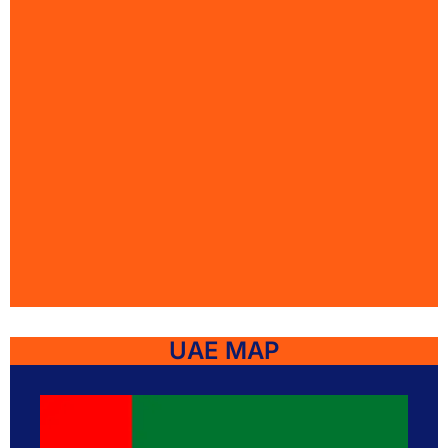
UAE MAP