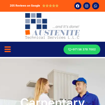
205 Reviews on Google





+971 56 378 7002
Carpentary