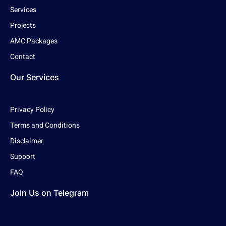
Services
Projects
AMC Packages
Contact
Our Services
Privacy Policy
Terms and Conditions
Disclaimer
Support
FAQ
Join Us on Telegram