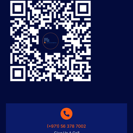
(+971) 56 378 7002