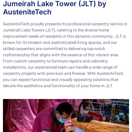
Jumeirah Lake Tower (JLT) by
AusteniteTech
AusteniteTech proudly presents its professional carpentry service in
Jumeirah Lake Towers (JLT), catering to the diverse home
improvement needs of residents in this dynamic community. JLT is
known for its modern and sophisticated living spaces, and our
skilled carpenters are committed to delivering top-notch
craftsmanship that aligns with the essence of this vibrant area.
From custom carpentry to furniture repairs and cabinetry
installations, our experienced team can handle a wide range of
carpentry projects with precision and finesse. With AusteniteTech,
you can expect functional and visually appealing solutions that
elevate the aesthetics and functionality of your home in JLT.