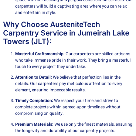
carpenters will build a captivating area where you can relax
and entertain in style.
Why Choose AusteniteTech
Carpentry Service in Jumeirah Lake
Towers (JLT):
Masterful Craftsmanship:
Our carpenters are skilled artisans
who take immense pride in their work. They bring a masterful
touch to every project they undertake.
Attention to Detail:
We believe that perfection lies in the
details. Our carpenters pay meticulous attention to every
element, ensuring impeccable results.
Timely Completion:
We respect your time and strive to
complete projects within agreed-upon timelines without
compromising on quality.
Premium Materials:
We use only the finest materials, ensuring
the longevity and durability of our carpentry projects.