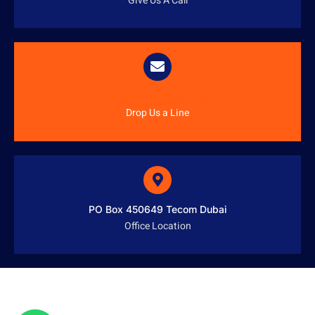
Give Us A Call
info@austenitetech.ae
Drop Us a Line
PO Box 450649 Tecom Dubai
Office Location