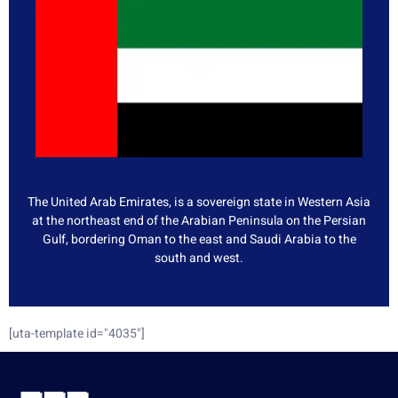
The United Arab Emirates, is a sovereign state in Western Asia
at the northeast end of the Arabian Peninsula on the Persian
Gulf, bordering Oman to the east and Saudi Arabia to the
south and west.
[uta-template id="4035"]