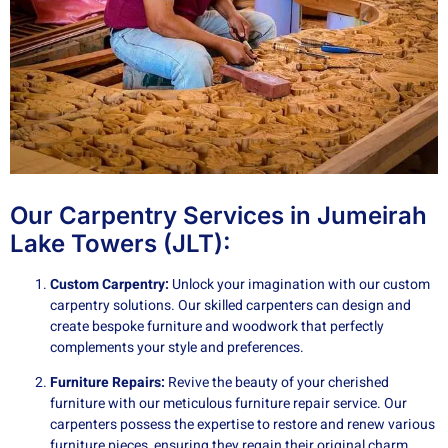
Our Carpentry Services in Jumeirah
Lake Towers (JLT):
Custom Carpentry:
Unlock your imagination with our custom
carpentry solutions. Our skilled carpenters can design and
create bespoke furniture and woodwork that perfectly
complements your style and preferences.
Furniture Repairs:
Revive the beauty of your cherished
furniture with our meticulous furniture repair service. Our
carpenters possess the expertise to restore and renew various
furniture pieces, ensuring they regain their original charm.