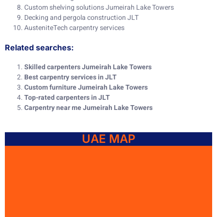
Custom shelving solutions Jumeirah Lake Towers
Decking and pergola construction JLT
AusteniteTech carpentry services
Related searches:
Skilled carpenters Jumeirah Lake Towers
Best carpentry services in JLT
Custom furniture Jumeirah Lake Towers
Top-rated carpenters in JLT
Carpentry near me Jumeirah Lake Towers
UAE MAP