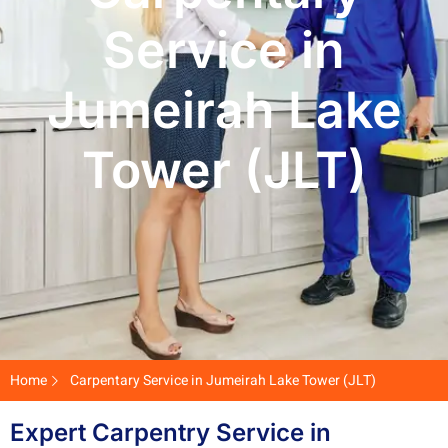
Service in
Jumeirah Lake
Tower (JLT)
Home
Carpentary Service in Jumeirah Lake Tower (JLT)
Expert Carpentry Service in