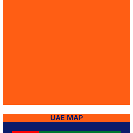
UAE MAP