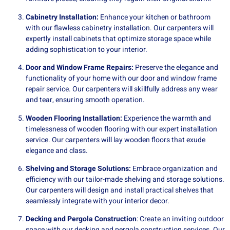
Cabinetry Installation:
Enhance your kitchen or bathroom
with our flawless cabinetry installation. Our carpenters will
expertly install cabinets that optimize storage space while
adding sophistication to your interior.
Door and Window Frame Repairs:
Preserve the elegance and
functionality of your home with our door and window frame
repair service. Our carpenters will skillfully address any wear
and tear, ensuring smooth operation.
Wooden Flooring Installation:
Experience the warmth and
timelessness of wooden flooring with our expert installation
service. Our carpenters will lay wooden floors that exude
elegance and class.
Shelving and Storage Solutions:
Embrace organization and
efficiency with our tailor-made shelving and storage solutions.
Our carpenters will design and install practical shelves that
seamlessly integrate with your interior decor.
Decking and Pergola Construction
: Create an inviting outdoor
space with our decking and pergola construction services. Our