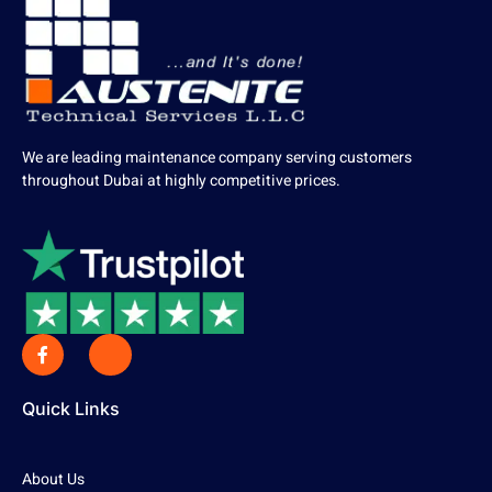
We are leading maintenance company serving customers
throughout Dubai at highly competitive prices.
Quick Links
About Us