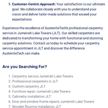
Customer-Centric Approach:
Your satisfaction is our ultimate
goal. We collaborate closely with you to understand your
vision and deliver tailor-made solutions that exceed your
expectations.
Experience the excellence of AusteniteTech’s professional carpentry
service in Jumeirah Lake Towers (JLT). Our skilled carpenters are
dedicated to transforming your home with functional and stunning
carpentry solutions. Contact us today to schedule your carpentry
service appointment in JLT and discover the difference
AusteniteTech can make.
Are you Searching For?
Carpentry service Jumeirah Lake Towers
Professional carpenters in JLT
Custom carpentry JLT
Furniture repair Jumeirah Lake Towers
Cabinetry installation JLT
Door and window frame repairs Jumeirah Lake Towers
Wooden flooring installation JLT