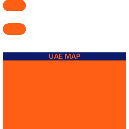
UAE MAP