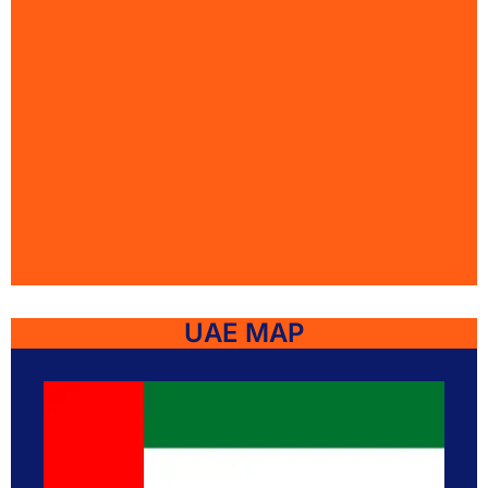
UAE MAP