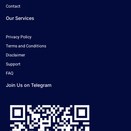
Contact
Our Services
Privacy Policy
Terms and Conditions
Disclaimer
Support
FAQ
Join Us on Telegram