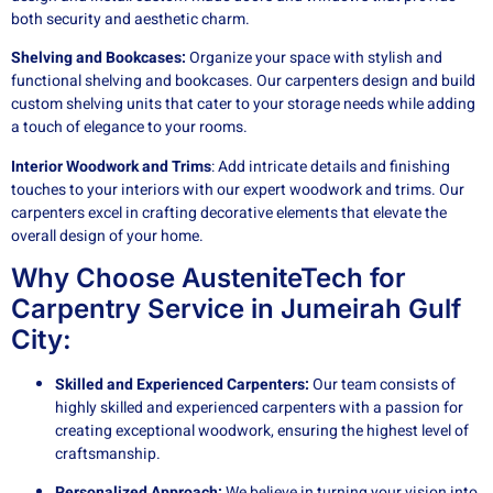
both security and aesthetic charm.
Shelving and Bookcases:
Organize your space with stylish and
functional shelving and bookcases. Our carpenters design and build
custom shelving units that cater to your storage needs while adding
a touch of elegance to your rooms.
Interior Woodwork and Trims
: Add intricate details and finishing
touches to your interiors with our expert woodwork and trims. Our
carpenters excel in crafting decorative elements that elevate the
overall design of your home.
Why Choose AusteniteTech for
Carpentry Service in Jumeirah Gulf
City:
Skilled and Experienced Carpenters:
Our team consists of
highly skilled and experienced carpenters with a passion for
creating exceptional woodwork, ensuring the highest level of
craftsmanship.
Personalized Approach:
We believe in turning your vision into