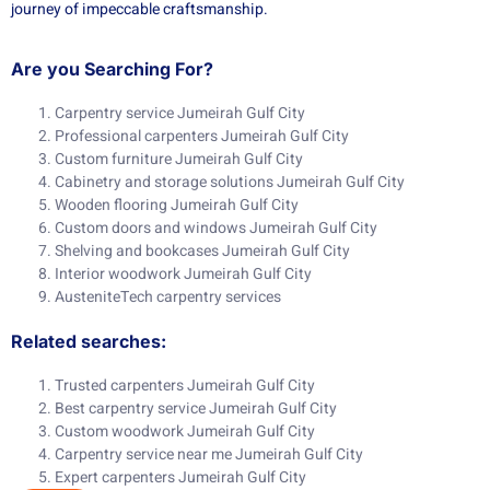
journey of impeccable craftsmanship.
Are you Searching For?
Carpentry service Jumeirah Gulf City
Professional carpenters Jumeirah Gulf City
Custom furniture Jumeirah Gulf City
Cabinetry and storage solutions Jumeirah Gulf City
Wooden flooring Jumeirah Gulf City
Custom doors and windows Jumeirah Gulf City
Shelving and bookcases Jumeirah Gulf City
Interior woodwork Jumeirah Gulf City
AusteniteTech carpentry services
Related searches:
Trusted carpenters Jumeirah Gulf City
Best carpentry service Jumeirah Gulf City
Custom woodwork Jumeirah Gulf City
Carpentry service near me Jumeirah Gulf City
Expert carpenters Jumeirah Gulf City