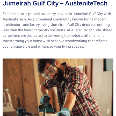
Jumeirah Gulf City – AusteniteTech
Experience exceptional carpentry service in Jumeirah Gulf City with
AusteniteTech. As a prominent community known for its modern
architecture and luxury living, Jumeirah Gulf City deserves nothing
less than the finest carpentry solutions. At AusteniteTech, our skilled
carpenters are dedicated to delivering top-notch craftsmanship,
transforming your home with bespoke woodworking that reflects
your unique style and enhances your living spaces.