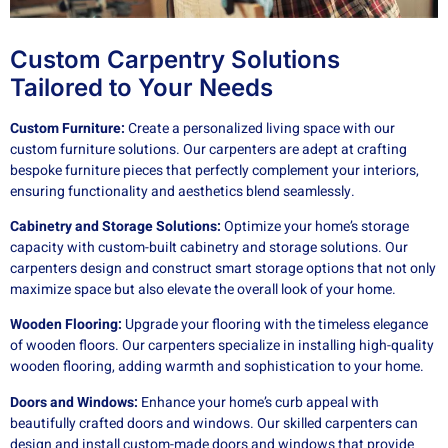
Custom Carpentry Solutions
Tailored to Your Needs
Custom Furniture:
Create a personalized living space with our
custom furniture solutions. Our carpenters are adept at crafting
bespoke furniture pieces that perfectly complement your interiors,
ensuring functionality and aesthetics blend seamlessly.
Cabinetry and Storage Solutions:
Optimize your home’s storage
capacity with custom-built cabinetry and storage solutions. Our
carpenters design and construct smart storage options that not only
maximize space but also elevate the overall look of your home.
Wooden Flooring:
Upgrade your flooring with the timeless elegance
of wooden floors. Our carpenters specialize in installing high-quality
wooden flooring, adding warmth and sophistication to your home.
Doors and Windows:
Enhance your home’s curb appeal with
beautifully crafted doors and windows. Our skilled carpenters can
design and install custom-made doors and windows that provide