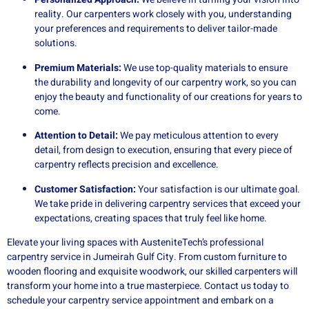
reality. Our carpenters work closely with you, understanding
your preferences and requirements to deliver tailor-made
solutions.
Premium Materials:
We use top-quality materials to ensure
the durability and longevity of our carpentry work, so you can
enjoy the beauty and functionality of our creations for years to
come.
Attention to Detail:
We pay meticulous attention to every
detail, from design to execution, ensuring that every piece of
carpentry reflects precision and excellence.
Customer Satisfaction:
Your satisfaction is our ultimate goal.
We take pride in delivering carpentry services that exceed your
expectations, creating spaces that truly feel like home.
Elevate your living spaces with AusteniteTech’s professional
carpentry service in Jumeirah Gulf City. From custom furniture to
wooden flooring and exquisite woodwork, our skilled carpenters will
transform your home into a true masterpiece. Contact us today to
schedule your carpentry service appointment and embark on a