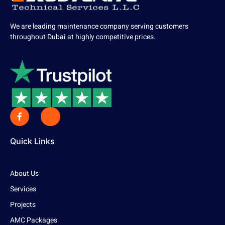
We are leading maintenance company serving customers
throughout Dubai at highly competitive prices.
Quick Links
About Us
Services
Projects
AMC Packages