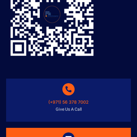
(+971) 56 378 7002
Give Us A Call