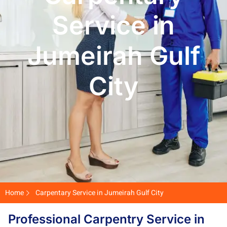
Service in
Jumeirah Gulf
City
Home
Carpentary Service in Jumeirah Gulf City
Professional Carpentry Service in