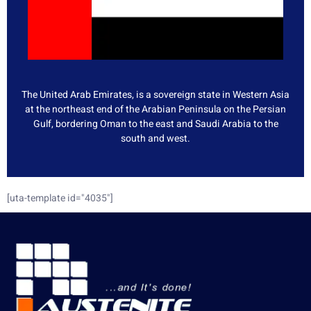
The United Arab Emirates, is a sovereign state in Western Asia
at the northeast end of the Arabian Peninsula on the Persian
Gulf, bordering Oman to the east and Saudi Arabia to the
south and west.
[uta-template id="4035"]