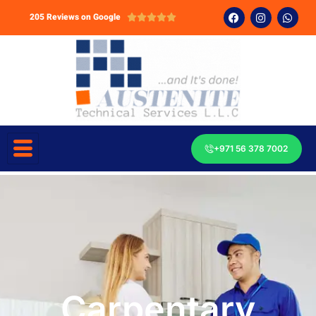
205 Reviews on Google





+971 56 378 7002
Carpentary