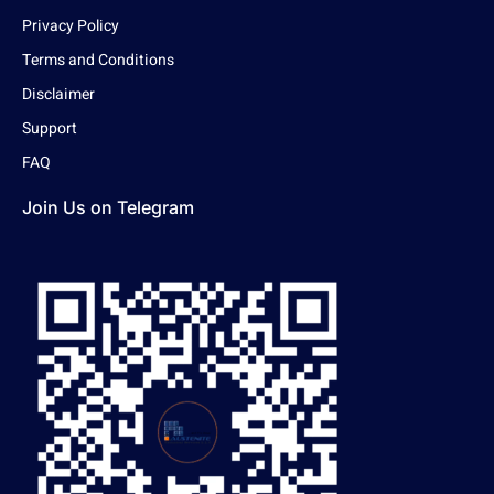
Privacy Policy
Terms and Conditions
Disclaimer
Support
FAQ
Join Us on Telegram