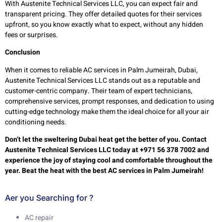
With Austenite Technical Services LLC, you can expect fair and
transparent pricing. They offer detailed quotes for their services
upfront, so you know exactly what to expect, without any hidden
fees or surprises.
Conclusion
When it comes to reliable AC services in Palm Jumeirah, Dubai,
Austenite Technical Services LLC stands out as a reputable and
customer-centric company. Their team of expert technicians,
comprehensive services, prompt responses, and dedication to using
cutting-edge technology make them the ideal choice for all your air
conditioning needs.
Don’t let the sweltering Dubai heat get the better of you. Contact
Austenite Technical Services LLC today at +971 56 378 7002 and
experience the joy of staying cool and comfortable throughout the
year. Beat the heat with the best AC services in Palm Jumeirah!
Aer you Searching for ?
AC repair