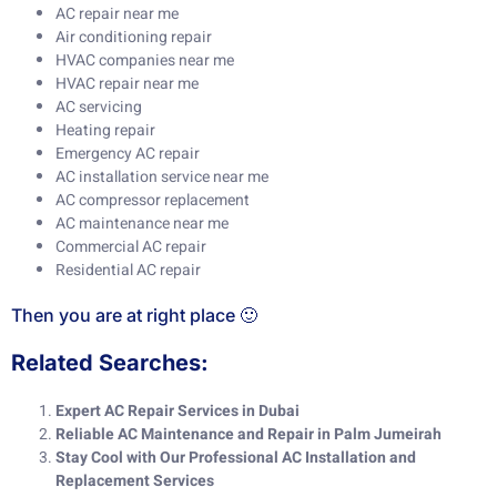
AC repair near me
Air conditioning repair
HVAC companies near me
HVAC repair near me
AC servicing
Heating repair
Emergency AC repair
AC installation service near me
AC compressor replacement
AC maintenance near me
Commercial AC repair
Residential AC repair
Then you are at right place 🙂
Related Searches:
Expert AC Repair Services in Dubai
Reliable AC Maintenance and Repair in Palm Jumeirah
Stay Cool with Our Professional AC Installation and
Replacement Services