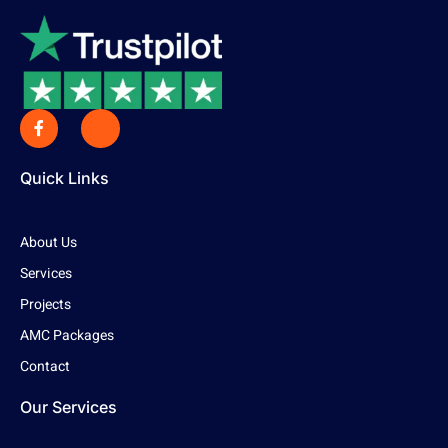
Quick Links
About Us
Services
Projects
AMC Packages
Contact
Our Services