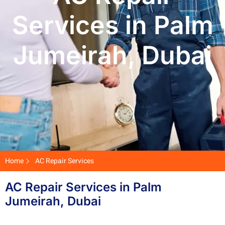
Services in Palm
Jumeirah, Dubai
Home
AC Repair Services
AC Repair Services in Palm
Jumeirah, Dubai