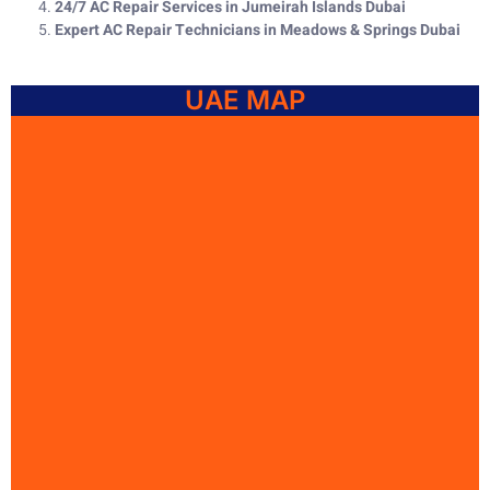
24/7 AC Repair Services in Jumeirah Islands Dubai
Expert AC Repair Technicians in Meadows & Springs Dubai
UAE MAP