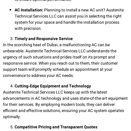
AC Installation:
Planning to install a new AC unit? Austenite
Technical Services LLC can assist you in selecting the right
system for your space and handle the installation process
with precision.
Timely and Responsive Service
In the scorching heat of Dubai, a malfunctioning AC can be
unbearable. Austenite Technical Services LLC understands the
urgency of such situations and prides itself on its prompt and
responsive service. When you reach out to them, their customer
support team will promptly schedule an appointment at your
convenience to address your AC needs.
Cutting-Edge Equipment and Technology
Austenite Technical Services LLC keeps up with the latest
advancements in AC technology and uses state-of-the-art equipment
for their services. By employing modern tools, they can deliver
efficient and effective solutions, ensuring your AC system operates
optimally.
Competitive Pricing and Transparent Quotes