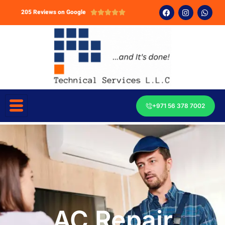
205 Reviews on Google





+971 56 378 7002
AC Repair