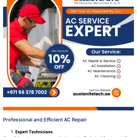
Professional and Efficient AC Repair
Expert Technicians