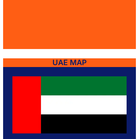
UAE MAP