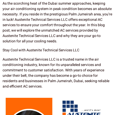
As the scorching heat of the Dubai summer approaches, keeping
your air conditioning system in peak condition becomes an absolute
necessity. If you reside in the prestigious Palm Jumeirah area, you’re
in luck! Austenite Technical Services LLC offers exceptional AC
services to ensure your comfort throughout the year. In this blog
post, we will explore the unmatched AC services provided by
Austenite Technical Services LLC and why they are your go-to
solution for all your cooling needs.
Stay Cool with Austenite Technical Services LLC
Austenite Technical Services LLC is a trusted name in the air
conditioning industry, known for its unparalleled services and
commitment to customer satisfaction. With years of experience
under their belt, the company has become a go-to choice for
residents and businesses in Palm Jumeirah, Dubai, seeking reliable
and efficient AC services.