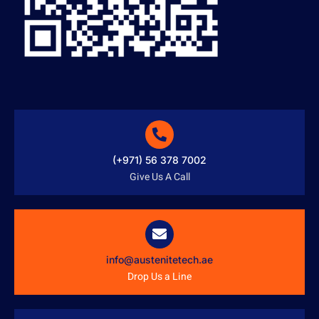
(+971) 56 378 7002
Give Us A Call
info@austenitetech.ae
Drop Us a Line