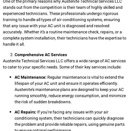
One of the primary reasons why Austenite Technical Services LLC
stands out from the competition is their team of highly skilled and
experienced technicians. These professionals undergo rigorous
training to handle all types of air conditioning systems, ensuring
that any issue with your AC unit is diagnosed and resolved
accurately. Whether it’s a routine maintenance check, repairs, or a
complete system installation, their technicians have the expertise to
handle it all.
Comprehensive AC Services
Austenite Technical Services LLC offers a wide range of AC services
to cater to your specific needs. Some of their key services include:
AC Maintenance:
Regular maintenance is vital to extend the
lifespan of your AC unit and ensure it operates efficiently.
Austenite’s maintenance plans are designed to keep your AC
running smoothly, reduce energy consumption, and minimize
the risk of sudden breakdowns.
AC Repairs:
If you’re facing any issues with your air
conditioning system, their technicians can quickly diagnose
the problem and provide reliable repairs, using genuine parts
to ensure optimal performance.