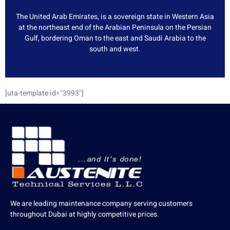
The United Arab Emirates, is a sovereign state in Western Asia
at the northeast end of the Arabian Peninsula on the Persian
Gulf, bordering Oman to the east and Saudi Arabia to the
south and west.
[uta-template id="3993"]
We are leading maintenance company serving customers
throughout Dubai at highly competitive prices.