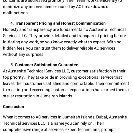
concerns are addressed promptly. Their team works efficiently to
minimize any inconvenience caused by AC breakdowns or
malfunctions.
Transparent Pricing and Honest Communication
Honesty and transparency are fundamental to Austenite Technical
Services LLC. They provide detailed and transparent pricing before
initiating any work, so you know exactly what to expect. With no
hidden fees, you can trust them to deliver reliable AC services
without any surprises.
Customer Satisfaction Guarantee
At Austenite Technical Services LLC, customer satisfaction is their
top priority. They take pride in providing exceptional service that
leaves their customers satisfied and comfortable. Their commitment
to meeting and exceeding customer expectations has earned them a
stellar reputation in Jumeirah Islands.
Conclusion
When it comes to AC services in Jumeirah Islands, Dubai, Austenite
Technical Services LLC is a name you can rely on. Their
comprehensive range of services, expert technicians, prompt