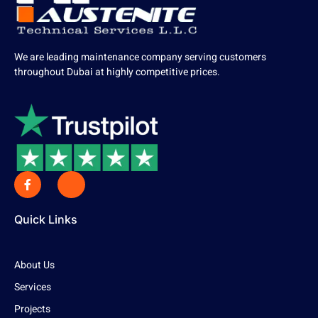
We are leading maintenance company serving customers
throughout Dubai at highly competitive prices.
Quick Links
About Us
Services
Projects