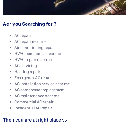
Aer you Searching for ?
AC repair
AC repair near me
Air conditioning repair
HVAC companies near me
HVAC repair near me
AC servicing
Heating repair
Emergency AC repair
AC installation service near me
AC compressor replacement
AC maintenance near me
Commercial AC repair
Residential AC repair
Then you are at right place 🙂