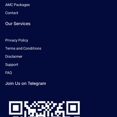
AMC Packages
Contact
Our Services
Privacy Policy
Terms and Conditions
Disclaimer
Support
FAQ
Join Us on Telegram