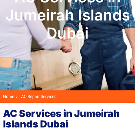
Jumeirah Islands
Dubai
Home
AC Repair Services
AC Services in Jumeirah
Islands Dubai