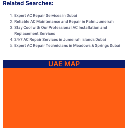
Related Searches:
Expert AC Repair Services in Dubai
Reliable AC Maintenance and Repair in Palm Jumeirah
Stay Cool with Our Professional AC Installation and
Replacement Services
24/7 AC Repair Services in Jumeirah Islands Dubai
Expert AC Repair Technicians in Meadows & Springs Dubai
UAE MAP