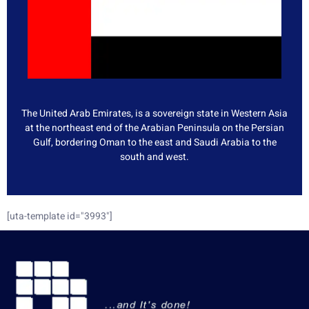
The United Arab Emirates, is a sovereign state in Western Asia
at the northeast end of the Arabian Peninsula on the Persian
Gulf, bordering Oman to the east and Saudi Arabia to the
south and west.
[uta-template id="3993"]