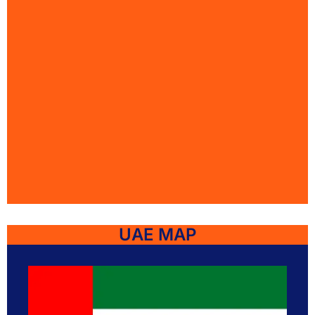
UAE MAP