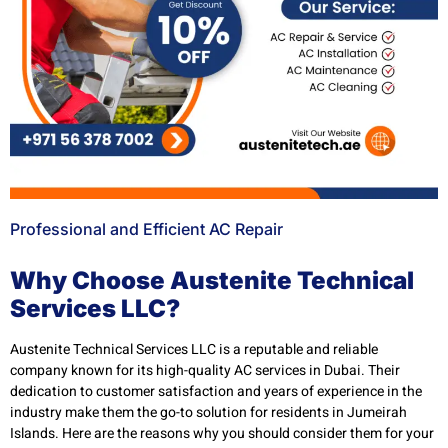
Professional and Efficient AC Repair
Why Choose Austenite Technical
Services LLC?
Austenite Technical Services LLC is a reputable and reliable
company known for its high-quality AC services in Dubai. Their
dedication to customer satisfaction and years of experience in the
industry make them the go-to solution for residents in Jumeirah
Islands. Here are the reasons why you should consider them for your