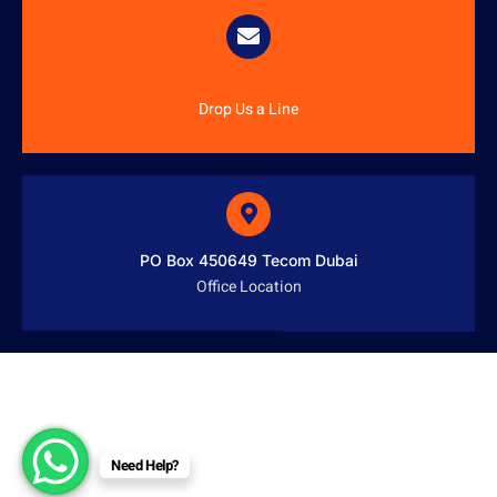
info@austenitetech.ae
Drop Us a Line
PO Box 450649 Tecom Dubai
Office Location
Need Help?