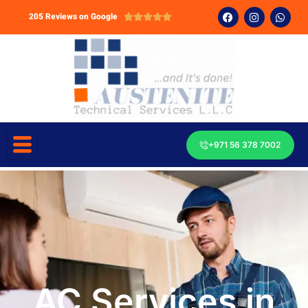
205 Reviews on Google





+971 56 378 7002
AC Services in