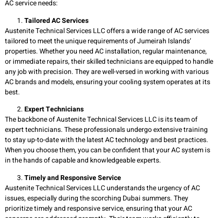
AC service needs:
Tailored AC Services
Austenite Technical Services LLC offers a wide range of AC services
tailored to meet the unique requirements of Jumeirah Islands’
properties. Whether you need AC installation, regular maintenance,
or immediate repairs, their skilled technicians are equipped to handle
any job with precision. They are well-versed in working with various
AC brands and models, ensuring your cooling system operates at its
best.
Expert Technicians
The backbone of Austenite Technical Services LLC is its team of
expert technicians. These professionals undergo extensive training
to stay up-to-date with the latest AC technology and best practices.
When you choose them, you can be confident that your AC system is
in the hands of capable and knowledgeable experts.
Timely and Responsive Service
Austenite Technical Services LLC understands the urgency of AC
issues, especially during the scorching Dubai summers. They
prioritize timely and responsive service, ensuring that your AC