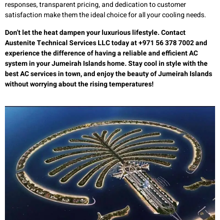
responses, transparent pricing, and dedication to customer
satisfaction make them the ideal choice for all your cooling needs.
Don’t let the heat dampen your luxurious lifestyle. Contact
Austenite Technical Services LLC today at +971 56 378 7002 and
experience the difference of having a reliable and efficient AC
system in your Jumeirah Islands home. Stay cool in style with the
best AC services in town, and enjoy the beauty of Jumeirah Islands
without worrying about the rising temperatures!