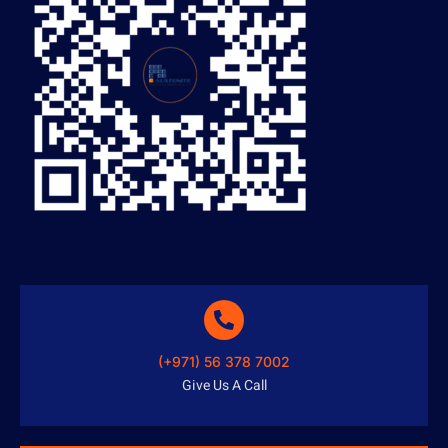
(+971) 56 378 7002
Give Us A Call