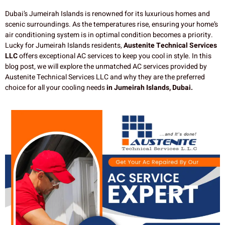
Dubai’s Jumeirah Islands is renowned for its luxurious homes and
scenic surroundings. As the temperatures rise, ensuring your home’s
air conditioning system is in optimal condition becomes a priority.
Lucky for Jumeirah Islands residents,
Austenite Technical Services
LLC
offers exceptional AC services to keep you cool in style. In this
blog post, we will explore the unmatched AC services provided by
Austenite Technical Services LLC and why they are the preferred
choice for all your cooling needs
in Jumeirah Islands, Dubai.