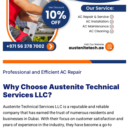
Professional and Efficient AC Repair
Why Choose Austenite Technical
Services LLC?
Austenite Technical Services LLC is a reputable and reliable
company that has earned the trust of numerous residents and
businesses in Dubai. With their focus on customer satisfaction and
years of experience in the industry, they have become a go-to