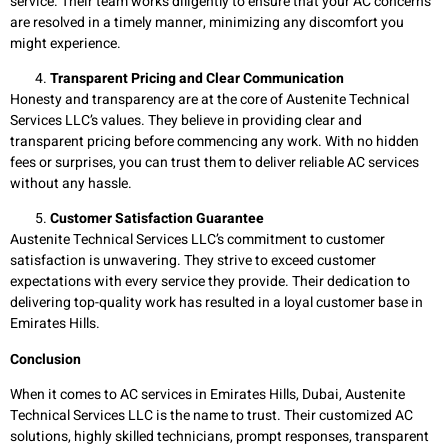
service. Their team works diligently to ensure that your AC concerns
are resolved in a timely manner, minimizing any discomfort you
might experience.
Transparent Pricing and Clear Communication
Honesty and transparency are at the core of Austenite Technical
Services LLC’s values. They believe in providing clear and
transparent pricing before commencing any work. With no hidden
fees or surprises, you can trust them to deliver reliable AC services
without any hassle.
Customer Satisfaction Guarantee
Austenite Technical Services LLC’s commitment to customer
satisfaction is unwavering. They strive to exceed customer
expectations with every service they provide. Their dedication to
delivering top-quality work has resulted in a loyal customer base in
Emirates Hills.
Conclusion
When it comes to AC services in Emirates Hills, Dubai, Austenite
Technical Services LLC is the name to trust. Their customized AC
solutions, highly skilled technicians, prompt responses, transparent