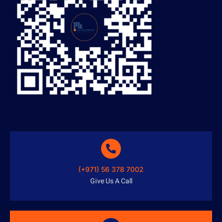
(+971) 56 378 7002
Give Us A Call