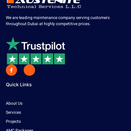
We are leading maintenance company serving customers
throughout Dubai at highly competitive prices.
Quick Links
About Us
Services
Projects
AMC Packages