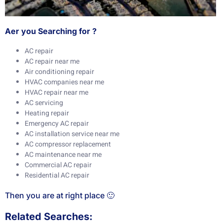
Aer you Searching for ?
AC repair
AC repair near me
Air conditioning repair
HVAC companies near me
HVAC repair near me
AC servicing
Heating repair
Emergency AC repair
AC installation service near me
AC compressor replacement
AC maintenance near me
Commercial AC repair
Residential AC repair
Then you are at right place 🙂
Related Searches: