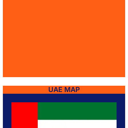
UAE MAP