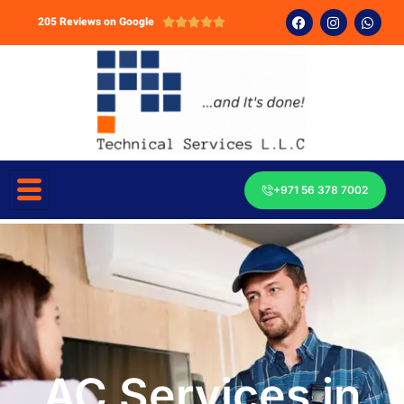
205 Reviews on Google





+971 56 378 7002
AC Services in