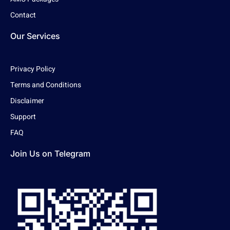
Contact
Our Services
Privacy Policy
Terms and Conditions
Disclaimer
Support
FAQ
Join Us on Telegram