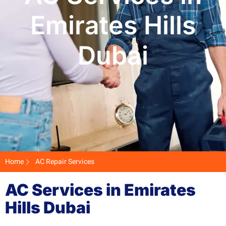
Emirates Hills
Dubai
Home
AC Repair Services
AC Services in Emirates
Hills Dubai