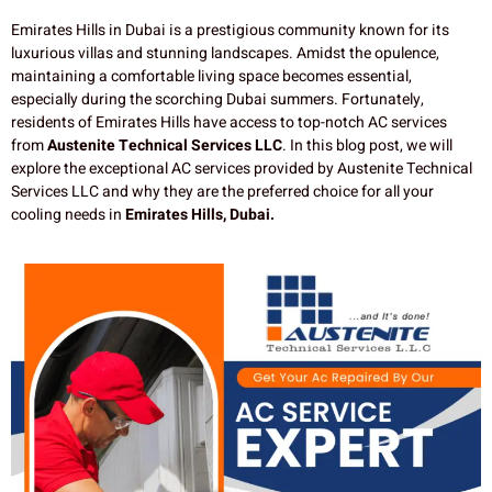
Emirates Hills in Dubai is a prestigious community known for its
luxurious villas and stunning landscapes. Amidst the opulence,
maintaining a comfortable living space becomes essential,
especially during the scorching Dubai summers. Fortunately,
residents of Emirates Hills have access to top-notch AC services
from
Austenite Technical Services LLC
. In this blog post, we will
explore the exceptional AC services provided by Austenite Technical
Services LLC and why they are the preferred choice for all your
cooling needs in
Emirates Hills, Dubai.