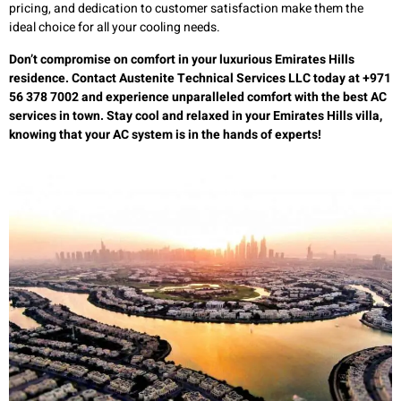
pricing, and dedication to customer satisfaction make them the
ideal choice for all your cooling needs.
Don’t compromise on comfort in your luxurious Emirates Hills
residence. Contact Austenite Technical Services LLC today at +971
56 378 7002 and experience unparalleled comfort with the best AC
services in town. Stay cool and relaxed in your Emirates Hills villa,
knowing that your AC system is in the hands of experts!