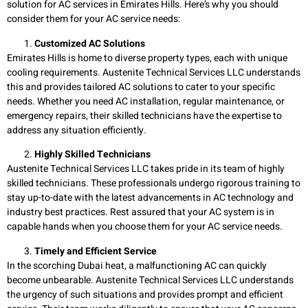
solution for AC services in Emirates Hills. Here’s why you should
consider them for your AC service needs:
Customized AC Solutions
Emirates Hills is home to diverse property types, each with unique
cooling requirements. Austenite Technical Services LLC understands
this and provides tailored AC solutions to cater to your specific
needs. Whether you need AC installation, regular maintenance, or
emergency repairs, their skilled technicians have the expertise to
address any situation efficiently.
Highly Skilled Technicians
Austenite Technical Services LLC takes pride in its team of highly
skilled technicians. These professionals undergo rigorous training to
stay up-to-date with the latest advancements in AC technology and
industry best practices. Rest assured that your AC system is in
capable hands when you choose them for your AC service needs.
Timely and Efficient Service
In the scorching Dubai heat, a malfunctioning AC can quickly
become unbearable. Austenite Technical Services LLC understands
the urgency of such situations and provides prompt and efficient