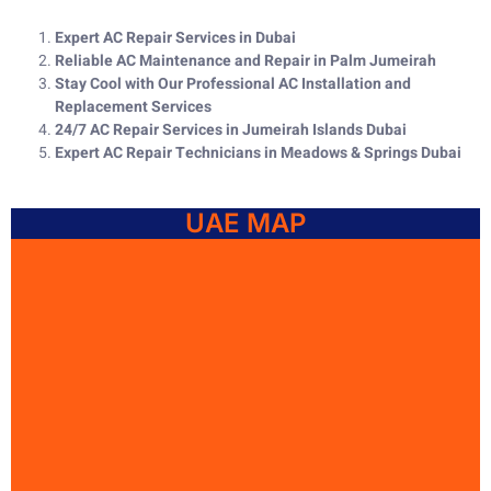
Expert AC Repair Services in Dubai
Reliable AC Maintenance and Repair in Palm Jumeirah
Stay Cool with Our Professional AC Installation and
Replacement Services
24/7 AC Repair Services in Jumeirah Islands Dubai
Expert AC Repair Technicians in Meadows & Springs Dubai
UAE MAP