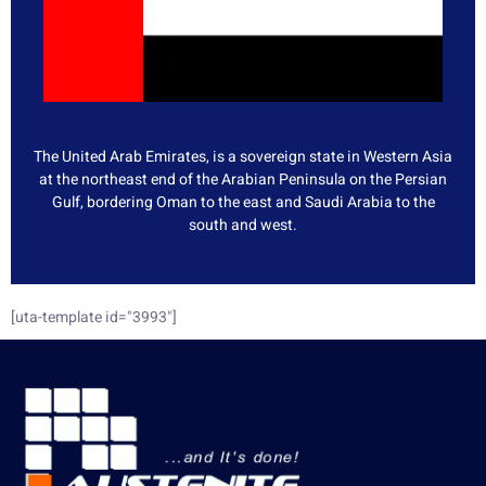
The United Arab Emirates, is a sovereign state in Western Asia
at the northeast end of the Arabian Peninsula on the Persian
Gulf, bordering Oman to the east and Saudi Arabia to the
south and west.
[uta-template id="3993"]