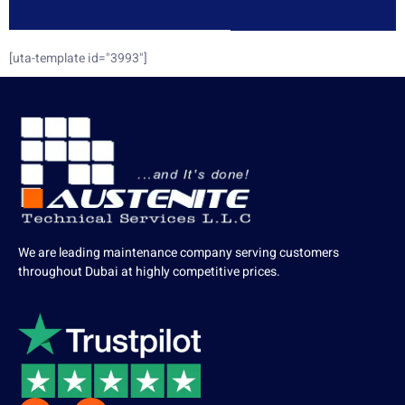
[uta-template id="3993"]
We are leading maintenance company serving customers
throughout Dubai at highly competitive prices.