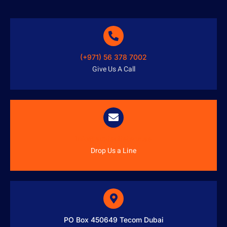
(+971) 56 378 7002
Give Us A Call
info@austenitetech.ae
Drop Us a Line
PO Box 450649 Tecom Dubai