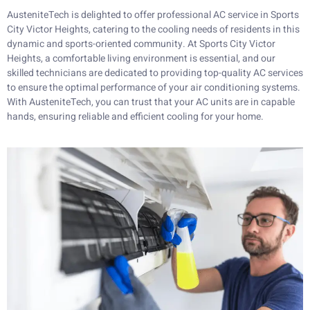
AusteniteTech is delighted to offer professional AC service in Sports
City Victor Heights, catering to the cooling needs of residents in this
dynamic and sports-oriented community. At Sports City Victor
Heights, a comfortable living environment is essential, and our
skilled technicians are dedicated to providing top-quality AC services
to ensure the optimal performance of your air conditioning systems.
With AusteniteTech, you can trust that your AC units are in capable
hands, ensuring reliable and efficient cooling for your home.