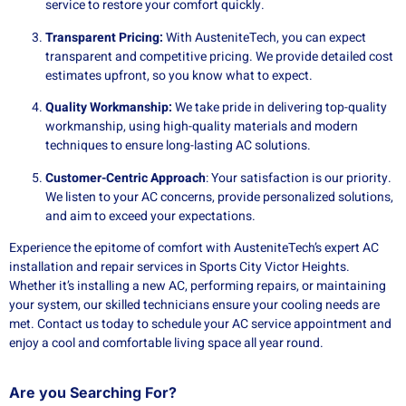
service to restore your comfort quickly.
Transparent Pricing:
With AusteniteTech, you can expect
transparent and competitive pricing. We provide detailed cost
estimates upfront, so you know what to expect.
Quality Workmanship:
We take pride in delivering top-quality
workmanship, using high-quality materials and modern
techniques to ensure long-lasting AC solutions.
Customer-Centric Approach
: Your satisfaction is our priority.
We listen to your AC concerns, provide personalized solutions,
and aim to exceed your expectations.
Experience the epitome of comfort with AusteniteTech’s expert AC
installation and repair services in Sports City Victor Heights.
Whether it’s installing a new AC, performing repairs, or maintaining
your system, our skilled technicians ensure your cooling needs are
met. Contact us today to schedule your AC service appointment and
enjoy a cool and comfortable living space all year round.
Are you Searching For?