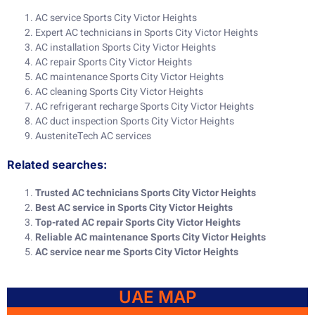
AC service Sports City Victor Heights
Expert AC technicians in Sports City Victor Heights
AC installation Sports City Victor Heights
AC repair Sports City Victor Heights
AC maintenance Sports City Victor Heights
AC cleaning Sports City Victor Heights
AC refrigerant recharge Sports City Victor Heights
AC duct inspection Sports City Victor Heights
AusteniteTech AC services
Related searches:
Trusted AC technicians Sports City Victor Heights
Best AC service in Sports City Victor Heights
Top-rated AC repair Sports City Victor Heights
Reliable AC maintenance Sports City Victor Heights
AC service near me Sports City Victor Heights
UAE MAP