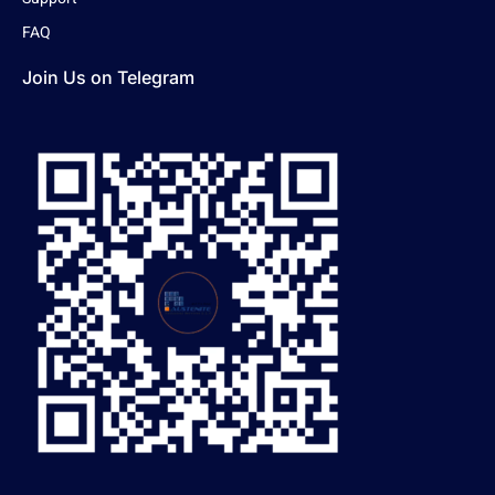
FAQ
Join Us on Telegram