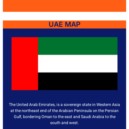
UAE MAP
The United Arab Emirates, is a sovereign state in Western Asia
at the northeast end of the Arabian Peninsula on the Persian
Gulf, bordering Oman to the east and Saudi Arabia to the
south and west.