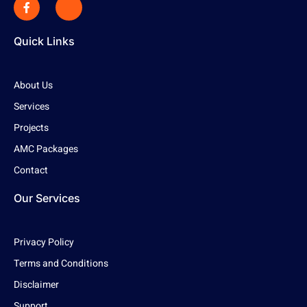
Quick Links
About Us
Services
Projects
AMC Packages
Contact
Our Services
Privacy Policy
Terms and Conditions
Disclaimer
Support