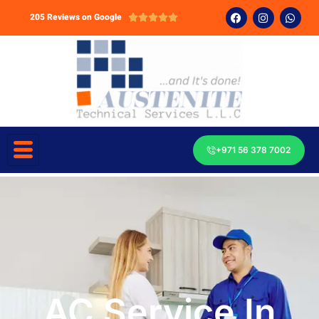
205 Reviews on Google





+971 56 378 7002
AC Service In