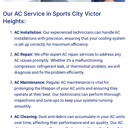
Our AC Service in Sports City Victor
Heights:
AC Installation:
Our experienced technicians can handle AC
installations with precision, ensuring that your cooling system
is set up correctly for maximum efficiency.
AC Repair:
We offer expert AC repair services to address any
AC issues promptly. Whether it’s a malfunctioning
compressor, refrigerant leak, or thermostat problem, we will
diagnose and fix the problem efficiently.
AC Maintenance:
Regular AC maintenance is vital for
prolonging the lifespan of your AC units and ensuring they
operate at their best. Our technicians can perform thorough
inspections and tune-ups to keep your systems running
smoothly.
AC Cleaning:
Dust and debris can accumulate in your AC units
over time, affecting their performance and air quality. Our AC