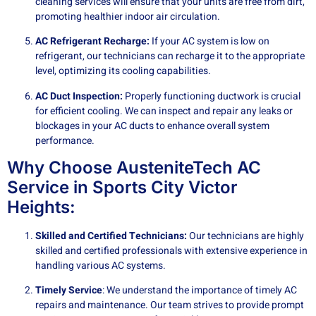
cleaning services will ensure that your units are free from dirt,
promoting healthier indoor air circulation.
AC Refrigerant Recharge:
If your AC system is low on
refrigerant, our technicians can recharge it to the appropriate
level, optimizing its cooling capabilities.
AC Duct Inspection:
Properly functioning ductwork is crucial
for efficient cooling. We can inspect and repair any leaks or
blockages in your AC ducts to enhance overall system
performance.
Why Choose AusteniteTech AC
Service in Sports City Victor
Heights:
Skilled and Certified Technicians:
Our technicians are highly
skilled and certified professionals with extensive experience in
handling various AC systems.
Timely Service
: We understand the importance of timely AC
repairs and maintenance. Our team strives to provide prompt