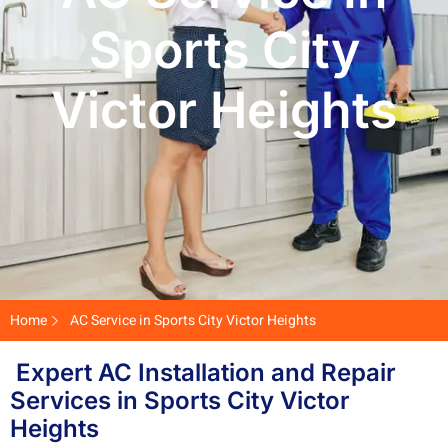
Sports City
Victor Heights
Home
AC Service in Sports City Victor Heights
Expert AC Installation and Repair
Services in Sports City Victor
Heights