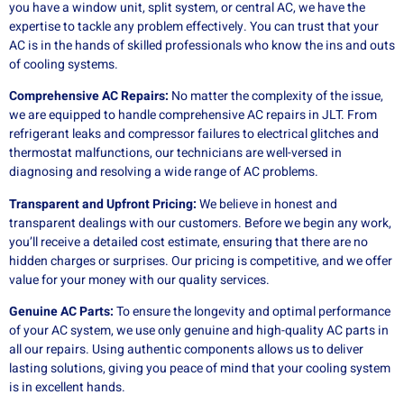
you have a window unit, split system, or central AC, we have the
expertise to tackle any problem effectively. You can trust that your
AC is in the hands of skilled professionals who know the ins and outs
of cooling systems.
Comprehensive AC Repairs:
No matter the complexity of the issue,
we are equipped to handle comprehensive AC repairs in JLT. From
refrigerant leaks and compressor failures to electrical glitches and
thermostat malfunctions, our technicians are well-versed in
diagnosing and resolving a wide range of AC problems.
Transparent and Upfront Pricing:
We believe in honest and
transparent dealings with our customers. Before we begin any work,
you’ll receive a detailed cost estimate, ensuring that there are no
hidden charges or surprises. Our pricing is competitive, and we offer
value for your money with our quality services.
Genuine AC Parts:
To ensure the longevity and optimal performance
of your AC system, we use only genuine and high-quality AC parts in
all our repairs. Using authentic components allows us to deliver
lasting solutions, giving you peace of mind that your cooling system
is in excellent hands.