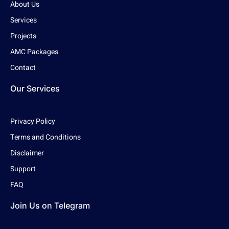
About Us
Services
Projects
AMC Packages
Contact
Our Services
Privacy Policy
Terms and Conditions
Disclaimer
Support
FAQ
Join Us on Telegram