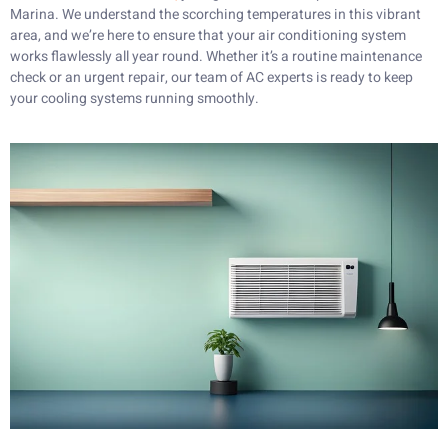
Marina. We understand the scorching temperatures in this vibrant
area, and we’re here to ensure that your air conditioning system
works flawlessly all year round. Whether it’s a routine maintenance
check or an urgent repair, our team of AC experts is ready to keep
your cooling systems running smoothly.