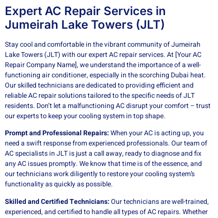
Expert AC Repair Services in
Jumeirah Lake Towers (JLT)
Stay cool and comfortable in the vibrant community of Jumeirah
Lake Towers (JLT) with our expert AC repair services. At [Your AC
Repair Company Name], we understand the importance of a well-
functioning air conditioner, especially in the scorching Dubai heat.
Our skilled technicians are dedicated to providing efficient and
reliable AC repair solutions tailored to the specific needs of JLT
residents. Don’t let a malfunctioning AC disrupt your comfort – trust
our experts to keep your cooling system in top shape.
Prompt and Professional Repairs:
When your AC is acting up, you
need a swift response from experienced professionals. Our team of
AC specialists in JLT is just a call away, ready to diagnose and fix
any AC issues promptly. We know that time is of the essence, and
our technicians work diligently to restore your cooling system’s
functionality as quickly as possible.
Skilled and Certified Technicians:
Our technicians are well-trained,
experienced, and certified to handle all types of AC repairs. Whether