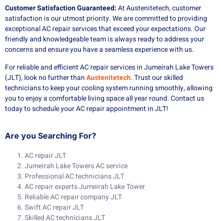
Customer Satisfaction Guaranteed:
At Austenitetech, customer
satisfaction is our utmost priority. We are committed to providing
exceptional AC repair services that exceed your expectations. Our
friendly and knowledgeable team is always ready to address your
concerns and ensure you have a seamless experience with us.
For reliable and efficient AC repair services in Jumeirah Lake Towers
(JLT), look no further than
Austenitetech
. Trust our skilled
technicians to keep your cooling system running smoothly, allowing
you to enjoy a comfortable living space all year round. Contact us
today to schedule your AC repair appointment in JLT!
Are you Searching For?
AC repair JLT
Jumeirah Lake Towers AC service
Professional AC technicians JLT
AC repair experts Jumeirah Lake Tower
Reliable AC repair company JLT
Swift AC repair JLT
Skilled AC technicians JLT