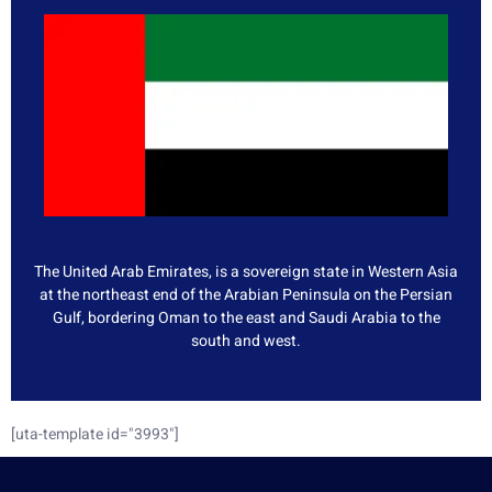
The United Arab Emirates, is a sovereign state in Western Asia
at the northeast end of the Arabian Peninsula on the Persian
Gulf, bordering Oman to the east and Saudi Arabia to the
south and west.
[uta-template id="3993"]