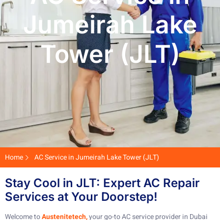
Jumeirah Lake
Tower (JLT)
Home
AC Service in Jumeirah Lake Tower (JLT)
Stay Cool in JLT: Expert AC Repair
Services at Your Doorstep!
Welcome to
Austenitetech,
your go-to AC service provider in Dubai