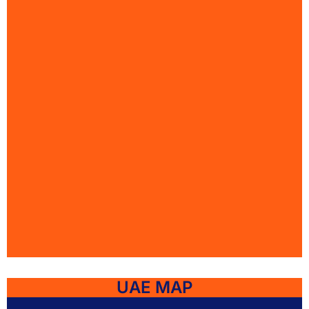
UAE MAP