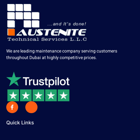
We are leading maintenance company serving customers
throughout Dubai at highly competitive prices.
Quick Links