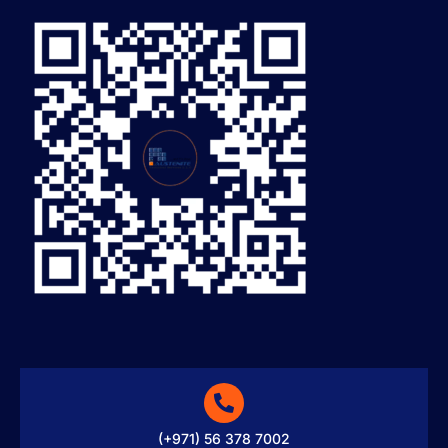
(+971) 56 378 7002