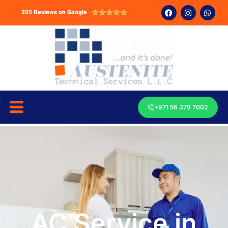
205 Reviews on Google





+971 56 378 7002
AC Service in