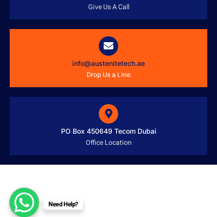
Give Us A Call
info@austenitetech.ae
Drop Us a Line
PO Box 450649 Tecom Dubai
Office Location
Need Help?