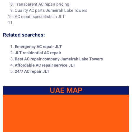
Transparent AC repair pricing
Quality AC parts Jumeirah Lake Towers
AC repair specialists in JLT
Related searches:
Emergency AC repair JLT
JLT residential AC repair
Best AC repair company Jumeirah Lake Towers
Affordable AC repair service JLT
24/7 AC repair JLT
UAE MAP