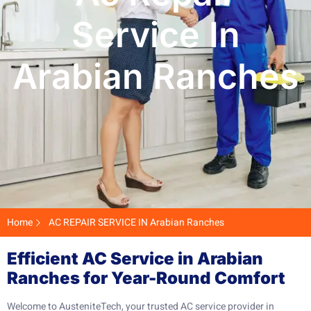
Service In
Arabian Ranches
Home
AC REPAIR SERVICE IN Arabian Ranches
Efficient AC Service in Arabian
Ranches for Year-Round Comfort
Welcome to AusteniteTech, your trusted AC service provider in