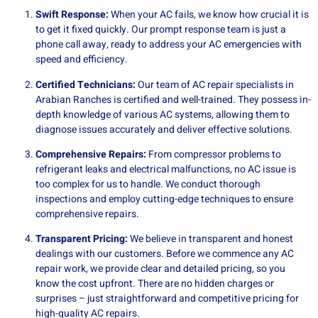
Swift Response:
When your AC fails, we know how crucial it is
to get it fixed quickly. Our prompt response team is just a
phone call away, ready to address your AC emergencies with
speed and efficiency.
Certified Technicians:
Our team of AC repair specialists in
Arabian Ranches is certified and well-trained. They possess in-
depth knowledge of various AC systems, allowing them to
diagnose issues accurately and deliver effective solutions.
Comprehensive Repairs:
From compressor problems to
refrigerant leaks and electrical malfunctions, no AC issue is
too complex for us to handle. We conduct thorough
inspections and employ cutting-edge techniques to ensure
comprehensive repairs.
Transparent Pricing:
We believe in transparent and honest
dealings with our customers. Before we commence any AC
repair work, we provide clear and detailed pricing, so you
know the cost upfront. There are no hidden charges or
surprises – just straightforward and competitive pricing for
high-quality AC repairs.