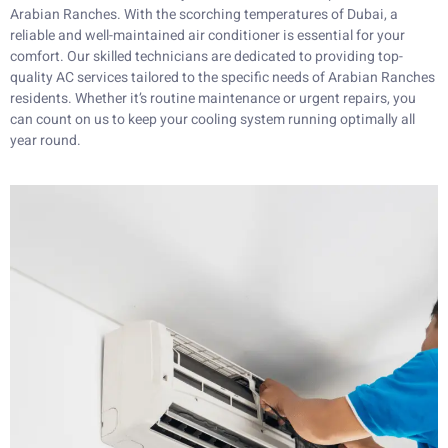
Arabian Ranches. With the scorching temperatures of Dubai, a
reliable and well-maintained air conditioner is essential for your
comfort. Our skilled technicians are dedicated to providing top-
quality AC services tailored to the specific needs of Arabian Ranches
residents. Whether it’s routine maintenance or urgent repairs, you
can count on us to keep your cooling system running optimally all
year round.