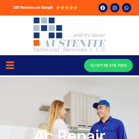
205 Reviews on Google





+971 56 378 7002
Ac Repair