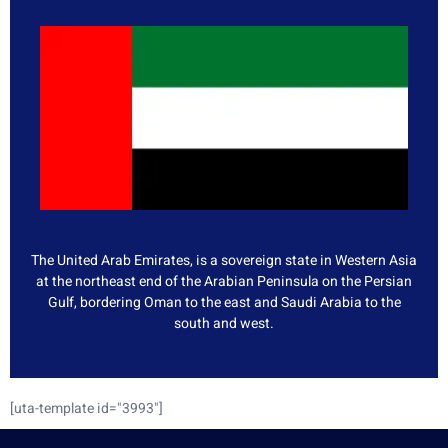
The United Arab Emirates, is a sovereign state in Western Asia
at the northeast end of the Arabian Peninsula on the Persian
Gulf, bordering Oman to the east and Saudi Arabia to the
south and west.
[uta-template id="3993"]