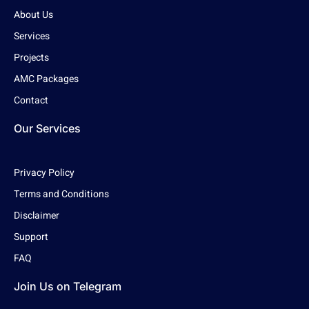
About Us
Services
Projects
AMC Packages
Contact
Our Services
Privacy Policy
Terms and Conditions
Disclaimer
Support
FAQ
Join Us on Telegram