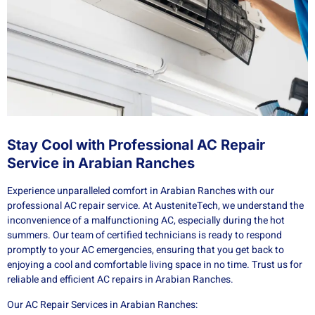
Stay Cool with Professional AC Repair
Service in Arabian Ranches
Experience unparalleled comfort in Arabian Ranches with our
professional AC repair service. At AusteniteTech, we understand the
inconvenience of a malfunctioning AC, especially during the hot
summers. Our team of certified technicians is ready to respond
promptly to your AC emergencies, ensuring that you get back to
enjoying a cool and comfortable living space in no time. Trust us for
reliable and efficient AC repairs in Arabian Ranches.
Our AC Repair Services in Arabian Ranches: