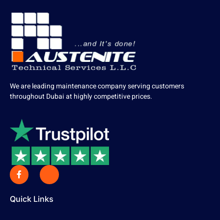
We are leading maintenance company serving customers
throughout Dubai at highly competitive prices.
Quick Links