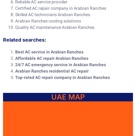
Reliable AC service provider
Certified AC repair company in Arabian Ranches
Skilled AC technicians Arabian Ranches
Arabian Ranches cooling solutions
Quality AC maintenance Arabian Ranches
Related searches:
Best AC service in Arabian Ranches
Affordable AC repair Arabian Ranches
24/7 AC emergency service in Arabian Ranches
Arabian Ranches residential AC repair
Top-rated AC repair company in Arabian Ranches
UAE MAP