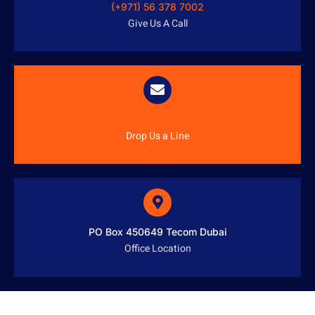
(+971) 56 378 7002
Give Us A Call
info@austenitetech.ae
Drop Us a Line
PO Box 450649 Tecom Dubai
Office Location