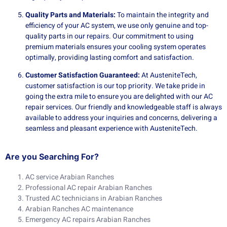
Quality Parts and Materials:
To maintain the integrity and
efficiency of your AC system, we use only genuine and top-
quality parts in our repairs. Our commitment to using
premium materials ensures your cooling system operates
optimally, providing lasting comfort and satisfaction.
Customer Satisfaction Guaranteed:
At AusteniteTech,
customer satisfaction is our top priority. We take pride in
going the extra mile to ensure you are delighted with our AC
repair services. Our friendly and knowledgeable staff is always
available to address your inquiries and concerns, delivering a
seamless and pleasant experience with AusteniteTech.
Are you Searching For?
AC service Arabian Ranches
Professional AC repair Arabian Ranches
Trusted AC technicians in Arabian Ranches
Arabian Ranches AC maintenance
Emergency AC repairs Arabian Ranches