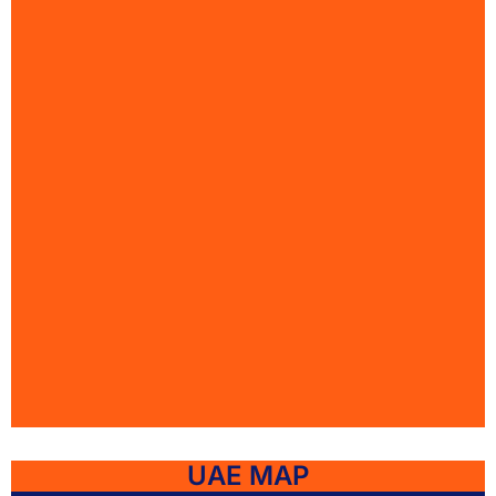
UAE MAP