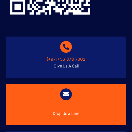
(+971) 56 378 7002
Give Us A Call
info@austenitetech.ae
Drop Us a Line