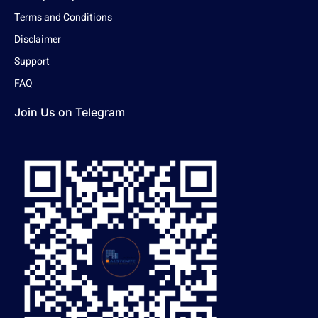
Terms and Conditions
Disclaimer
Support
FAQ
Join Us on Telegram