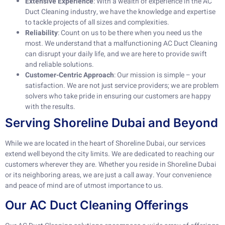
Extensive Experience
: With a wealth of experience in the AC
Duct Cleaning industry, we have the knowledge and expertise
to tackle projects of all sizes and complexities.
Reliability
: Count on us to be there when you need us the
most. We understand that a malfunctioning AC Duct Cleaning
can disrupt your daily life, and we are here to provide swift
and reliable solutions.
Customer-Centric Approach
: Our mission is simple – your
satisfaction. We are not just service providers; we are problem
solvers who take pride in ensuring our customers are happy
with the results.
Serving Shoreline Dubai and Beyond
While we are located in the heart of Shoreline Dubai, our services
extend well beyond the city limits. We are dedicated to reaching our
customers wherever they are. Whether you reside in Shoreline Dubai
or its neighboring areas, we are just a call away. Your convenience
and peace of mind are of utmost importance to us.
Our AC Duct Cleaning Offerings