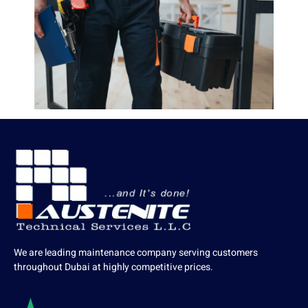
We are leading maintenance company serving customers
throughout Dubai at highly competitive prices.