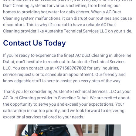
Duct Cleaning systems for various activities, from heating our
homes to providing hot water for daily chores. When a AC Duct
Cleaning system malfunctions, it can disrupt our routines and cause
discomfort. This is why it’s crucial to have a reliable AC Duct
Cleaning provider like Austenite Technical Services LLC on your side.
Contact Us Today
If you’re ready to experience the finest AC Duct Cleaning in Shoreline
Dubai, don’t hesitate to reach out to Austenite Technical Services
LLC. You can contact us at
+971563787002
for any inquiries,
service requests, or to schedule an appointment. Our friendly and
knowledgeable staff is here to assist you every step of the way.
Thank you for considering Austenite Technical Services LLC as your
AC Duct Cleaning provider in Shoreline Dubai. We are excited about
the opportunity to serve you and exceed your expectations. Your
satisfaction is our top priority, and we look forward to delivering
exceptional services tailored to your needs.