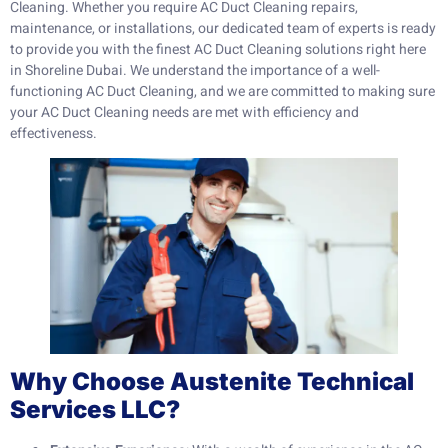
Cleaning. Whether you require AC Duct Cleaning repairs,
maintenance, or installations, our dedicated team of experts is ready
to provide you with the finest AC Duct Cleaning solutions right here
in Shoreline Dubai. We understand the importance of a well-
functioning AC Duct Cleaning, and we are committed to making sure
your AC Duct Cleaning needs are met with efficiency and
effectiveness.
Why Choose Austenite Technical
Services LLC?