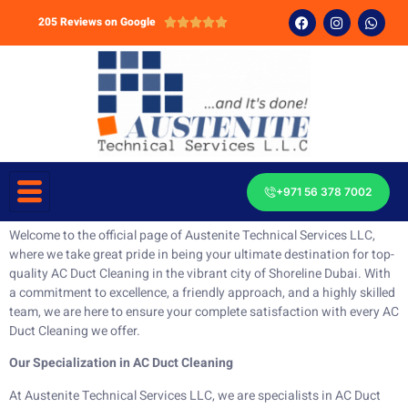
205 Reviews on Google





+971 56 378 7002
Welcome to the official page of Austenite Technical Services LLC,
where we take great pride in being your ultimate destination for top-
quality AC Duct Cleaning in the vibrant city of Shoreline Dubai. With
a commitment to excellence, a friendly approach, and a highly skilled
team, we are here to ensure your complete satisfaction with every AC
Duct Cleaning we offer.
Our Specialization in AC Duct Cleaning
At Austenite Technical Services LLC, we are specialists in AC Duct