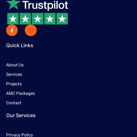
Quick Links
About Us
Services
Projects
AMC Packages
Contact
Our Services
Privacy Policy