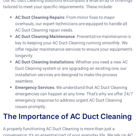
Our AC Duct Cleaning solutions encompass a wide array of offerings
tailored to meet your specific requirements. These include:
AC Duct Cleaning Repairs
: From minor fixes to major
overhauls, our expert technicians are equipped to handle all
AC Duct Cleaning repair needs.
AC Duct Cleaning Maintenance
: Preventative maintenance is
key to keeping your AC Duct Cleaning running smoothly. We
offer regular maintenance services to ensure your equipment’s
longevity.
AC Duct Cleaning Installations
: Whether you need a new AC
Duct Cleaning system or are upgrading an existing one, our
installation services are designed to make the process
seamless.
Emergency Services
: We understand that AC Duct Cleaning
emergencies can happen at any time. That’s why we offer 24/7
emergency response to address urgent AC Duct Cleaning
issues promptly.
The Importance of AC Duct Cleaning
A properly functioning AC Duct Cleaning is more than just a
convenience; it’s an essential part of your everyday life. We rely on AC